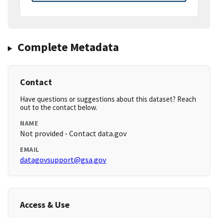
Complete Metadata
Contact
Have questions or suggestions about this dataset? Reach
out to the contact below.
NAME
Not provided - Contact data.gov
EMAIL
datagovsupport@gsa.gov
Access & Use