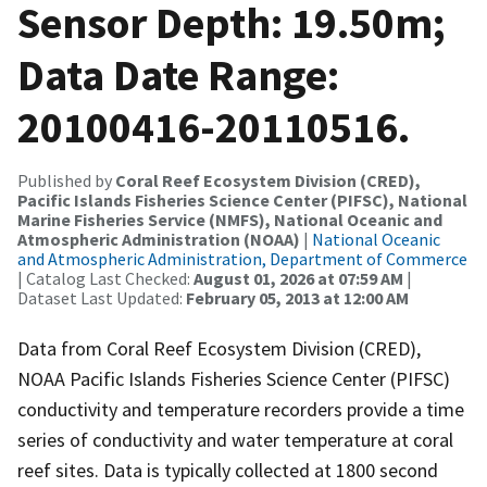
Sensor Depth: 19.50m;
Data Date Range:
20100416-20110516.
Published by
Coral Reef Ecosystem Division (CRED),
Pacific Islands Fisheries Science Center (PIFSC), National
Marine Fisheries Service (NMFS), National Oceanic and
Atmospheric Administration (NOAA)
|
National Oceanic
and Atmospheric Administration, Department of Commerce
| Catalog Last Checked:
August 01, 2026 at 07:59 AM
|
Dataset Last Updated:
February 05, 2013 at 12:00 AM
Data from Coral Reef Ecosystem Division (CRED),
NOAA Pacific Islands Fisheries Science Center (PIFSC)
conductivity and temperature recorders provide a time
series of conductivity and water temperature at coral
reef sites. Data is typically collected at 1800 second