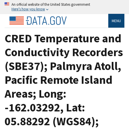
An official website of the United States government
Here’s how you know
MENU
CRED Temperature and
Conductivity Recorders
(SBE37); Palmyra Atoll,
Pacific Remote Island
Areas; Long:
-162.03292, Lat:
05.88292 (WGS84);