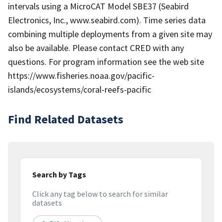
intervals using a MicroCAT Model SBE37 (Seabird
Electronics, Inc., www.seabird.com). Time series data
combining multiple deployments from a given site may
also be available. Please contact CRED with any
questions. For program information see the web site
https://www.fisheries.noaa.gov/pacific-
islands/ecosystems/coral-reefs-pacific
Find Related Datasets
Search by Tags
Click any tag below to search for similar
datasets