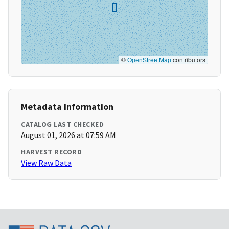
©
OpenStreetMap
contributors
Metadata Information
CATALOG LAST CHECKED
August 01, 2026 at 07:59 AM
HARVEST RECORD
View Raw Data