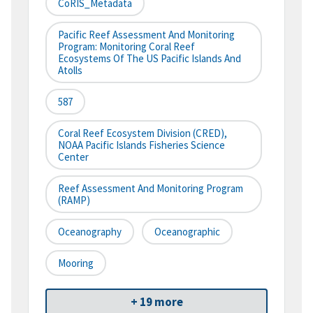
CoRIS_Metadata
Pacific Reef Assessment And Monitoring
Program: Monitoring Coral Reef
Ecosystems Of The US Pacific Islands And
Atolls
587
Coral Reef Ecosystem Division (CRED),
NOAA Pacific Islands Fisheries Science
Center
Reef Assessment And Monitoring Program
(RAMP)
Oceanography
Oceanographic
Mooring
+ 19 more