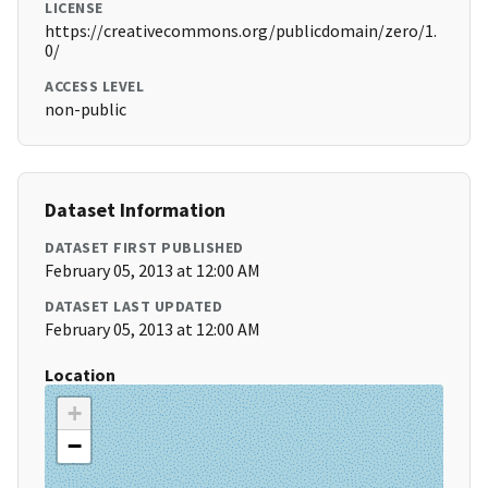
LICENSE
https://creativecommons.org/publicdomain/zero/1.
0/
ACCESS LEVEL
non-public
Dataset Information
DATASET FIRST PUBLISHED
February 05, 2013 at 12:00 AM
DATASET LAST UPDATED
February 05, 2013 at 12:00 AM
Location
+
−