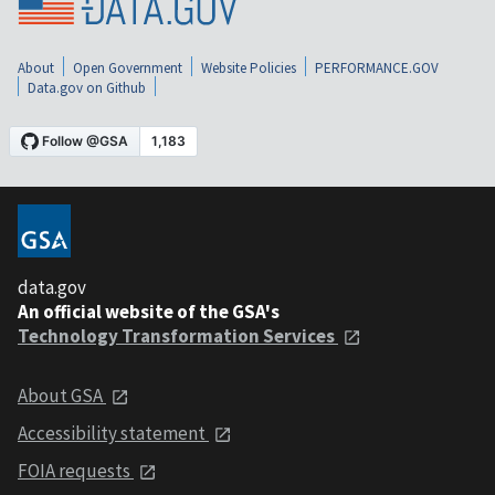
About
Open Government
Website Policies
PERFORMANCE.GOV
Data.gov on Github
data.gov
An official website of the GSA's
Technology Transformation Services
About GSA
Accessibility statement
FOIA requests