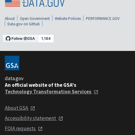
About
Open Government
Website Policies
PERFORMANCE.GOV
Data.gov on Github
data.gov
An official website of the GSA's
Technology Transformation Services
About GSA
Accessibility statement
FOIA requests