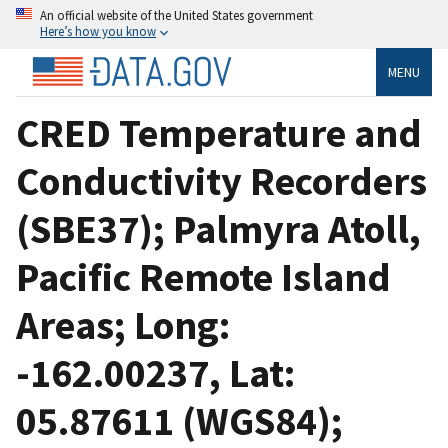
An official website of the United States government
Here’s how you know
MENU
CRED Temperature and
Conductivity Recorders
(SBE37); Palmyra Atoll,
Pacific Remote Island
Areas; Long:
-162.00237, Lat:
05.87611 (WGS84);