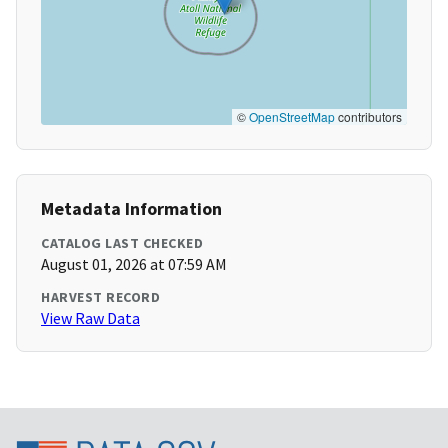
©
OpenStreetMap
contributors
Metadata Information
CATALOG LAST CHECKED
August 01, 2026 at 07:59 AM
HARVEST RECORD
View Raw Data