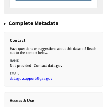
Complete Metadata
Contact
Have questions or suggestions about this dataset? Reach
out to the contact below.
NAME
Not provided - Contact data.gov
EMAIL
datagovsupport@gsa.gov
Access & Use