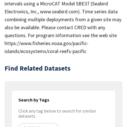
intervals using a MicroCAT Model SBE37 (Seabird
Electronics, Inc., www.seabird.com). Time series data
combining multiple deployments from a given site may
also be available. Please contact CRED with any
questions. For program information see the web site
https://www.fisheries.noaa.gov/pacific-
islands/ecosystems/coral-reefs-pacific
Find Related Datasets
Search by Tags
Click any tag below to search for similar
datasets