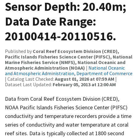
Sensor Depth: 20.40m;
Data Date Range:
20100414-20110516.
Published by
Coral Reef Ecosystem Division (CRED),
Pacific Islands Fisheries Science Center (PIFSC), National
Marine Fisheries Service (NMFS), National Oceanic and
Atmospheric Administration (NOAA)
|
National Oceanic
and Atmospheric Administration, Department of Commerce
| Catalog Last Checked:
August 01, 2026 at 07:59 AM
|
Dataset Last Updated:
February 05, 2013 at 12:00 AM
Data from Coral Reef Ecosystem Division (CRED),
NOAA Pacific Islands Fisheries Science Center (PIFSC)
conductivity and temperature recorders provide a time
series of conductivity and water temperature at coral
reef sites. Data is typically collected at 1800 second