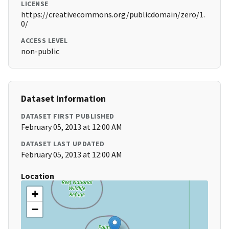
LICENSE
https://creativecommons.org/publicdomain/zero/1.
0/
ACCESS LEVEL
non-public
Dataset Information
DATASET FIRST PUBLISHED
February 05, 2013 at 12:00 AM
DATASET LAST UPDATED
February 05, 2013 at 12:00 AM
Location
+
−