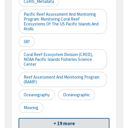
CoRIS_Metadata
Pacific Reef Assessment And Monitoring
Program: Monitoring Coral Reef
Ecosystems Of The US Pacific Islands And
Atolls
587
Coral Reef Ecosystem Division (CRED),
NOAA Pacific Islands Fisheries Science
Center
Reef Assessment And Monitoring Program
(RAMP)
Oceanography
Oceanographic
Mooring
+ 19 more