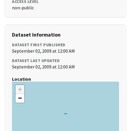
ACCESS LEVEL
non-public
Dataset Information
DATASET FIRST PUBLISHED
September 02, 2009 at 12:00 AM
DATASET LAST UPDATED
September 02, 2009 at 12:00 AM
Location
+
−