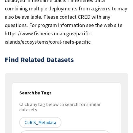
deployed in the same place. Time series data
combining multiple deployments from a given site may
also be available. Please contact CRED with any
questions. For program information see the web site
https://www.fisheries.noaa.gov/pacific-
islands/ecosystems/coral-reefs-pacific
Find Related Datasets
Search by Tags
Click any tag below to search for similar
datasets
CoRIS_Metadata