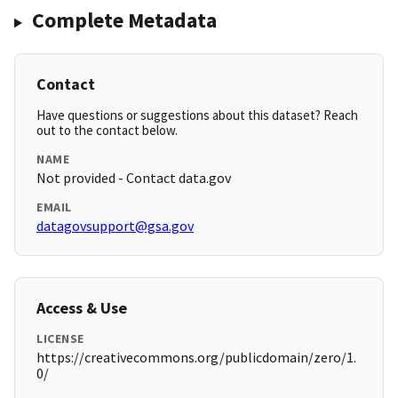
Complete Metadata
Contact
Have questions or suggestions about this dataset? Reach
out to the contact below.
NAME
Not provided - Contact data.gov
EMAIL
datagovsupport@gsa.gov
Access & Use
LICENSE
https://creativecommons.org/publicdomain/zero/1.
0/