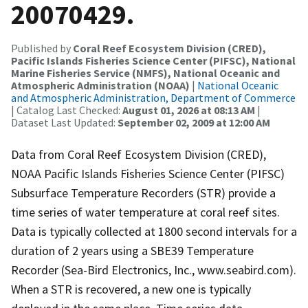
20070429.
Published by
Coral Reef Ecosystem Division (CRED),
Pacific Islands Fisheries Science Center (PIFSC), National
Marine Fisheries Service (NMFS), National Oceanic and
Atmospheric Administration (NOAA)
|
National Oceanic
and Atmospheric Administration, Department of Commerce
| Catalog Last Checked:
August 01, 2026 at 08:13 AM
|
Dataset Last Updated:
September 02, 2009 at 12:00 AM
Data from Coral Reef Ecosystem Division (CRED),
NOAA Pacific Islands Fisheries Science Center (PIFSC)
Subsurface Temperature Recorders (STR) provide a
time series of water temperature at coral reef sites.
Data is typically collected at 1800 second intervals for a
duration of 2 years using a SBE39 Temperature
Recorder (Sea-Bird Electronics, Inc., www.seabird.com).
When a STR is recovered, a new one is typically