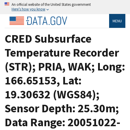
An official website of the United States government
Here’s how you know
MENU
CRED Subsurface
Temperature Recorder
(STR); PRIA, WAK; Long:
166.65153, Lat:
19.30632 (WGS84);
Sensor Depth: 25.30m;
Data Range: 20051022-