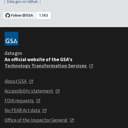
Data.gov on Github
data.gov
An official website of the GSA's
Technology Transformation Services
About GSA
Accessibility statement
FOIA requests
No FEAR Act data
Office of the Inspector General