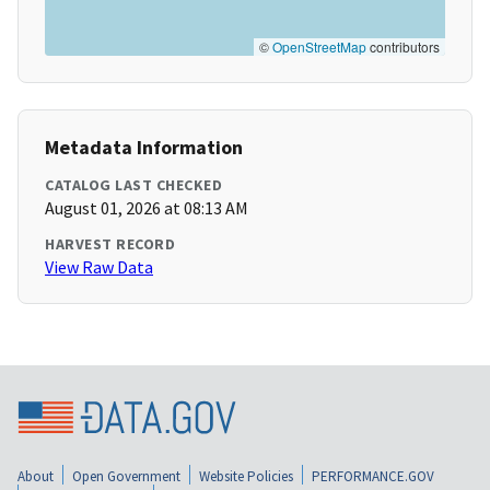
©
OpenStreetMap
contributors
Metadata Information
CATALOG LAST CHECKED
August 01, 2026 at 08:13 AM
HARVEST RECORD
View Raw Data
About
Open Government
Website Policies
PERFORMANCE.GOV