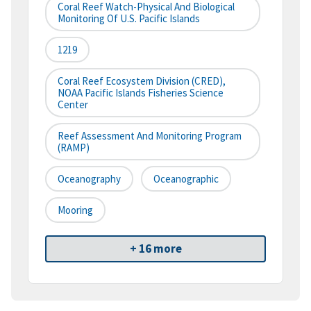
Coral Reef Watch-Physical And Biological
Monitoring Of U.S. Pacific Islands
1219
Coral Reef Ecosystem Division (CRED),
NOAA Pacific Islands Fisheries Science
Center
Reef Assessment And Monitoring Program
(RAMP)
Oceanography
Oceanographic
Mooring
+ 16 more