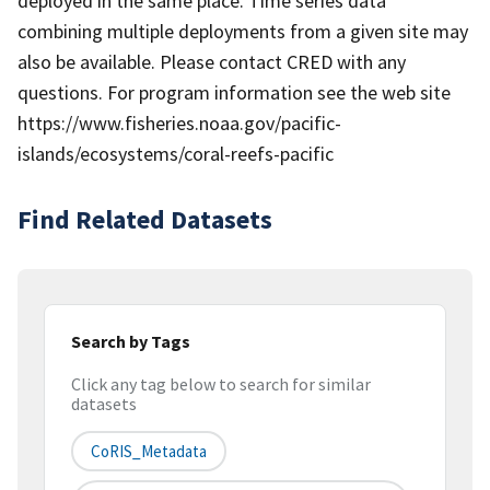
deployed in the same place. Time series data
combining multiple deployments from a given site may
also be available. Please contact CRED with any
questions. For program information see the web site
https://www.fisheries.noaa.gov/pacific-
islands/ecosystems/coral-reefs-pacific
Find Related Datasets
Search by Tags
Click any tag below to search for similar
datasets
CoRIS_Metadata