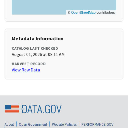
©
OpenStreetMap
contributors
Metadata Information
CATALOG LAST CHECKED
August 01, 2026 at 08:11 AM
HARVEST RECORD
View Raw Data
About
Open Government
Website Policies
PERFORMANCE.GOV