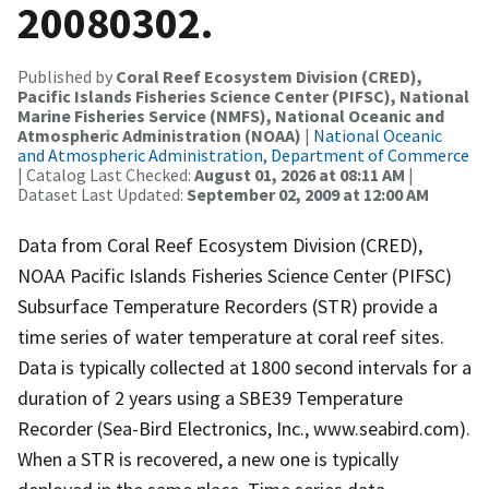
20080302.
Published by
Coral Reef Ecosystem Division (CRED),
Pacific Islands Fisheries Science Center (PIFSC), National
Marine Fisheries Service (NMFS), National Oceanic and
Atmospheric Administration (NOAA)
|
National Oceanic
and Atmospheric Administration, Department of Commerce
| Catalog Last Checked:
August 01, 2026 at 08:11 AM
|
Dataset Last Updated:
September 02, 2009 at 12:00 AM
Data from Coral Reef Ecosystem Division (CRED),
NOAA Pacific Islands Fisheries Science Center (PIFSC)
Subsurface Temperature Recorders (STR) provide a
time series of water temperature at coral reef sites.
Data is typically collected at 1800 second intervals for a
duration of 2 years using a SBE39 Temperature
Recorder (Sea-Bird Electronics, Inc., www.seabird.com).
When a STR is recovered, a new one is typically