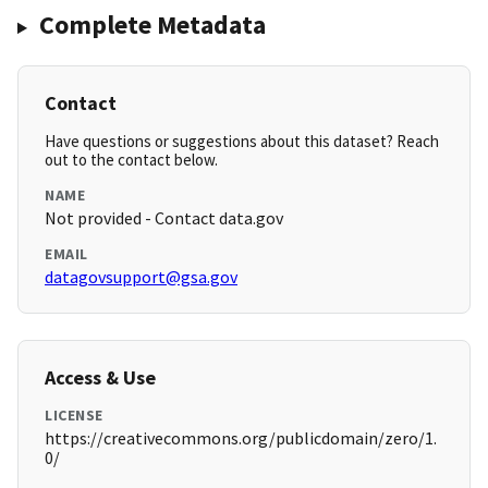
Complete Metadata
Contact
Have questions or suggestions about this dataset? Reach
out to the contact below.
NAME
Not provided - Contact data.gov
EMAIL
datagovsupport@gsa.gov
Access & Use
LICENSE
https://creativecommons.org/publicdomain/zero/1.
0/