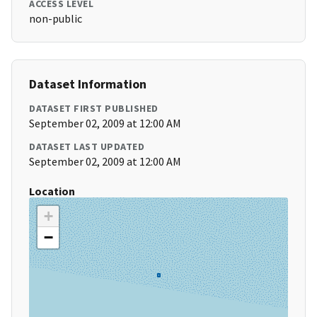
ACCESS LEVEL
non-public
Dataset Information
DATASET FIRST PUBLISHED
September 02, 2009 at 12:00 AM
DATASET LAST UPDATED
September 02, 2009 at 12:00 AM
Location
+
−