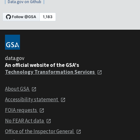
Data.gov on Github
data.gov
An official website of the GSA's
Technology Transformation Services
About GSA
Accessibility statement
FOIA requests
No FEAR Act data
Office of the Inspector General