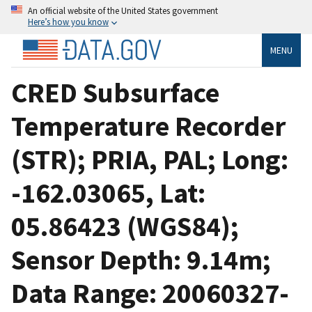
An official website of the United States government
Here’s how you know
MENU
CRED Subsurface
Temperature Recorder
(STR); PRIA, PAL; Long:
-162.03065, Lat:
05.86423 (WGS84);
Sensor Depth: 9.14m;
Data Range: 20060327-