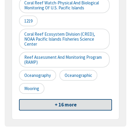
Coral Reef Watch-Physical And Biological
Monitoring Of U.S. Pacific Islands
1219
Coral Reef Ecosystem Division (CRED),
NOAA Pacific Islands Fisheries Science
Center
Reef Assessment And Monitoring Program
(RAMP)
Oceanography
Oceanographic
Mooring
+ 16 more