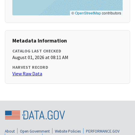
©
OpenStreetMap
contributors
Metadata Information
CATALOG LAST CHECKED
August 01, 2026 at 08:11 AM
HARVEST RECORD
View Raw Data
About
Open Government
Website Policies
PERFORMANCE.GOV