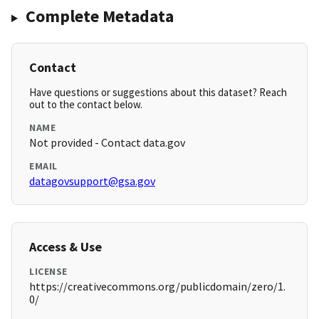
Complete Metadata
Contact
Have questions or suggestions about this dataset? Reach
out to the contact below.
NAME
Not provided - Contact data.gov
EMAIL
datagovsupport@gsa.gov
Access & Use
LICENSE
https://creativecommons.org/publicdomain/zero/1.
0/