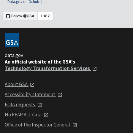
Data.gov on Github
data.gov
An official website of the GSA's
Technology Transformation Services
About GSA
Accessibility statement
FOIA requests
No FEAR Act data
Office of the Inspector General