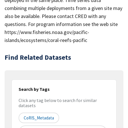
deployed in the same place. Time series data
combining multiple deployments from a given site may
also be available. Please contact CRED with any
questions. For program information see the web site
https://www.fisheries.noaa.gov/pacific-
islands/ecosystems/coral-reefs-pacific
Find Related Datasets
Search by Tags
Click any tag below to search for similar
datasets
CoRIS_Metadata