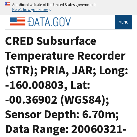
An official website of the United States government
Here’s how you know
MENU
CRED Subsurface
Temperature Recorder
(STR); PRIA, JAR; Long:
-160.00803, Lat:
-00.36902 (WGS84);
Sensor Depth: 6.70m;
Data Range: 20060321-