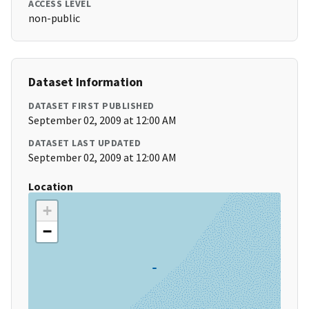
ACCESS LEVEL
non-public
Dataset Information
DATASET FIRST PUBLISHED
September 02, 2009 at 12:00 AM
DATASET LAST UPDATED
September 02, 2009 at 12:00 AM
Location
+
−