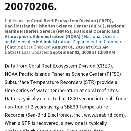
20070206.
Published by
Coral Reef Ecosystem Division (CRED),
Pacific Islands Fisheries Science Center (PIFSC), National
Marine Fisheries Service (NMFS), National Oceanic and
Atmospheric Administration (NOAA)
|
National Oceanic
and Atmospheric Administration, Department of Commerce
| Catalog Last Checked:
August 01, 2026 at 08:11 AM
|
Dataset Last Updated:
September 02, 2009 at 12:00 AM
Data from Coral Reef Ecosystem Division (CRED),
NOAA Pacific Islands Fisheries Science Center (PIFSC)
Subsurface Temperature Recorders (STR) provide a
time series of water temperature at coral reef sites.
Data is typically collected at 1800 second intervals for a
duration of 2 years using a SBE39 Temperature
Recorder (Sea-Bird Electronics, Inc., www.seabird.com).
When a STR is recovered, a new one is typically