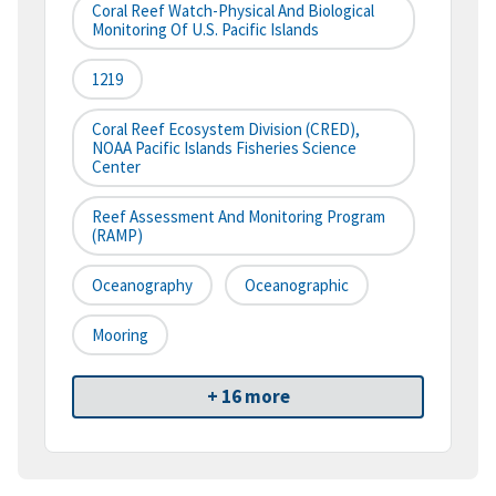
Coral Reef Watch-Physical And Biological
Monitoring Of U.S. Pacific Islands
1219
Coral Reef Ecosystem Division (CRED),
NOAA Pacific Islands Fisheries Science
Center
Reef Assessment And Monitoring Program
(RAMP)
Oceanography
Oceanographic
Mooring
+ 16 more