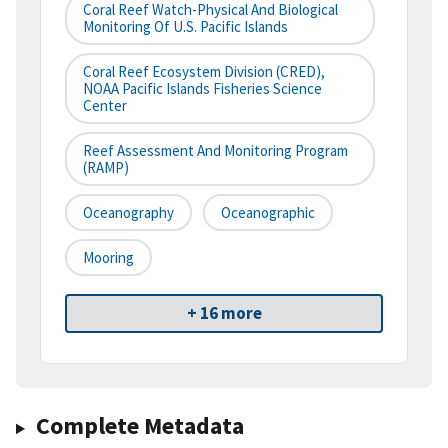
Coral Reef Watch-Physical And Biological
Monitoring Of U.S. Pacific Islands
Coral Reef Ecosystem Division (CRED),
NOAA Pacific Islands Fisheries Science
Center
Reef Assessment And Monitoring Program
(RAMP)
Oceanography
Oceanographic
Mooring
+ 16 more
Complete Metadata