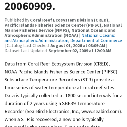
20060909.
Published by
Coral Reef Ecosystem Division (CRED),
Pacific Islands Fisheries Science Center (PIFSC), National
Marine Fisheries Service (NMFS), National Oceanic and
Atmospheric Administration (NOAA)
|
National Oceanic
and Atmospheric Administration, Department of Commerce
| Catalog Last Checked:
August 01, 2026 at 08:09 AM
|
Dataset Last Updated:
September 02, 2009 at 12:00 AM
Data from Coral Reef Ecosystem Division (CRED),
NOAA Pacific Islands Fisheries Science Center (PIFSC)
Subsurface Temperature Recorders (STR) provide a
time series of water temperature at coral reef sites.
Data is typically collected at 1800 second intervals for a
duration of 2 years using a SBE39 Temperature
Recorder (Sea-Bird Electronics, Inc., www.seabird.com).
When a STR is recovered, a new one is typically