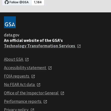
data.gov
An official website of the GSA's
Technology Transformation Services
About GSA
Accessibility statement
FOIA requests
No FEAR Act data
Office of the Inspector General
Performance reports
Privacy policy