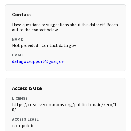
Contact
Have questions or suggestions about this dataset? Reach
out to the contact below.
NAME
Not provided - Contact data.gov
EMAIL
datagovsupport@gsa.gov
Access & Use
LICENSE
https://creativecommons.org/publicdomain/zero/1.
0/
ACCESS LEVEL
non-public