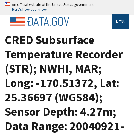
An official website of the United States government
Here’s how you know
MENU
CRED Subsurface
Temperature Recorder
(STR); NWHI, MAR;
Long: -170.51372, Lat:
25.36697 (WGS84);
Sensor Depth: 4.27m;
Data Range: 20040921-