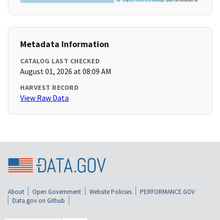
Metadata Information
CATALOG LAST CHECKED
August 01, 2026 at 08:09 AM
HARVEST RECORD
View Raw Data
About
Open Government
Website Policies
PERFORMANCE.GOV
Data.gov on Github