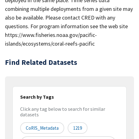
deployed in the same place. Time series data
combining multiple deployments from a given site may
also be available. Please contact CRED with any
questions. For program information see the web site
https://www.fisheries.noaa.gov/pacific-
islands/ecosystems/coral-reefs-pacific
Find Related Datasets
Search by Tags
Click any tag below to search for similar
datasets
CoRIS_Metadata
1219