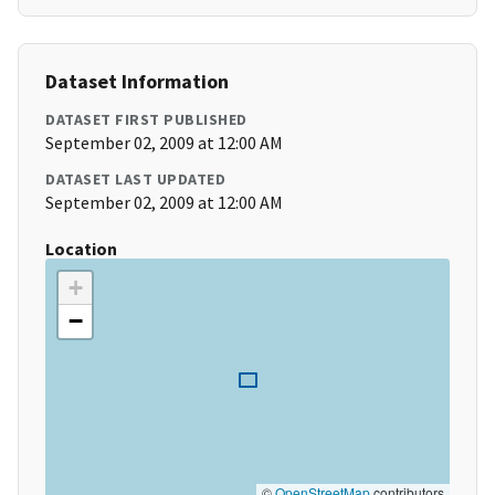
Dataset Information
DATASET FIRST PUBLISHED
September 02, 2009 at 12:00 AM
DATASET LAST UPDATED
September 02, 2009 at 12:00 AM
Location
+
−
©
OpenStreetMap
contributors