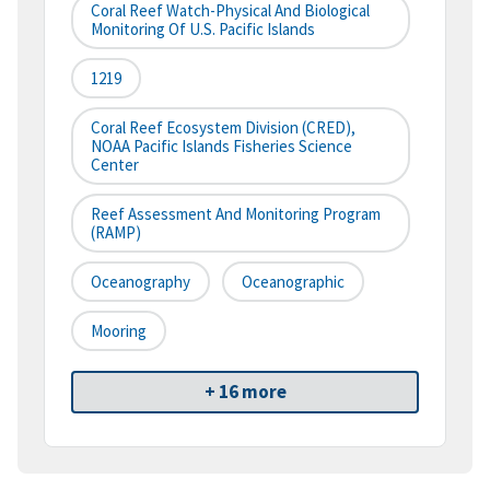
Coral Reef Watch-Physical And Biological
Monitoring Of U.S. Pacific Islands
1219
Coral Reef Ecosystem Division (CRED),
NOAA Pacific Islands Fisheries Science
Center
Reef Assessment And Monitoring Program
(RAMP)
Oceanography
Oceanographic
Mooring
+ 16 more