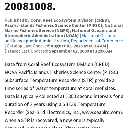
20081008.
Published by
Coral Reef Ecosystem Division (CRED),
Pacific Islands Fisheries Science Center (PIFSC), National
Marine Fisheries Service (NMFS), National Oceanic and
Atmospheric Administration (NOAA)
|
National Oceanic
and Atmospheric Administration, Department of Commerce
| Catalog Last Checked:
August 01, 2026 at 08:14 AM
|
Dataset Last Updated:
September 02, 2009 at 12:00 AM
Data from Coral Reef Ecosystem Division (CRED),
NOAA Pacific Islands Fisheries Science Center (PIFSC)
Subsurface Temperature Recorders (STR) provide a
time series of water temperature at coral reef sites.
Data is typically collected at 1800 second intervals for a
duration of 2 years using a SBE39 Temperature
Recorder (Sea-Bird Electronics, Inc., www.seabird.com).
When a STR is recovered, a new one is typically