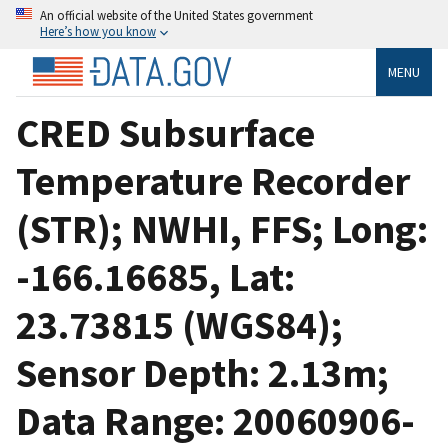
An official website of the United States government
Here’s how you know
MENU
CRED Subsurface
Temperature Recorder
(STR); NWHI, FFS; Long:
-166.16685, Lat:
23.73815 (WGS84);
Sensor Depth: 2.13m;
Data Range: 20060906-