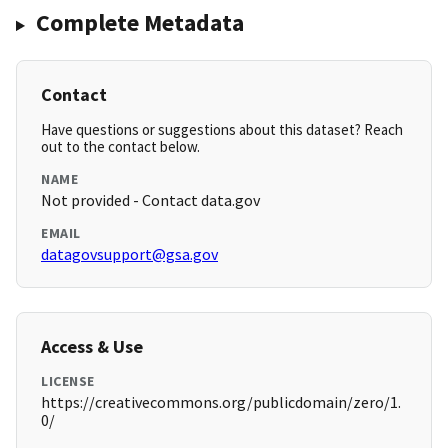
Complete Metadata
Contact
Have questions or suggestions about this dataset? Reach
out to the contact below.
NAME
Not provided - Contact data.gov
EMAIL
datagovsupport@gsa.gov
Access & Use
LICENSE
https://creativecommons.org/publicdomain/zero/1.
0/