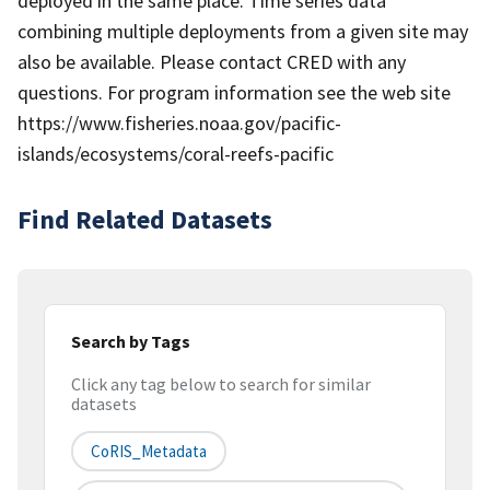
deployed in the same place. Time series data
combining multiple deployments from a given site may
also be available. Please contact CRED with any
questions. For program information see the web site
https://www.fisheries.noaa.gov/pacific-
islands/ecosystems/coral-reefs-pacific
Find Related Datasets
Search by Tags
Click any tag below to search for similar
datasets
CoRIS_Metadata