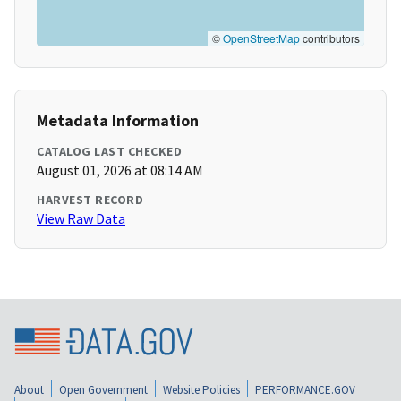
©
OpenStreetMap
contributors
Metadata Information
CATALOG LAST CHECKED
August 01, 2026 at 08:14 AM
HARVEST RECORD
View Raw Data
About
Open Government
Website Policies
PERFORMANCE.GOV