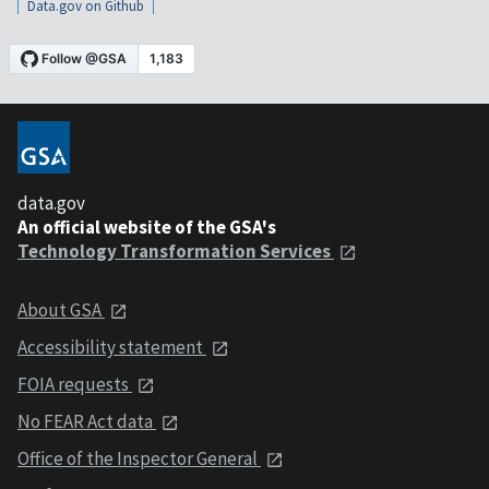
Data.gov on Github
data.gov
An official website of the GSA's
Technology Transformation Services
About GSA
Accessibility statement
FOIA requests
No FEAR Act data
Office of the Inspector General