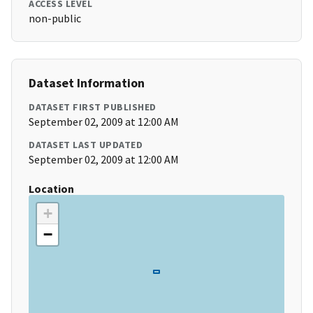
ACCESS LEVEL
non-public
Dataset Information
DATASET FIRST PUBLISHED
September 02, 2009 at 12:00 AM
DATASET LAST UPDATED
September 02, 2009 at 12:00 AM
Location
+
−