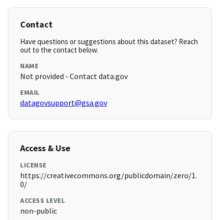
Contact
Have questions or suggestions about this dataset? Reach
out to the contact below.
NAME
Not provided - Contact data.gov
EMAIL
datagovsupport@gsa.gov
Access & Use
LICENSE
https://creativecommons.org/publicdomain/zero/1.
0/
ACCESS LEVEL
non-public