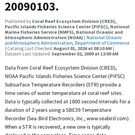
20090103.
Published by
Coral Reef Ecosystem Division (CRED),
Pacific Islands Fisheries Science Center (PIFSC), National
Marine Fisheries Service (NMFS), National Oceanic and
Atmospheric Administration (NOAA)
|
National Oceanic
and Atmospheric Administration, Department of Commerce
| Catalog Last Checked:
August 01, 2026 at 08:10 AM
|
Dataset Last Updated:
September 02, 2009 at 12:00 AM
Data from Coral Reef Ecosystem Division (CRED),
NOAA Pacific Islands Fisheries Science Center (PIFSC)
Subsurface Temperature Recorders (STR) provide a
time series of water temperature at coral reef sites.
Data is typically collected at 1800 second intervals for a
duration of 2 years using a SBE39 Temperature
Recorder (Sea-Bird Electronics, Inc., www.seabird.com).
When a STR is recovered, a new one is typically