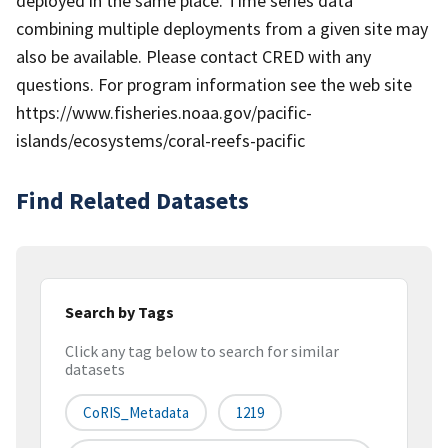
deployed in the same place. Time series data
combining multiple deployments from a given site may
also be available. Please contact CRED with any
questions. For program information see the web site
https://www.fisheries.noaa.gov/pacific-
islands/ecosystems/coral-reefs-pacific
Find Related Datasets
Search by Tags
Click any tag below to search for similar
datasets
CoRIS_Metadata
1219