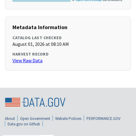
Metadata Information
CATALOG LAST CHECKED
August 01, 2026 at 08:10 AM
HARVEST RECORD
View Raw Data
About
Open Government
Website Policies
PERFORMANCE.GOV
Data.gov on Github