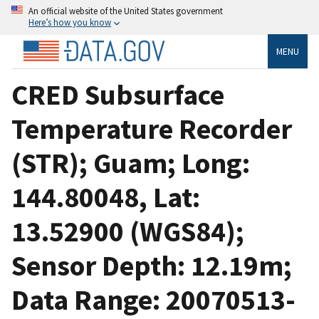
An official website of the United States government
Here’s how you know
MENU
CRED Subsurface
Temperature Recorder
(STR); Guam; Long:
144.80048, Lat:
13.52900 (WGS84);
Sensor Depth: 12.19m;
Data Range: 20070513-