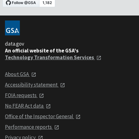
data.gov
An official website of the GSA's
Technology Transformation Services
About GSA
Accessibility statement
FOIA requests
No FEAR Act data
Office of the Inspector General
Performance reports
Privacy policy