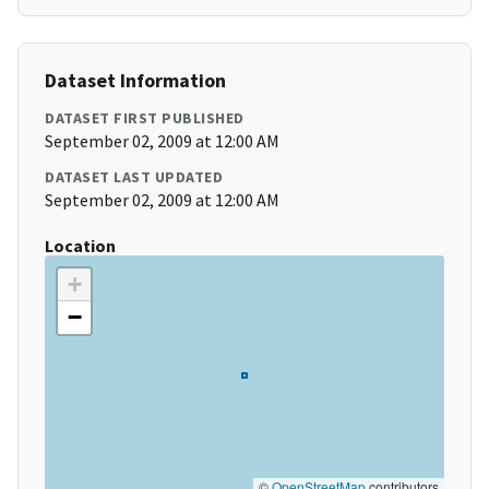
Dataset Information
DATASET FIRST PUBLISHED
September 02, 2009 at 12:00 AM
DATASET LAST UPDATED
September 02, 2009 at 12:00 AM
Location
+
−
©
OpenStreetMap
contributors