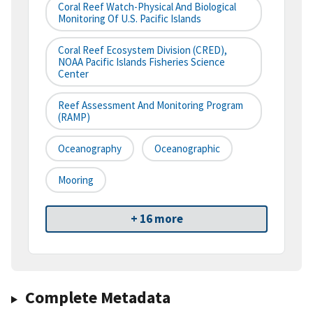
Coral Reef Watch-Physical And Biological
Monitoring Of U.S. Pacific Islands
Coral Reef Ecosystem Division (CRED),
NOAA Pacific Islands Fisheries Science
Center
Reef Assessment And Monitoring Program
(RAMP)
Oceanography
Oceanographic
Mooring
+ 16 more
Complete Metadata