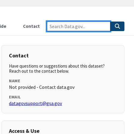
ide
Contact
Contact
Have questions or suggestions about this dataset?
Reach out to the contact below.
NAME
Not provided - Contact data.gov
EMAIL
datagovsupport@gsa.gov
Access & Use