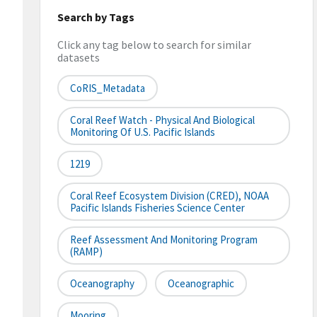
Search by Tags
Click any tag below to search for similar
datasets
CoRIS_Metadata
Coral Reef Watch - Physical And Biological
Monitoring Of U.S. Pacific Islands
1219
Coral Reef Ecosystem Division (CRED), NOAA
Pacific Islands Fisheries Science Center
Reef Assessment And Monitoring Program
(RAMP)
Oceanography
Oceanographic
Mooring