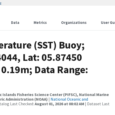
w
Data
Metrics
Organizations
User Gu
rature (SST) Buoy;
4044, Lat: 05.87450
 0.19m; Data Range:
c Islands Fisheries Science Center (PIFSC), National Marine
ric Administration (NOAA)
|
National Oceanic and
talog Last Checked:
August 01, 2026 at 08:02 AM
| Dataset Last