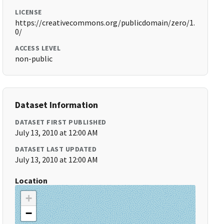
LICENSE
https://creativecommons.org/publicdomain/zero/1.
0/
ACCESS LEVEL
non-public
Dataset Information
DATASET FIRST PUBLISHED
July 13, 2010 at 12:00 AM
DATASET LAST UPDATED
July 13, 2010 at 12:00 AM
Location
+
−