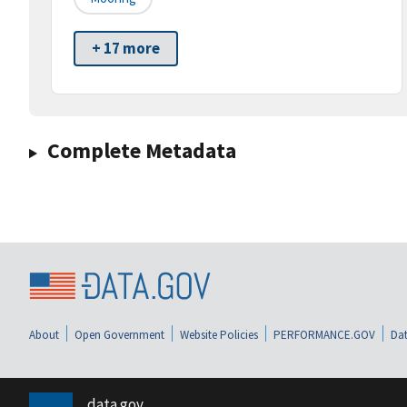
+ 17 more
Complete Metadata
About
Open Government
Website Policies
PERFORMANCE.GOV
Dat
data.gov