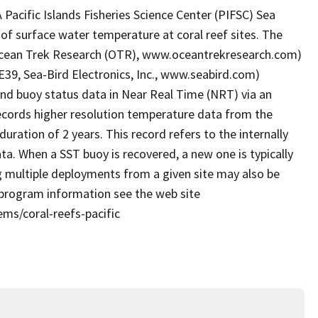
acific Islands Fisheries Science Center (PIFSC) Sea
of surface water temperature at coral reef sites. The
Ocean Trek Research (OTR), www.oceantrekresearch.com)
39, Sea-Bird Electronics, Inc., www.seabird.com)
nd buoy status data in Near Real Time (NRT) via an
cords higher resolution temperature data from the
duration of 2 years. This record refers to the internally
ta. When a SST buoy is recovered, a new one is typically
g multiple deployments from a given site may also be
 program information see the web site
ems/coral-reefs-pacific