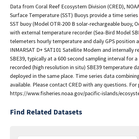
Data from Coral Reef Ecosystem Division (CRED), NOAA P
Surface Temperature (SST) Buoys provide a time series 
SST buoy (Model OTR-200 B solar-rechargeable buoy, 
with external temperature recorder (Sea-Bird Model SBE
telemeters hourly temperature and daily GPS position a
INMARSAT D+ SAT101 Satellite Modem and internally re
SBE39, typically at a 600 second sampling interval for a 
recorded (high resolution in situ) SBE39 temperature da
deployed in the same place. Time series data combinin
available. Please contact CRED with any questions. For
https://www.fisheries.noaa.gov/pacific-islands/ecosyst
Find Related Datasets