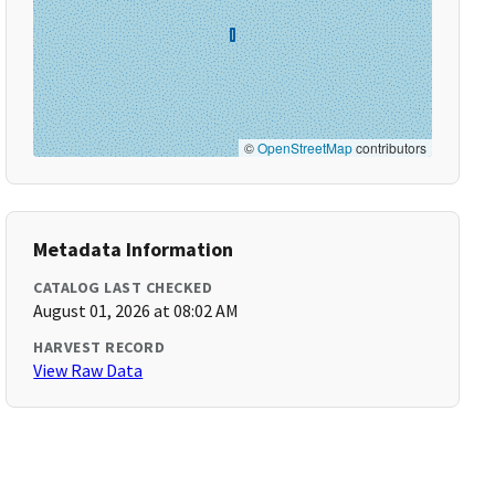
©
OpenStreetMap
contributors
Metadata Information
CATALOG LAST CHECKED
August 01, 2026 at 08:02 AM
HARVEST RECORD
View Raw Data