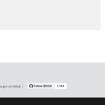
a.gov on Github