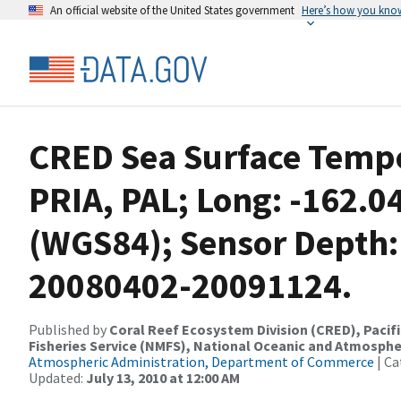
An official website of the United States government
Here’s how you kno
CRED Sea Surface Tempe
PRIA, PAL; Long: -162.0
(WGS84); Sensor Depth:
20080402-20091124.
Published by
Coral Reef Ecosystem Division (CRED), Pacifi
Fisheries Service (NMFS), National Oceanic and Atmosphe
Atmospheric Administration, Department of Commerce
| Ca
Updated:
July 13, 2010 at 12:00 AM