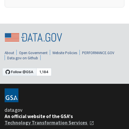
About
Open Government
Website Policies
PERFORMANCE.GOV
Data.gov on Github
data.gov
An official website of the GSA's
Technology Transformation Services