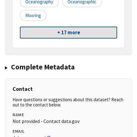
Oceanography
Oceanographic
Mooring
+ 17 more
Complete Metadata
Contact
Have questions or suggestions about this dataset? Reach
out to the contact below.
NAME
Not provided - Contact data.gov
EMAIL