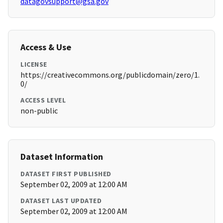
datagovsupport@gsa.gov
Access & Use
LICENSE
https://creativecommons.org/publicdomain/zero/1.
0/
ACCESS LEVEL
non-public
Dataset Information
DATASET FIRST PUBLISHED
September 02, 2009 at 12:00 AM
DATASET LAST UPDATED
September 02, 2009 at 12:00 AM