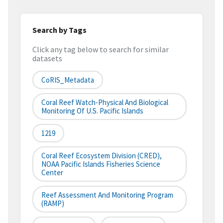
Search by Tags
Click any tag below to search for similar
datasets
CoRIS_Metadata
Coral Reef Watch-Physical And Biological
Monitoring Of U.S. Pacific Islands
1219
Coral Reef Ecosystem Division (CRED),
NOAA Pacific Islands Fisheries Science
Center
Reef Assessment And Monitoring Program
(RAMP)