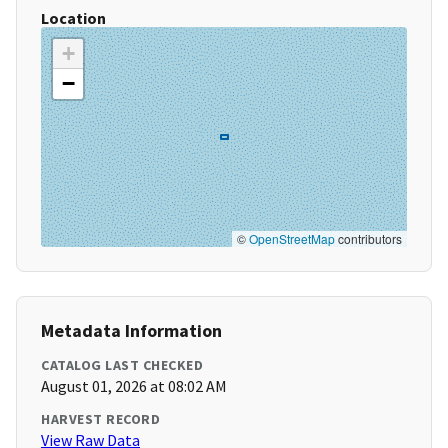
Location
+
−
©
OpenStreetMap
contributors
Metadata Information
CATALOG LAST CHECKED
August 01, 2026 at 08:02 AM
HARVEST RECORD
View Raw Data