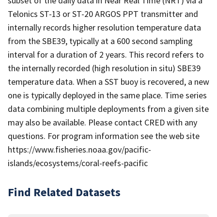
subset of the daily data in Near Real Time (NRT) via a
Telonics ST-13 or ST-20 ARGOS PPT transmitter and
internally records higher resolution temperature data
from the SBE39, typically at a 600 second sampling
interval for a duration of 2 years. This record refers to
the internally recorded (high resolution in situ) SBE39
temperature data. When a SST buoy is recovered, a new
one is typically deployed in the same place. Time series
data combining multiple deployments from a given site
may also be available. Please contact CRED with any
questions. For program information see the web site
https://www.fisheries.noaa.gov/pacific-
islands/ecosystems/coral-reefs-pacific
Find Related Datasets