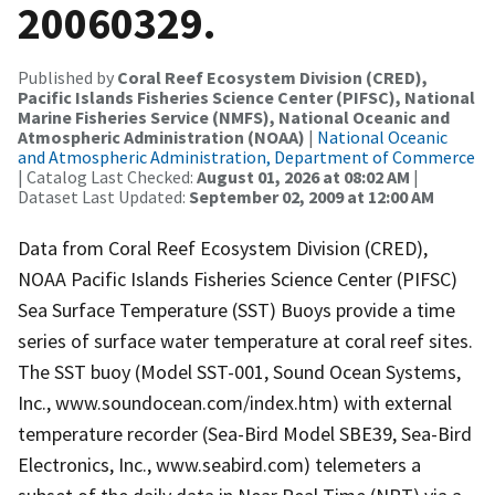
20060329.
Published by
Coral Reef Ecosystem Division (CRED),
Pacific Islands Fisheries Science Center (PIFSC), National
Marine Fisheries Service (NMFS), National Oceanic and
Atmospheric Administration (NOAA)
|
National Oceanic
and Atmospheric Administration, Department of Commerce
| Catalog Last Checked:
August 01, 2026 at 08:02 AM
|
Dataset Last Updated:
September 02, 2009 at 12:00 AM
Data from Coral Reef Ecosystem Division (CRED),
NOAA Pacific Islands Fisheries Science Center (PIFSC)
Sea Surface Temperature (SST) Buoys provide a time
series of surface water temperature at coral reef sites.
The SST buoy (Model SST-001, Sound Ocean Systems,
Inc., www.soundocean.com/index.htm) with external
temperature recorder (Sea-Bird Model SBE39, Sea-Bird
Electronics, Inc., www.seabird.com) telemeters a