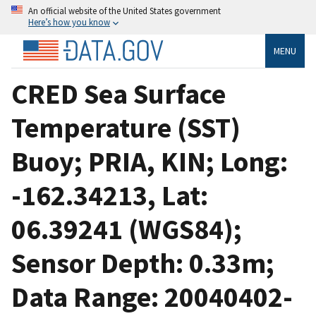
An official website of the United States government
Here’s how you know
MENU
CRED Sea Surface
Temperature (SST)
Buoy; PRIA, KIN; Long:
-162.34213, Lat:
06.39241 (WGS84);
Sensor Depth: 0.33m;
Data Range: 20040402-