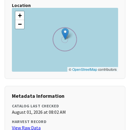
Location
+
−
©
OpenStreetMap
contributors
Metadata Information
CATALOG LAST CHECKED
August 01, 2026 at 08:02 AM
HARVEST RECORD
View Raw Data