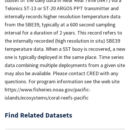
subset of the daily data in Near Real Time (NRT) via a
Telonics ST-13 or ST-20 ARGOS PPT transmitter and
internally records higher resolution temperature data
from the SBE39, typically at a 600 second sampling
interval for a duration of 2 years. This record refers to
the internally recorded (high resolution in situ) SBE39
temperature data. When a SST buoy is recovered, a new
one is typically deployed in the same place. Time series
data combining multiple deployments from a given site
may also be available. Please contact CRED with any
questions. For program information see the web site
https://www.fisheries.noaa.gov/pacific-
islands/ecosystems/coral-reefs-pacific
Find Related Datasets