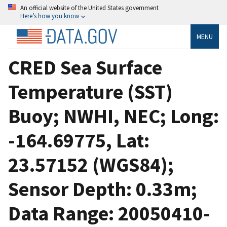
An official website of the United States government
Here’s how you know
MENU
CRED Sea Surface
Temperature (SST)
Buoy; NWHI, NEC; Long:
-164.69775, Lat:
23.57152 (WGS84);
Sensor Depth: 0.33m;
Data Range: 20050410-