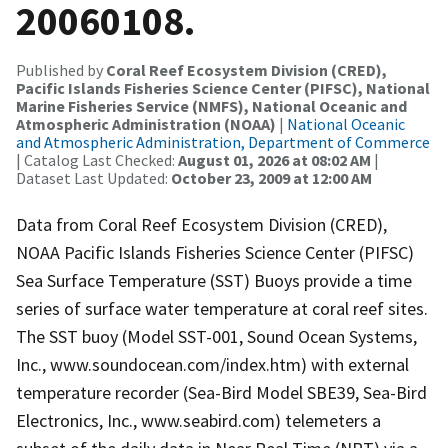
20060108.
Published by
Coral Reef Ecosystem Division (CRED),
Pacific Islands Fisheries Science Center (PIFSC), National
Marine Fisheries Service (NMFS), National Oceanic and
Atmospheric Administration (NOAA)
|
National Oceanic
and Atmospheric Administration, Department of Commerce
| Catalog Last Checked:
August 01, 2026 at 08:02 AM
|
Dataset Last Updated:
October 23, 2009 at 12:00 AM
Data from Coral Reef Ecosystem Division (CRED),
NOAA Pacific Islands Fisheries Science Center (PIFSC)
Sea Surface Temperature (SST) Buoys provide a time
series of surface water temperature at coral reef sites.
The SST buoy (Model SST-001, Sound Ocean Systems,
Inc., www.soundocean.com/index.htm) with external
temperature recorder (Sea-Bird Model SBE39, Sea-Bird
Electronics, Inc., www.seabird.com) telemeters a