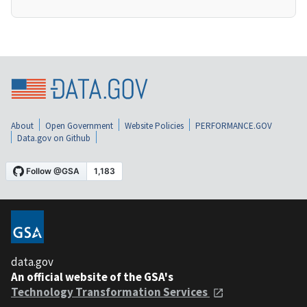
About
Open Government
Website Policies
PERFORMANCE.GOV
Data.gov on Github
data.gov
An official website of the GSA's
Technology Transformation Services