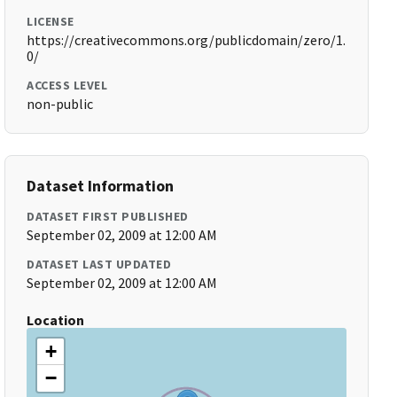
LICENSE
https://creativecommons.org/publicdomain/zero/1.
0/
ACCESS LEVEL
non-public
Dataset Information
DATASET FIRST PUBLISHED
September 02, 2009 at 12:00 AM
DATASET LAST UPDATED
September 02, 2009 at 12:00 AM
Location
+
−