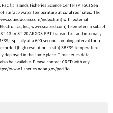
acific Islands Fisheries Science Center (PIFSC) Sea
of surface water temperature at coral reef sites. The
 www.soundocean.com/index.htm) with external
Electronics, Inc., www.seabird.com) telemeters a subset
cs ST-13 or ST-20 ARGOS PPT transmitter and internally
39, typically at a 600 second sampling interval for a
y recorded (high resolution in situ) SBE39 temperature
lly deployed in the same place. Time series data
also be available. Please contact CRED with any
tps://www.fisheries.noaa.gov/pacific-