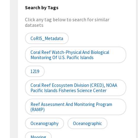
Search by Tags
Click any tag below to search for similar
datasets
CoRIS_Metadata
Coral Reef Watch-Physical And Biological
Monitoring Of U.S. Pacific Islands
1219
Coral Reef Ecosystem Division (CRED), NOAA
Pacific Islands Fisheries Science Center
Reef Assessment And Monitoring Program
(RAMP)
Oceanography
Oceanographic
Mooring