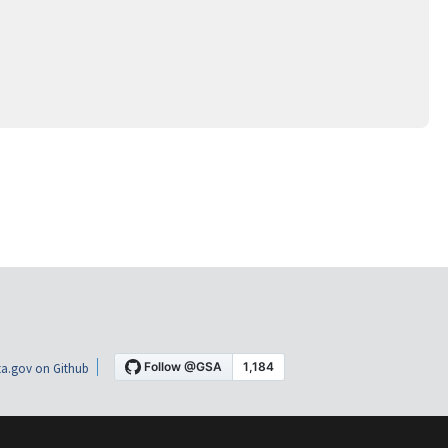
a.gov on Github