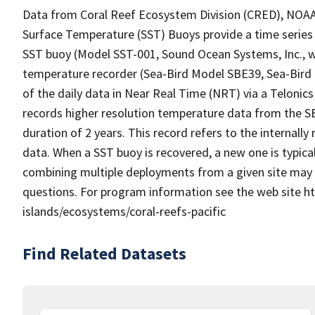
Data from Coral Reef Ecosystem Division (CRED), NOAA P
Surface Temperature (SST) Buoys provide a time series 
SST buoy (Model SST-001, Sound Ocean Systems, Inc.,
temperature recorder (Sea-Bird Model SBE39, Sea-Bird 
of the daily data in Near Real Time (NRT) via a Teloni
records higher resolution temperature data from the SBE
duration of 2 years. This record refers to the internall
data. When a SST buoy is recovered, a new one is typica
combining multiple deployments from a given site may 
questions. For program information see the web site ht
islands/ecosystems/coral-reefs-pacific
Find Related Datasets