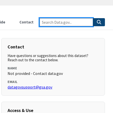
ide
Contact
Contact
Have questions or suggestions about this dataset?
Reach out to the contact below.
NAME
Not provided - Contact data.gov
EMAIL
datagovsupport@gsa.gov
Access & Use