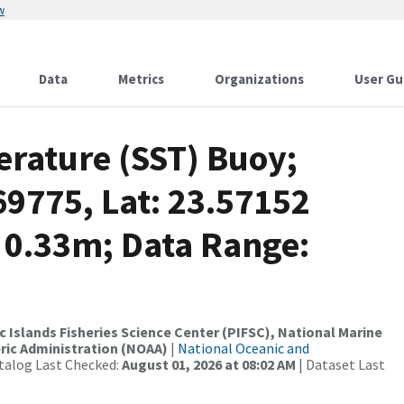
w
Data
Metrics
Organizations
User Gu
rature (SST) Buoy;
69775, Lat: 23.57152
 0.33m; Data Range:
c Islands Fisheries Science Center (PIFSC), National Marine
ric Administration (NOAA)
|
National Oceanic and
talog Last Checked:
August 01, 2026 at 08:02 AM
| Dataset Last