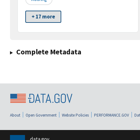
+ 17 more
Complete Metadata
About
Open Government
Website Policies
PERFORMANCE.GOV
Dat
data.gov