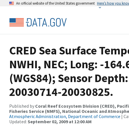
An official website of the United States government
Here’s how you kno
CRED Sea Surface Tempe
NWHI, NEC; Long: -164.
(WGS84); Sensor Depth:
20030714-20030825.
Published by
Coral Reef Ecosystem Division (CRED), Pacifi
Fisheries Service (NMFS), National Oceanic and Atmosphe
Atmospheric Administration, Department of Commerce
| Ca
Updated:
September 02, 2009 at 12:00 AM