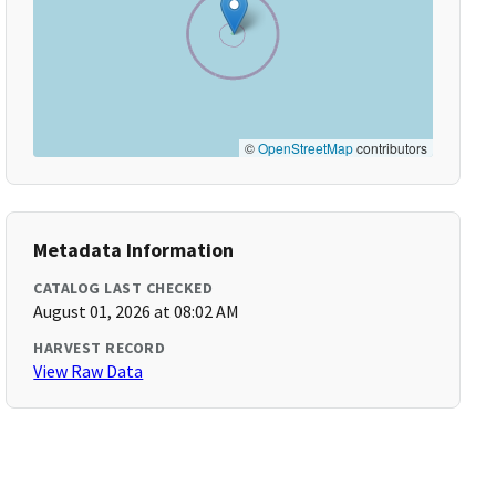
©
OpenStreetMap
contributors
Metadata Information
CATALOG LAST CHECKED
August 01, 2026 at 08:02 AM
HARVEST RECORD
View Raw Data