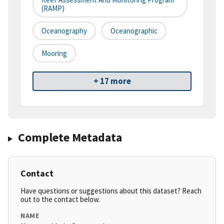
(RAMP)
Oceanography
Oceanographic
Mooring
+ 17 more
Complete Metadata
Contact
Have questions or suggestions about this dataset? Reach
out to the contact below.
NAME