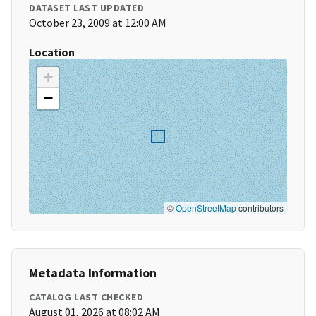
DATASET LAST UPDATED
October 23, 2009 at 12:00 AM
Location
+
−
©
OpenStreetMap
contributors
Metadata Information
CATALOG LAST CHECKED
August 01, 2026 at 08:02 AM