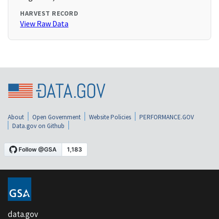
HARVEST RECORD
View Raw Data
About
Open Government
Website Policies
PERFORMANCE.GOV
Data.gov on Github
data.gov