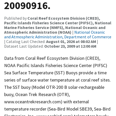
20090916.
Published by
Coral Reef Ecosystem Division (CRED),
Pacific Islands Fisheries Science Center (PIFSC), National
Marine Fisheries Service (NMFS), National Oceanic and
Atmospheric Administration (NOAA)
|
National Oceanic
and Atmospheric Administration, Department of Commerce
| Catalog Last Checked:
August 01, 2026 at 08:02 AM
|
Dataset Last Updated:
October 23, 2009 at 12:00 AM
Data from Coral Reef Ecosystem Division (CRED),
NOAA Pacific Islands Fisheries Science Center (PIFSC)
Sea Surface Temperature (SST) Buoys provide a time
series of surface water temperature at coral reef sites.
The SST buoy (Model OTR-200 B solar-rechargeable
buoy, Ocean Trek Research (OTR),
www.oceantrekresearch.com) with external
temperature recorder (Sea-Bird Model SBE39, Sea-Bird