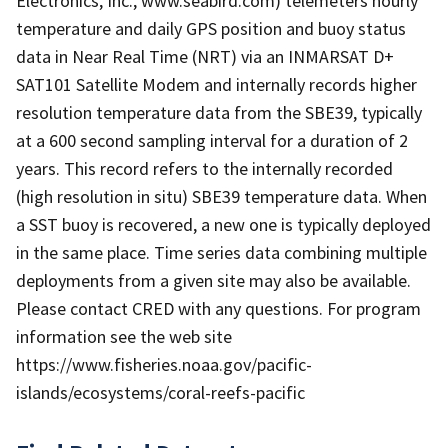
Electronics, Inc., www.seabird.com) telemeters hourly
temperature and daily GPS position and buoy status
data in Near Real Time (NRT) via an INMARSAT D+
SAT101 Satellite Modem and internally records higher
resolution temperature data from the SBE39, typically
at a 600 second sampling interval for a duration of 2
years. This record refers to the internally recorded
(high resolution in situ) SBE39 temperature data. When
a SST buoy is recovered, a new one is typically deployed
in the same place. Time series data combining multiple
deployments from a given site may also be available.
Please contact CRED with any questions. For program
information see the web site
https://www.fisheries.noaa.gov/pacific-
islands/ecosystems/coral-reefs-pacific