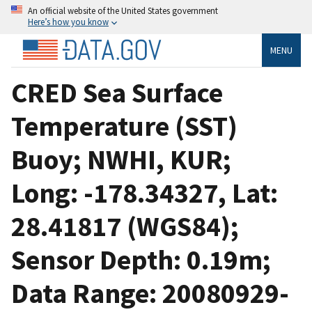
An official website of the United States government
Here’s how you know
MENU
CRED Sea Surface
Temperature (SST)
Buoy; NWHI, KUR;
Long: -178.34327, Lat:
28.41817 (WGS84);
Sensor Depth: 0.19m;
Data Range: 20080929-