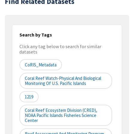
Find Related Datasets
Search by Tags
Click any tag below to search for similar
datasets
CoRIS_Metadata
Coral Reef Watch-Physical And Biological
Monitoring Of U.S. Pacific Islands
1219
Coral Reef Ecosystem Division (CRED),
NOAA Pacific Islands Fisheries Science
Center
Reef Assessment And Monitoring Program