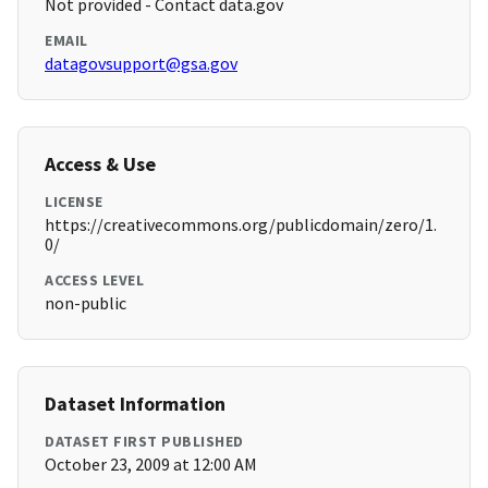
Not provided - Contact data.gov
EMAIL
datagovsupport@gsa.gov
Access & Use
LICENSE
https://creativecommons.org/publicdomain/zero/1.
0/
ACCESS LEVEL
non-public
Dataset Information
DATASET FIRST PUBLISHED
October 23, 2009 at 12:00 AM