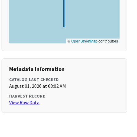
©
OpenStreetMap
contributors
Metadata Information
CATALOG LAST CHECKED
August 01, 2026 at 08:02 AM
HARVEST RECORD
View Raw Data