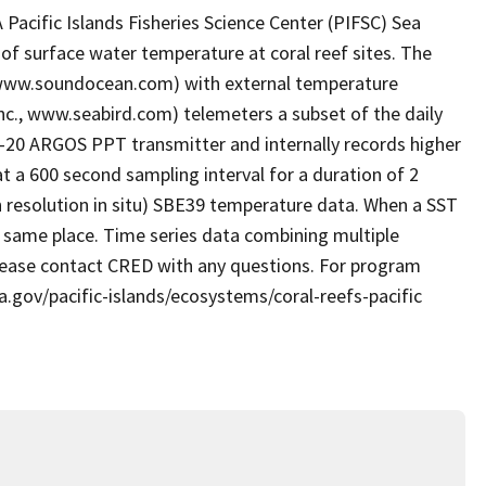
acific Islands Fisheries Science Center (PIFSC) Sea
of surface water temperature at coral reef sites. The
 www.soundocean.com) with external temperature
nc., www.seabird.com) telemeters a subset of the daily
T-20 ARGOS PPT transmitter and internally records higher
t a 600 second sampling interval for a duration of 2
gh resolution in situ) SBE39 temperature data. When a SST
he same place. Time series data combining multiple
Please contact CRED with any questions. For program
a.gov/pacific-islands/ecosystems/coral-reefs-pacific