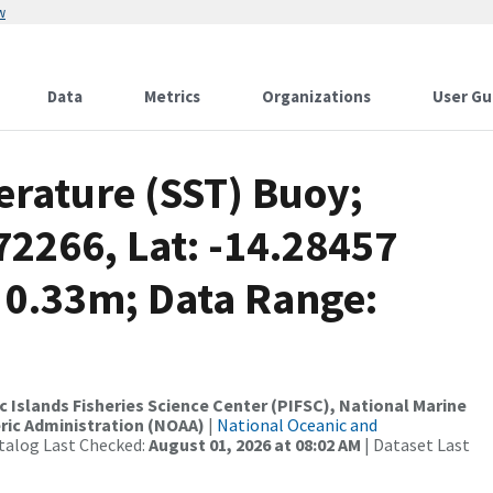
w
Data
Metrics
Organizations
User Gu
rature (SST) Buoy;
2266, Lat: -14.28457
 0.33m; Data Range:
c Islands Fisheries Science Center (PIFSC), National Marine
ric Administration (NOAA)
|
National Oceanic and
talog Last Checked:
August 01, 2026 at 08:02 AM
| Dataset Last