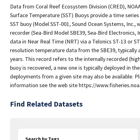
Data from Coral Reef Ecosystem Division (CRED), NOAA P
Surface Temperature (SST) Buoys provide a time series 
SST buoy (Model SST-001, Sound Ocean Systems, Inc.,
recorder (Sea-Bird Model SBE39, Sea-Bird Electronics, I
data in Near Real Time (NRT) via a Telonics ST-13 or S
resolution temperature data from the SBE39, typically a
years. This record refers to the internally recorded (hi
buoy is recovered, a new one is typically deployed in t
deployments from a given site may also be available. 
information see the web site https://www.fisheries.noa
Find Related Datasets
Search by Tags