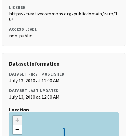
LICENSE
https://creativecommons.org/publicdomain/zero/1.
0/
ACCESS LEVEL
non-public
Dataset Information
DATASET FIRST PUBLISHED
July 13, 2010 at 12:00 AM
DATASET LAST UPDATED
July 13, 2010 at 12:00 AM
Location
+
−