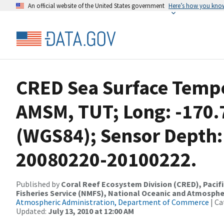
An official website of the United States government
Here’s how you kno
CRED Sea Surface Tempe
AMSM, TUT; Long: -170.7
(WGS84); Sensor Depth:
20080220-20100222.
Published by
Coral Reef Ecosystem Division (CRED), Pacifi
Fisheries Service (NMFS), National Oceanic and Atmosphe
Atmospheric Administration, Department of Commerce
| Ca
Updated:
July 13, 2010 at 12:00 AM