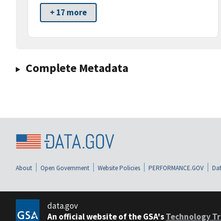
+ 17 more
Complete Metadata
About
Open Government
Website Policies
PERFORMANCE.GOV
Dat
data.gov
An official website of the GSA's
Technology Tr