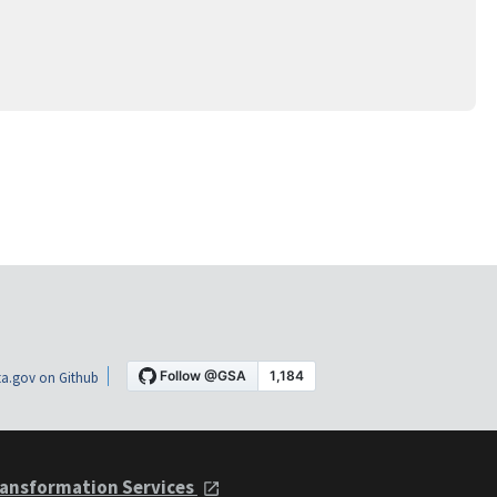
a.gov on Github
ansformation Services