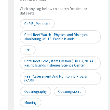
Click any tag below to search for similar
datasets
CoRIS_Metadata
Coral Reef Watch - Physical And Biological
Monitoring Of U.S. Pacific Islands
1219
Coral Reef Ecosystem Division (CRED), NOAA
Pacific Islands Fisheries Science Center
Reef Assessment And Monitoring Program
(RAMP)
Oceanography
Oceanographic
Mooring