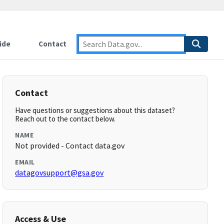
ide
Contact
Contact
Have questions or suggestions about this dataset?
Reach out to the contact below.
NAME
Not provided - Contact data.gov
EMAIL
datagovsupport@gsa.gov
Access & Use