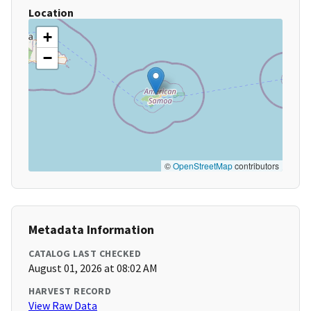
Location
+
−
©
OpenStreetMap
contributors
Metadata Information
CATALOG LAST CHECKED
August 01, 2026 at 08:02 AM
HARVEST RECORD
View Raw Data