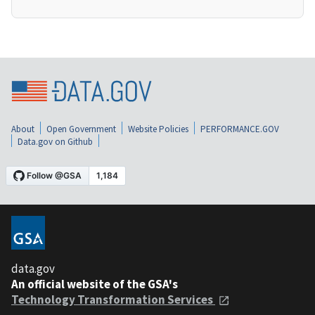
About
Open Government
Website Policies
PERFORMANCE.GOV
Data.gov on Github
data.gov
An official website of the GSA's
Technology Transformation Services