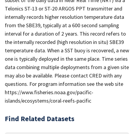
subset of the daily data in Near Real Time (NRT) via a
Telonics ST-13 or ST-20 ARGOS PPT transmitter and
internally records higher resolution temperature data
from the SBE39, typically at a 600 second sampling
interval for a duration of 2 years. This record refers to
the internally recorded (high resolution in situ) SBE39
temperature data. When a SST buoy is recovered, a new
one is typically deployed in the same place. Time series
data combining multiple deployments from a given site
may also be available. Please contact CRED with any
questions. For program information see the web site
https://www.fisheries.noaa.gov/pacific-
islands/ecosystems/coral-reefs-pacific
Find Related Datasets