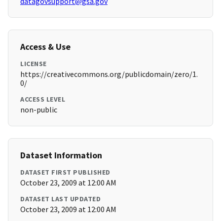
datagovsupport@gsa.gov
Access & Use
LICENSE
https://creativecommons.org/publicdomain/zero/1.
0/
ACCESS LEVEL
non-public
Dataset Information
DATASET FIRST PUBLISHED
October 23, 2009 at 12:00 AM
DATASET LAST UPDATED
October 23, 2009 at 12:00 AM