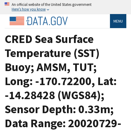
An official website of the United States government
Here’s how you know
MENU
CRED Sea Surface
Temperature (SST)
Buoy; AMSM, TUT;
Long: -170.72200, Lat:
-14.28428 (WGS84);
Sensor Depth: 0.33m;
Data Range: 20020729-