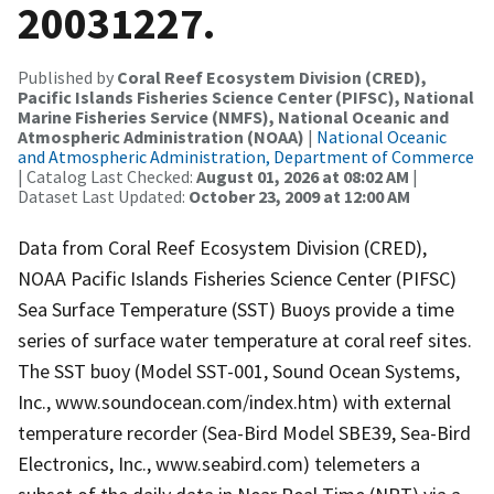
20031227.
Published by
Coral Reef Ecosystem Division (CRED),
Pacific Islands Fisheries Science Center (PIFSC), National
Marine Fisheries Service (NMFS), National Oceanic and
Atmospheric Administration (NOAA)
|
National Oceanic
and Atmospheric Administration, Department of Commerce
| Catalog Last Checked:
August 01, 2026 at 08:02 AM
|
Dataset Last Updated:
October 23, 2009 at 12:00 AM
Data from Coral Reef Ecosystem Division (CRED),
NOAA Pacific Islands Fisheries Science Center (PIFSC)
Sea Surface Temperature (SST) Buoys provide a time
series of surface water temperature at coral reef sites.
The SST buoy (Model SST-001, Sound Ocean Systems,
Inc., www.soundocean.com/index.htm) with external
temperature recorder (Sea-Bird Model SBE39, Sea-Bird
Electronics, Inc., www.seabird.com) telemeters a