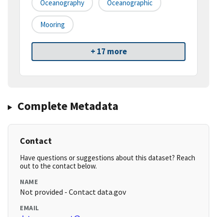
Oceanography
Oceanographic
Mooring
+ 17 more
Complete Metadata
Contact
Have questions or suggestions about this dataset? Reach
out to the contact below.
NAME
Not provided - Contact data.gov
EMAIL