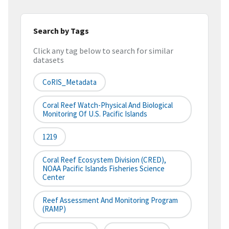
Search by Tags
Click any tag below to search for similar
datasets
CoRIS_Metadata
Coral Reef Watch-Physical And Biological
Monitoring Of U.S. Pacific Islands
1219
Coral Reef Ecosystem Division (CRED),
NOAA Pacific Islands Fisheries Science
Center
Reef Assessment And Monitoring Program
(RAMP)