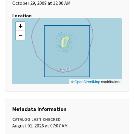
October 29, 2009 at 12:00 AM
Location
+
−
©
OpenStreetMap
contributors
Metadata Information
CATALOG LAST CHECKED
August 01, 2026 at 07:07 AM