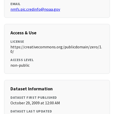
EMAIL
nmfs.pic.credinfo@noaa.gov
Access & Use
LICENSE
https://creativecommons.org/publicdomain/zero/1.
0/
ACCESS LEVEL
non-public
Dataset Information
DATASET FIRST PUBLISHED
October 29, 2009 at 12:00 AM
DATASET LAST UPDATED