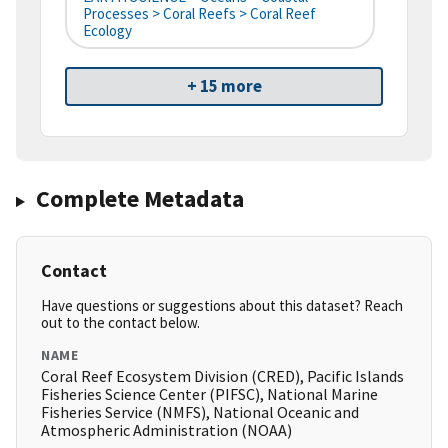
Processes > Coral Reefs > Coral Reef
Ecology
+ 15 more
Complete Metadata
Contact
Have questions or suggestions about this dataset? Reach
out to the contact below.
NAME
Coral Reef Ecosystem Division (CRED), Pacific Islands
Fisheries Science Center (PIFSC), National Marine
Fisheries Service (NMFS), National Oceanic and
Atmospheric Administration (NOAA)