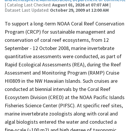
| Catalog Last Checked:
August 01, 2026 at 07:07 AM
|
Dataset Last Updated:
October 29, 2009 at 12:00 AM
To support a long-term NOAA Coral Reef Conservation
Program (CRCP) for sustainable management and
conservation of coral reef ecosystems, from 12
September - 12 October 2008, marine invertebrate
quantitative assessments were conducted, as part of
Rapid Ecological Assessments (REA), during the Reef
Assessment and Monitoring Program (RAMP) Cruise
HI0809 in the NW Hawaiian Islands. Such cruises are
conducted at biennial intervals by the Coral Reef
Ecosystem Division (CRED) at the NOAA Pacific Islands
Fisheries Science Center (PIFSC). At specific reef sites,
marine invertebrate zoologists along with coral and
algal biologists entered the water and conducted a
fine-scale (~100 m2) and high degree of taxonomic