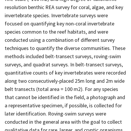
resolution benthic REA survey for coral, algae, and key
invertebrate species. Invertebrate surveys were
focused on quantifying key non-coral invertebrate
species common to the reef habitats, and were
conducted using a combination of different survey
techniques to quantify the diverse communities. These
methods included belt-transect surveys, roving-swim
surveys, and quadrat surveys. In belt-transect surveys,
quantitative counts of key invertebrates were recorded
along two consecutively-placed 25m long and 2m wide
belt transects (total area = 100 m2). For any species
that cannot be identified in the field, a photograph and
a representative specimen, if possible, is collected for
later identification. Roving-swim surveys were
conducted in the general area with the goal to collect
qualitative data for rare, larger, and cryptic organisms,