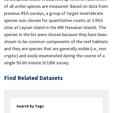
of all urchin species are measured. Based on data from
previous REA surveys, a group of target invertebrate
species was chosen for quantitative counts at 3 REA
sites at Laysan Island in the NW Hawaiian Islands. The
species in the list were chosen because they have been
shown to be common components of the reef habitats
and they are species that are generally visible (i.e.; non-
cryptic) and easily enumerated during the course of a
single 50-60 minute SCUBA survey.
Find Related Datasets
Search by Tags