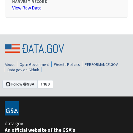
HARVEST RECORD
View Raw Data
About
Open Government
Website Policies
PERFORMANCE.GOV
Data.gov on Github
data.gov
An official website of the GSA's