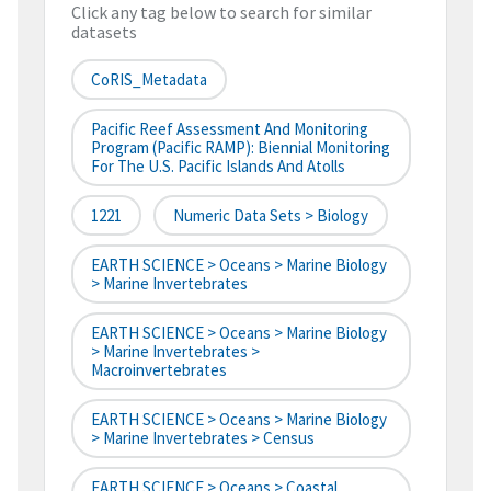
Click any tag below to search for similar
datasets
CoRIS_Metadata
Pacific Reef Assessment And Monitoring
Program (Pacific RAMP): Biennial Monitoring
For The U.S. Pacific Islands And Atolls
1221
Numeric Data Sets > Biology
EARTH SCIENCE > Oceans > Marine Biology
> Marine Invertebrates
EARTH SCIENCE > Oceans > Marine Biology
> Marine Invertebrates >
Macroinvertebrates
EARTH SCIENCE > Oceans > Marine Biology
> Marine Invertebrates > Census
EARTH SCIENCE > Oceans > Coastal