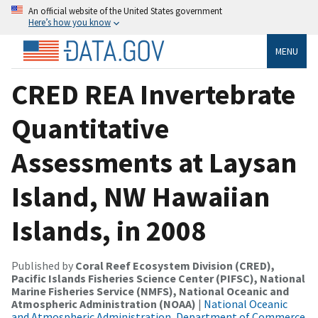
An official website of the United States government
Here’s how you know
MENU
CRED REA Invertebrate
Quantitative
Assessments at Laysan
Island, NW Hawaiian
Islands, in 2008
Published by
Coral Reef Ecosystem Division (CRED),
Pacific Islands Fisheries Science Center (PIFSC), National
Marine Fisheries Service (NMFS), National Oceanic and
Atmospheric Administration (NOAA)
|
National Oceanic
and Atmospheric Administration, Department of Commerce