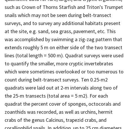
such as Crown of Thorns Starfish and Triton's Trumpet
snails which may not be seen during belt-transect
surveys, and to survey any additional habitats present
at the site, e.g. sand, sea grass, pavement, etc. This
was accomplished by swimming a zig-zag pattern that
extends roughly 5 m on either side of the two transect
lines (total length = 500 m). Quadrat surveys were used
to quantify the smaller, more cryptic invertebrates
which were sometimes overlooked or too numerous to
count during belt-transect surveys. Ten 0.25-m2
quadrats were laid out at 2-m intervals along two of
the 25-m transects (total area = 5 m2). For each
quadrat the percent cover of sponges, octocorals and
zoanthids was recorded, as well as urchins, hermit
crabs of the genus Calcinus, trapezid crabs, and
coralliophilid snails. In addition, up to 25 cm diameters