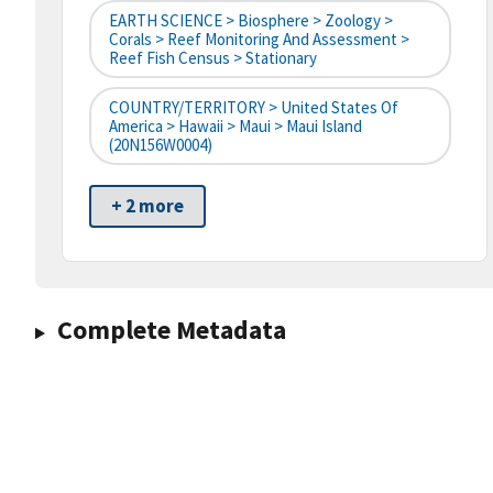
EARTH SCIENCE > Biosphere > Zoology >
Corals > Reef Monitoring And Assessment >
Reef Fish Census > Stationary
COUNTRY/TERRITORY > United States Of
America > Hawaii > Maui > Maui Island
(20N156W0004)
+ 2 more
Complete Metadata