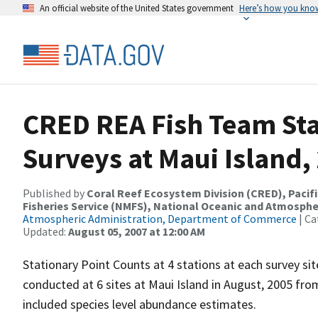
An official website of the United States government
Here’s how you kno
CRED REA Fish Team Sta
Surveys at Maui Island,
Published by
Coral Reef Ecosystem Division (CRED), Pacifi
Fisheries Service (NMFS), National Oceanic and Atmosphe
Atmospheric Administration, Department of Commerce
| Ca
Updated:
August 05, 2007 at 12:00 AM
Stationary Point Counts at 4 stations at each survey s
conducted at 6 sites at Maui Island in August, 2005 fr
included species level abundance estimates.