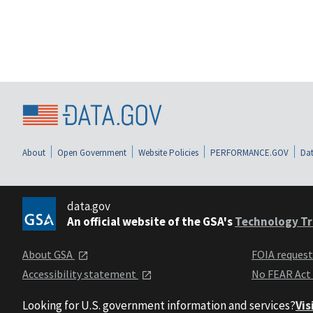
About
Open Government
Website Policies
PERFORMANCE.GOV
Dat
data.gov
An official website of the GSA's
Technology Tr
About GSA
FOIA reques
Accessibility statement
No FEAR Act
Looking for U.S. government information and services?
Vis