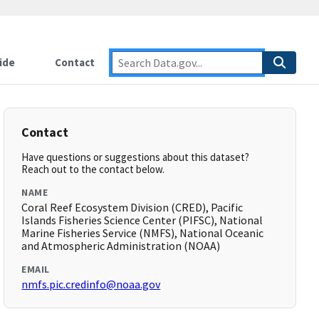
ide
Contact
Contact
Have questions or suggestions about this dataset?
Reach out to the contact below.
NAME
Coral Reef Ecosystem Division (CRED), Pacific
Islands Fisheries Science Center (PIFSC), National
Marine Fisheries Service (NMFS), National Oceanic
and Atmospheric Administration (NOAA)
EMAIL
nmfs.pic.credinfo@noaa.gov