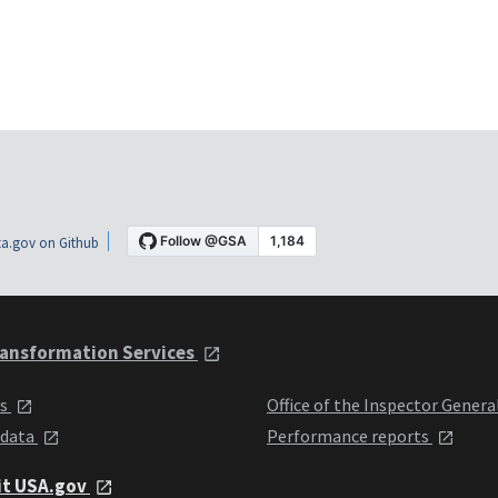
a.gov on Github
ansformation Services
ts
Office of the Inspector Genera
 data
Performance reports
it USA.gov