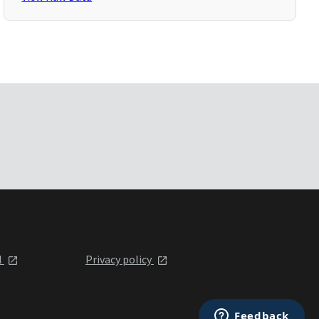
l
Privacy policy