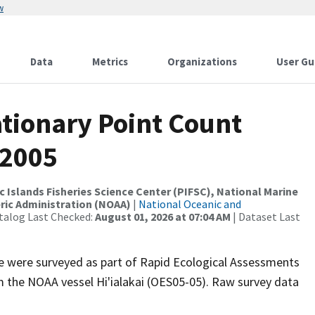
w
Data
Metrics
Organizations
User Gu
tionary Point Count
 2005
c Islands Fisheries Science Center (PIFSC), National Marine
ric Administration (NOAA)
|
National Oceanic and
talog Last Checked:
August 01, 2026 at 07:04 AM
| Dataset Last
ite were surveyed as part of Rapid Ecological Assessments
om the NOAA vessel Hi'ialakai (OES05-05). Raw survey data