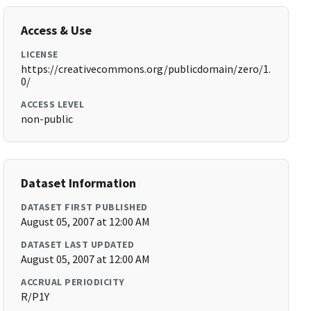
Access & Use
LICENSE
https://creativecommons.org/publicdomain/zero/1.
0/
ACCESS LEVEL
non-public
Dataset Information
DATASET FIRST PUBLISHED
August 05, 2007 at 12:00 AM
DATASET LAST UPDATED
August 05, 2007 at 12:00 AM
ACCRUAL PERIODICITY
R/P1Y