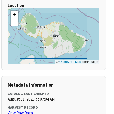
Location
+
−
©
OpenStreetMap
contributors
Metadata Information
CATALOG LAST CHECKED
August 01, 2026 at 07:04 AM
HARVEST RECORD
View Raw Data