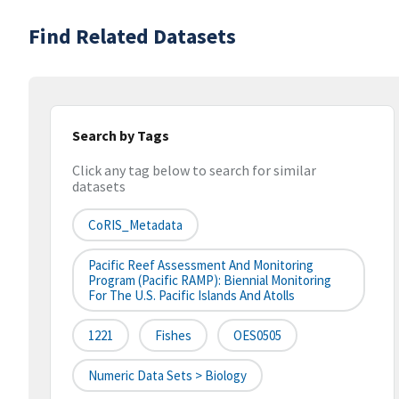
Find Related Datasets
Search by Tags
Click any tag below to search for similar
datasets
CoRIS_Metadata
Pacific Reef Assessment And Monitoring
Program (Pacific RAMP): Biennial Monitoring
For The U.S. Pacific Islands And Atolls
1221
Fishes
OES0505
Numeric Data Sets > Biology