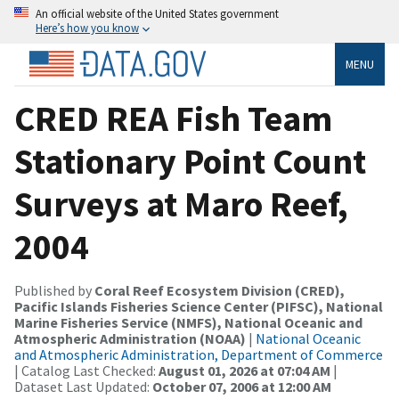
An official website of the United States government
Here’s how you know
MENU
CRED REA Fish Team
Stationary Point Count
Surveys at Maro Reef,
2004
Published by
Coral Reef Ecosystem Division (CRED),
Pacific Islands Fisheries Science Center (PIFSC), National
Marine Fisheries Service (NMFS), National Oceanic and
Atmospheric Administration (NOAA)
|
National Oceanic
and Atmospheric Administration, Department of Commerce
| Catalog Last Checked:
August 01, 2026 at 07:04 AM
|
Dataset Last Updated:
October 07, 2006 at 12:00 AM