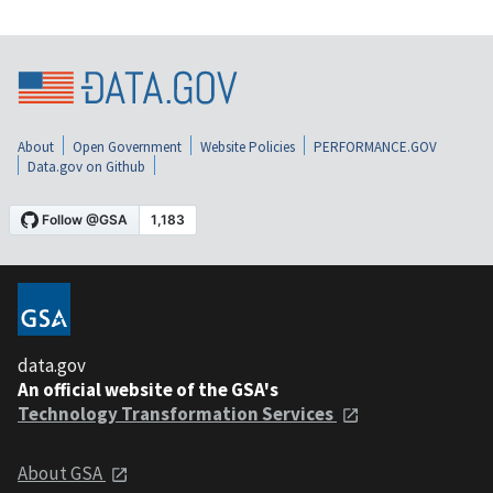
About
Open Government
Website Policies
PERFORMANCE.GOV
Data.gov on Github
data.gov
An official website of the GSA's
Technology Transformation Services
About GSA