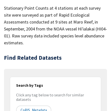
Stationary Point Counts at 4 stations at each survey
site were surveyed as part of Rapid Ecological
Assessments conducted at 9 sites at Maro Reef, in
September, 2004 from the NOAA vessel Hi'ialakai (HI04-
01). Raw survey data included species level abundance
estimates.
Find Related Datasets
Search by Tags
Click any tag below to search for similar
datasets
CoRIS_Metadata