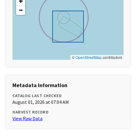
+
−
©
OpenStreetMap
contributors
Metadata Information
CATALOG LAST CHECKED
August 01, 2026 at 07:04 AM
HARVEST RECORD
View Raw Data