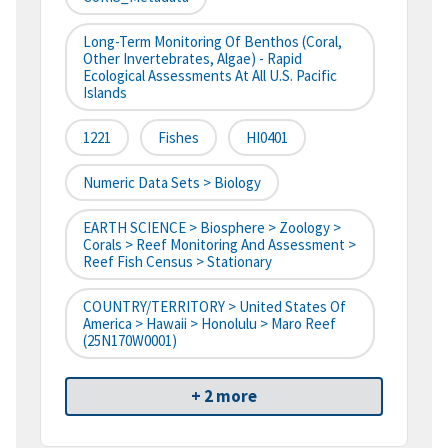
Long-Term Monitoring Of Benthos (Coral,
Other Invertebrates, Algae) - Rapid
Ecological Assessments At All U.S. Pacific
Islands
1221
Fishes
HI0401
Numeric Data Sets > Biology
EARTH SCIENCE > Biosphere > Zoology >
Corals > Reef Monitoring And Assessment >
Reef Fish Census > Stationary
COUNTRY/TERRITORY > United States Of
America > Hawaii > Honolulu > Maro Reef
(25N170W0001)
+ 2 more