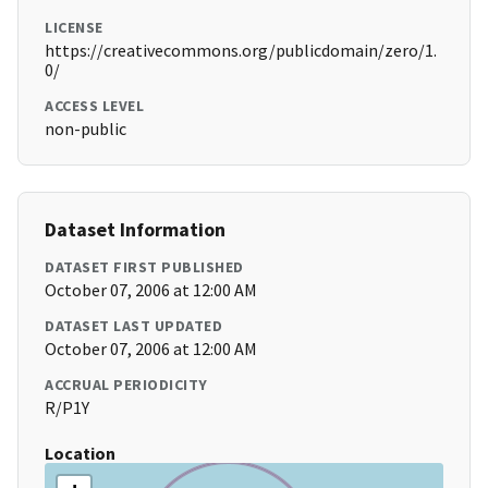
LICENSE
https://creativecommons.org/publicdomain/zero/1.
0/
ACCESS LEVEL
non-public
Dataset Information
DATASET FIRST PUBLISHED
October 07, 2006 at 12:00 AM
DATASET LAST UPDATED
October 07, 2006 at 12:00 AM
ACCRUAL PERIODICITY
R/P1Y
Location