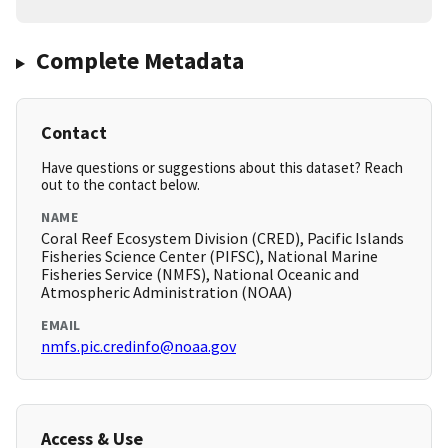
Complete Metadata
Contact
Have questions or suggestions about this dataset? Reach
out to the contact below.
NAME
Coral Reef Ecosystem Division (CRED), Pacific Islands
Fisheries Science Center (PIFSC), National Marine
Fisheries Service (NMFS), National Oceanic and
Atmospheric Administration (NOAA)
EMAIL
nmfs.pic.credinfo@noaa.gov
Access & Use