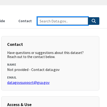
ide
Contact
Contact
Have questions or suggestions about this dataset?
Reach out to the contact below.
NAME
Not provided - Contact data.gov
EMAIL
datagovsupport@gsa.gov
Access & Use