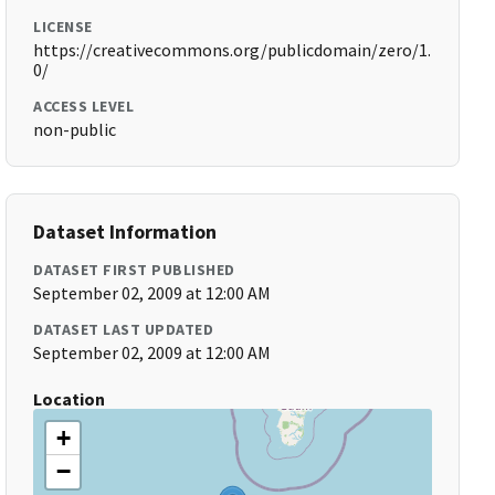
LICENSE
https://creativecommons.org/publicdomain/zero/1.
0/
ACCESS LEVEL
non-public
Dataset Information
DATASET FIRST PUBLISHED
September 02, 2009 at 12:00 AM
DATASET LAST UPDATED
September 02, 2009 at 12:00 AM
Location
+
−