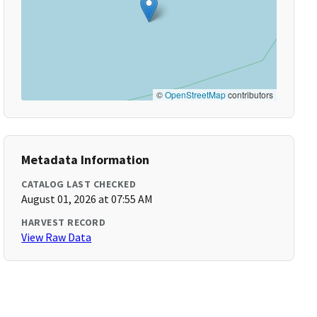
©
OpenStreetMap
contributors
Metadata Information
CATALOG LAST CHECKED
August 01, 2026 at 07:55 AM
HARVEST RECORD
View Raw Data