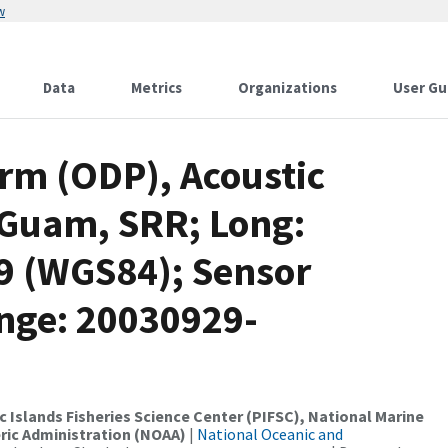
w
Data
Metrics
Organizations
User Gu
rm (ODP), Acoustic
 Guam, SRR; Long:
19 (WGS84); Sensor
nge: 20030929-
c Islands Fisheries Science Center (PIFSC), National Marine
ric Administration (NOAA)
|
National Oceanic and