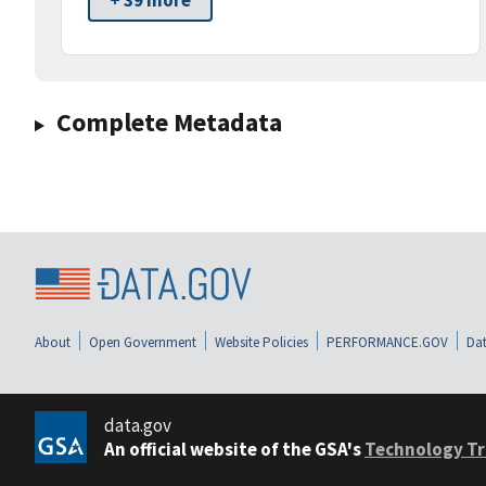
+ 39 more
Complete Metadata
About
Open Government
Website Policies
PERFORMANCE.GOV
Dat
data.gov
An official website of the GSA's
Technology Tr