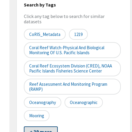
Search by Tags
Click any tag below to search for similar
datasets
CoRIS_Metadata
1219
Coral Reef Watch-Physical And Biological
Monitoring Of U.S. Pacific Islands
Coral Reef Ecosystem Division (CRED), NOAA
Pacific Islands Fisheries Science Center
Reef Assessment And Monitoring Program
(RAMP)
Oceanography
Oceanographic
Mooring