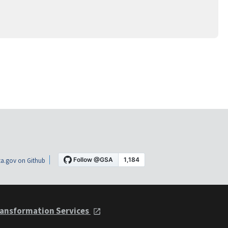
a.gov on Github
ansformation Services