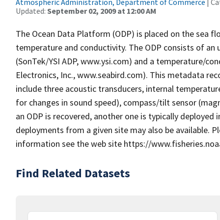
Atmospheric Administration, Department of Commerce
| Ca
Updated:
September 02, 2009 at 12:00 AM
The Ocean Data Platform (ODP) is placed on the sea flo
temperature and conductivity. The ODP consists of an u
(SonTek/YSI ADP, www.ysi.com) and a temperature/cond
Electronics, Inc., www.seabird.com). This metadata re
include three acoustic transducers, internal temperat
for changes in sound speed), compass/tilt sensor (magne
an ODP is recovered, another one is typically deployed 
deployments from a given site may also be available. 
information see the web site https://www.fisheries.noa
Find Related Datasets