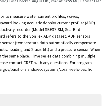
talog Last Checked:
August 01, 2026 at 07:55 AM
| Dataset Last
or to measure water current profiles, waves,
pward looking acoustic doppler current profiler (ADP)
uctivity recorder (Model SBE37-SM, Sea-Bird
cord refers to the SonTek ADP dataset. ADP sensors
ure sensor (temperature data automatically compensate
tic heading and 2-axis tilt) and a pressure sensor. When
in the same place. Time series data combining multiple
Please contact CRED with any questions. For program
a.gov/pacific-islands/ecosystems/coral-reefs-pacific