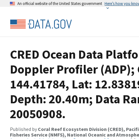
An official website of the United States government
Here’s how you kno
CRED Ocean Data Platfo
Doppler Profiler (ADP);
144.41784, Lat: 12.838
Depth: 20.40m; Data Ra
20050908.
Published by
Coral Reef Ecosystem Division (CRED), Pacifi
Fisheries Service (NMFS), National Oceanic and Atmosphe