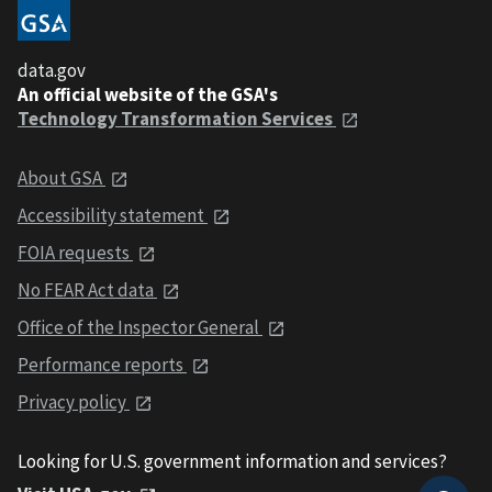
data.gov
An official website of the GSA's
Technology Transformation Services
About GSA
Accessibility statement
FOIA requests
No FEAR Act data
Office of the Inspector General
Performance reports
Privacy policy
Looking for U.S. government information and services?