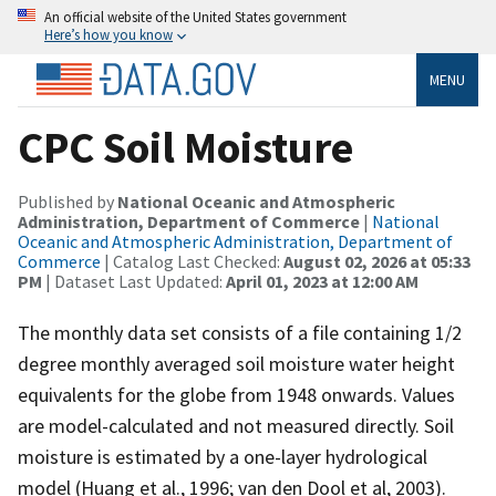
An official website of the United States government
Here’s how you know
MENU
CPC Soil Moisture
Published by
National Oceanic and Atmospheric
Administration, Department of Commerce
|
National
Oceanic and Atmospheric Administration, Department of
Commerce
| Catalog Last Checked:
August 02, 2026 at 05:33
PM
| Dataset Last Updated:
April 01, 2023 at 12:00 AM
The monthly data set consists of a file containing 1/2
degree monthly averaged soil moisture water height
equivalents for the globe from 1948 onwards. Values
are model-calculated and not measured directly. Soil
moisture is estimated by a one-layer hydrological
model (Huang et al., 1996; van den Dool et al, 2003).