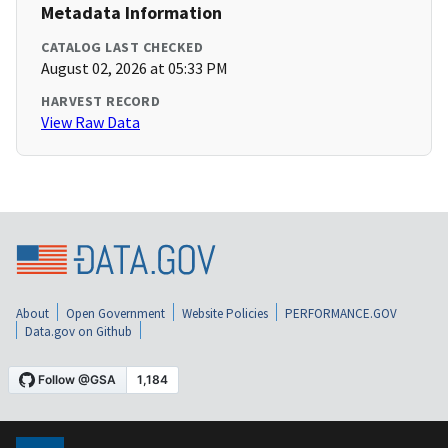
Metadata Information
CATALOG LAST CHECKED
August 02, 2026 at 05:33 PM
HARVEST RECORD
View Raw Data
About
Open Government
Website Policies
PERFORMANCE.GOV
Data.gov on Github