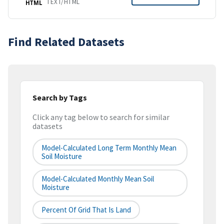
TEXT/HTML
HTML
Find Related Datasets
Search by Tags
Click any tag below to search for similar
datasets
Model-Calculated Long Term Monthly Mean
Soil Moisture
Model-Calculated Monthly Mean Soil
Moisture
Percent Of Grid That Is Land