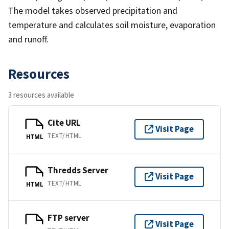
The model takes observed precipitation and
temperature and calculates soil moisture, evaporation
and runoff.
Resources
3 resources available
Cite URL
Visit Page
TEXT/HTML
HTML
Thredds Server
Visit Page
TEXT/HTML
HTML
FTP server
Visit Page