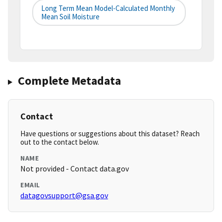
Long Term Mean Model-Calculated Monthly
Mean Soil Moisture
Complete Metadata
Contact
Have questions or suggestions about this dataset? Reach
out to the contact below.
NAME
Not provided - Contact data.gov
EMAIL
datagovsupport@gsa.gov