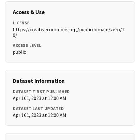
Access & Use
LICENSE
https://creativecommons.org/publicdomain/zero/1.
0/
ACCESS LEVEL
public
Dataset Information
DATASET FIRST PUBLISHED
April 01, 2023 at 12:00 AM
DATASET LAST UPDATED
April 01, 2023 at 12:00 AM