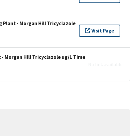
Plant - Morgan Hill Tricyclazole
Visit Page
- Morgan Hill Tricyclazole ug/L Time
No link available