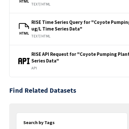
HTML
TEXT/HTML
RISE Time Series Query for "Coyote Pumping 
ug/L Time Series Data"
HTML
TEXT/HTML
RISE API Request for "Coyote Pumping Plant 
Series Data"
API
Find Related Datasets
Search by Tags