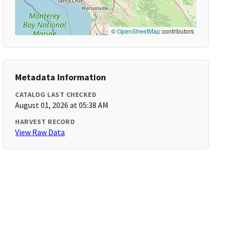
©
OpenStreetMap
contributors
Metadata Information
CATALOG LAST CHECKED
August 01, 2026 at 05:38 AM
HARVEST RECORD
View Raw Data