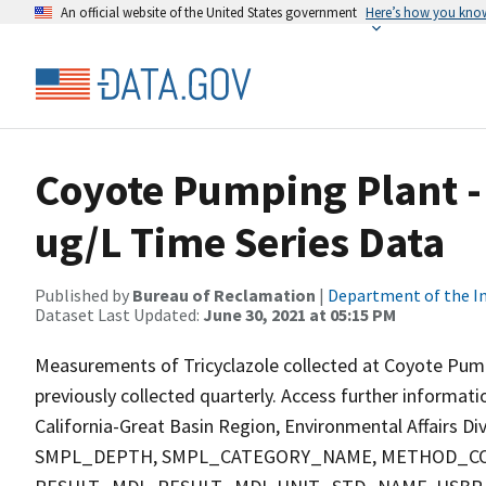
An official website of the United States government
Here’s how you kno
Coyote Pumping Plant - 
ug/L Time Series Data
Published by
Bureau of Reclamation
|
Department of the In
Dataset Last Updated:
June 30, 2021 at 05:15 PM
Measurements of Tricyclazole collected at Coyote Pumpin
previously collected quarterly. Access further informat
California-Great Basin Region, Environmental Affairs D
SMPL_DEPTH, SMPL_CATEGORY_NAME, METHOD_COD