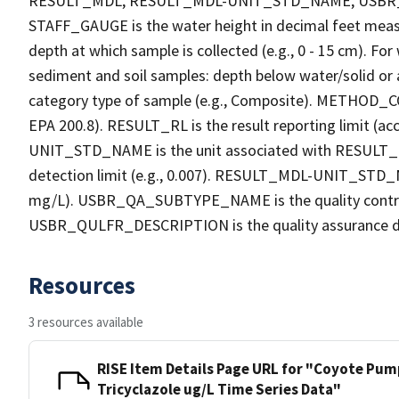
RESULT_MDL, RESULT_MDL-UNIT_STD_NAME, USB
STAFF_GAUGE is the water height in decimal feet measu
depth at which sample is collected (e.g., 0 - 15 cm). Fo
sediment and soil samples: depth below water/solid o
category type of sample (e.g., Composite). METHOD_COD
EPA 200.8). RESULT_RL is the result reporting limit (acc
UNIT_STD_NAME is the unit associated with RESULT_R
detection limit (e.g., 0.007). RESULT_MDL-UNIT_STD_N
mg/L). USBR_QA_SUBTYPE_NAME is the quality contro
USBR_QULFR_DESCRIPTION is the quality assurance descri
Resources
3 resources available
RISE Item Details Page URL for "Coyote Pump
Tricyclazole ug/L Time Series Data"