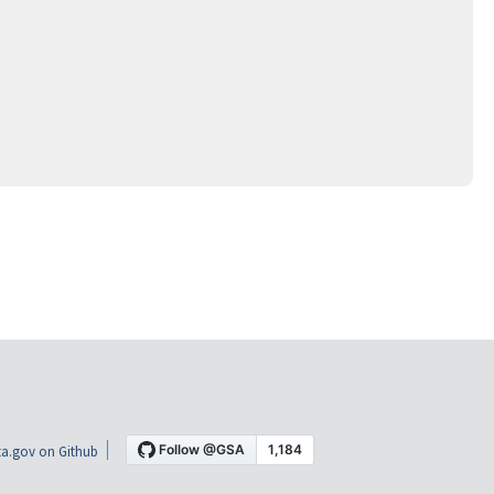
a.gov on Github