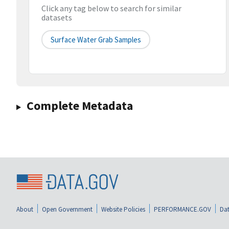
Click any tag below to search for similar
datasets
Surface Water Grab Samples
Complete Metadata
About
Open Government
Website Policies
PERFORMANCE.GOV
Dat