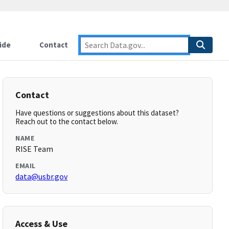
ide
Contact
Contact
Have questions or suggestions about this dataset?
Reach out to the contact below.
NAME
RISE Team
EMAIL
data@usbr.gov
Access & Use