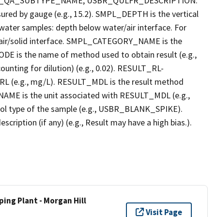
R_QA_SUBTYPE_NAME, USBR_QULFR_DESCRIPTION.
red by gauge (e.g., 15.2). SMPL_DEPTH is the vertical
r water samples: depth below water/air interface. For
r air/solid interface. SMPL_CATEGORY_NAME is the
E is the name of method used to obtain result (e.g.,
ounting for dilution) (e.g., 0.02). RESULT_RL-
L (e.g., mg/L). RESULT_MDL is the result method
AME is the unit associated with RESULT_MDL (e.g.,
l type of the sample (e.g., USBR_BLANK_SPIKE).
ption (if any) (e.g., Result may have a high bias.).
ing Plant - Morgan Hill
Visit Page