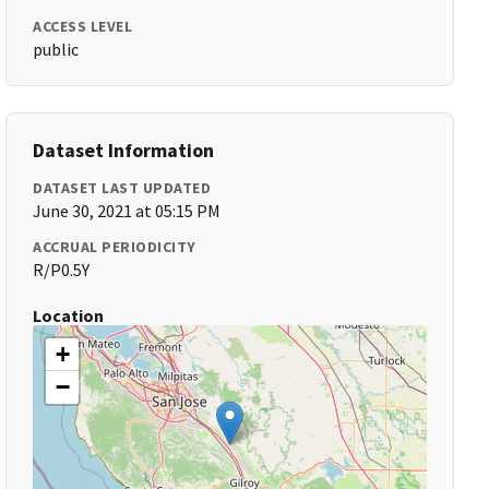
ACCESS LEVEL
public
Dataset Information
DATASET LAST UPDATED
June 30, 2021 at 05:15 PM
ACCRUAL PERIODICITY
R/P0.5Y
Location
+
−