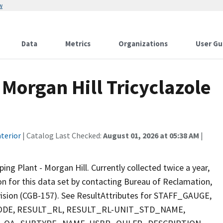
w
Data
Metrics
Organizations
User Gu
Morgan Hill Tricyclazole
terior
| Catalog Last Checked:
August 01, 2026 at 05:38 AM
|
g Plant - Morgan Hill. Currently collected twice a year,
ion for this data set by contacting Bureau of Reclamation,
ivision (CGB-157). See ResultAttributes for STAFF_GAUGE,
E, RESULT_RL, RESULT_RL-UNIT_STD_NAME,