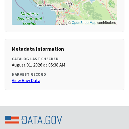
©
OpenStreetMap
contributors
Metadata Information
CATALOG LAST CHECKED
August 01, 2026 at 05:38 AM
HARVEST RECORD
View Raw Data