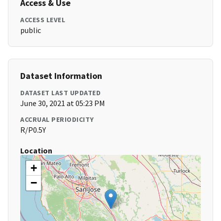
Access & Use
ACCESS LEVEL
public
Dataset Information
DATASET LAST UPDATED
June 30, 2021 at 05:23 PM
ACCRUAL PERIODICITY
R/P0.5Y
Location
+
−