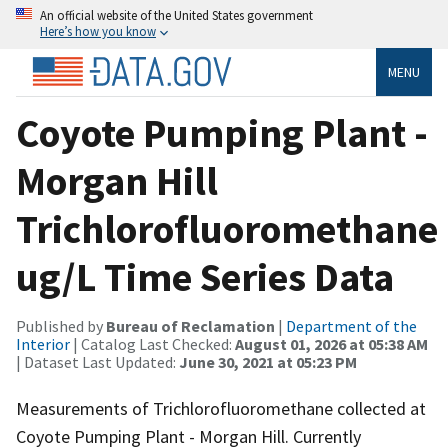
An official website of the United States government
Here’s how you know
MENU
Coyote Pumping Plant -
Morgan Hill
Trichlorofluoromethane
ug/L Time Series Data
Published by
Bureau of Reclamation
|
Department of the
Interior
| Catalog Last Checked:
August 01, 2026 at 05:38 AM
| Dataset Last Updated:
June 30, 2021 at 05:23 PM
Measurements of Trichlorofluoromethane collected at
Coyote Pumping Plant - Morgan Hill. Currently