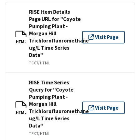
RISE Item Details
Page URL for "Coyote
Pumping Plant -
Morgan Hill
Visit Page
Trichlorofluoromethane
HTML
ug/L Time Series
Data"
TEXT/HTML
RISE Time Series
Query for "Coyote
Pumping Plant -
Morgan Hill
Visit Page
Trichlorofluoromethane
HTML
ug/L Time Series
Data"
TEXT/HTML