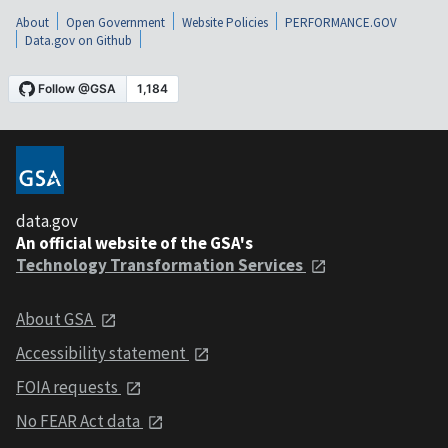
About
Open Government
Website Policies
PERFORMANCE.GOV
Data.gov on Github
data.gov
An official website of the GSA's
Technology Transformation Services
About GSA
Accessibility statement
FOIA requests
No FEAR Act data