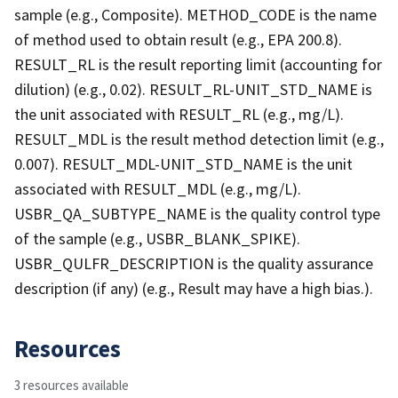
sample (e.g., Composite). METHOD_CODE is the name
of method used to obtain result (e.g., EPA 200.8).
RESULT_RL is the result reporting limit (accounting for
dilution) (e.g., 0.02). RESULT_RL-UNIT_STD_NAME is
the unit associated with RESULT_RL (e.g., mg/L).
RESULT_MDL is the result method detection limit (e.g.,
0.007). RESULT_MDL-UNIT_STD_NAME is the unit
associated with RESULT_MDL (e.g., mg/L).
USBR_QA_SUBTYPE_NAME is the quality control type
of the sample (e.g., USBR_BLANK_SPIKE).
USBR_QULFR_DESCRIPTION is the quality assurance
description (if any) (e.g., Result may have a high bias.).
Resources
3 resources available