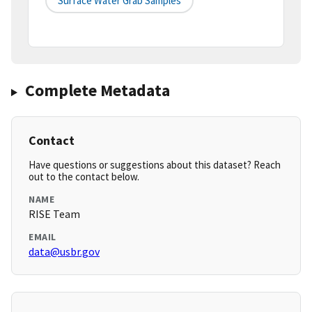
Surface Water Grab Samples
Complete Metadata
Contact
Have questions or suggestions about this dataset? Reach
out to the contact below.
NAME
RISE Team
EMAIL
data@usbr.gov