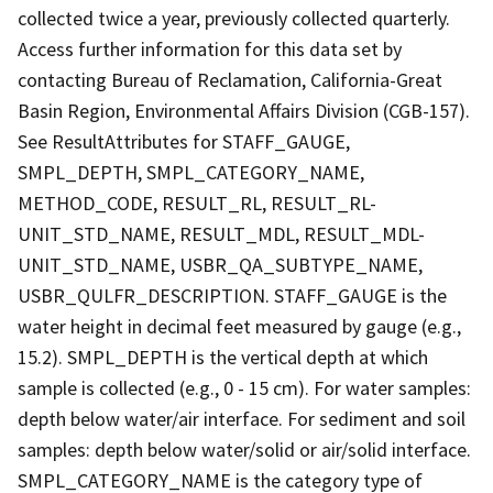
collected twice a year, previously collected quarterly.
Access further information for this data set by
contacting Bureau of Reclamation, California-Great
Basin Region, Environmental Affairs Division (CGB-157).
See ResultAttributes for STAFF_GAUGE,
SMPL_DEPTH, SMPL_CATEGORY_NAME,
METHOD_CODE, RESULT_RL, RESULT_RL-
UNIT_STD_NAME, RESULT_MDL, RESULT_MDL-
UNIT_STD_NAME, USBR_QA_SUBTYPE_NAME,
USBR_QULFR_DESCRIPTION. STAFF_GAUGE is the
water height in decimal feet measured by gauge (e.g.,
15.2). SMPL_DEPTH is the vertical depth at which
sample is collected (e.g., 0 - 15 cm). For water samples:
depth below water/air interface. For sediment and soil
samples: depth below water/solid or air/solid interface.
SMPL_CATEGORY_NAME is the category type of