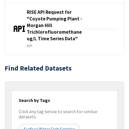
RISE API Request for
"Coyote Pumping Plant -
Morgan Hill
No link available
Trichlorofluoromethane
ug/L Time Series Data"
API
Find Related Datasets
Search by Tags
Click any tag below to search for similar
datasets