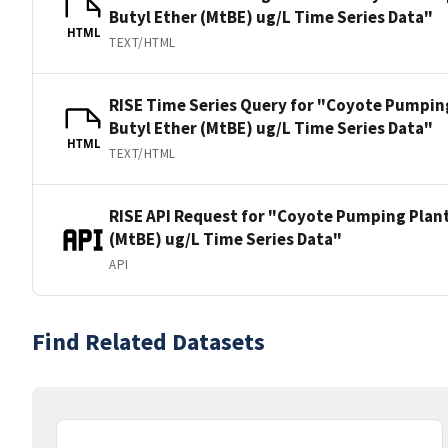
Butyl Ether (MtBE) ug/L Time Series Data"
HTML
TEXT/HTML
RISE Time Series Query for "Coyote Pumping 
Butyl Ether (MtBE) ug/L Time Series Data"
HTML
TEXT/HTML
RISE API Request for "Coyote Pumping Plant 
(MtBE) ug/L Time Series Data"
API
Find Related Datasets