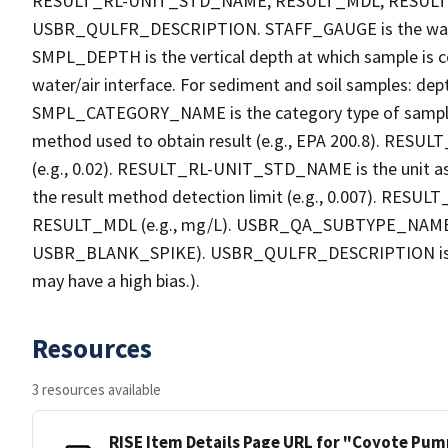
RESULT_RL-UNIT_STD_NAME, RESULT_MDL, RESU
USBR_QULFR_DESCRIPTION. STAFF_GAUGE is the water h
SMPL_DEPTH is the vertical depth at which sample is co
water/air interface. For sediment and soil samples: dept
SMPL_CATEGORY_NAME is the category type of sample
method used to obtain result (e.g., EPA 200.8). RESULT_R
(e.g., 0.02). RESULT_RL-UNIT_STD_NAME is the unit a
the result method detection limit (e.g., 0.007). RES
RESULT_MDL (e.g., mg/L). USBR_QA_SUBTYPE_NAME is th
USBR_BLANK_SPIKE). USBR_QULFR_DESCRIPTION is the qu
may have a high bias.).
Resources
3 resources available
RISE Item Details Page URL for "Coyote Pump