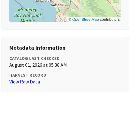
©
OpenStreetMap
contributors
Metadata Information
CATALOG LAST CHECKED
August 01, 2026 at 05:38 AM
HARVEST RECORD
View Raw Data