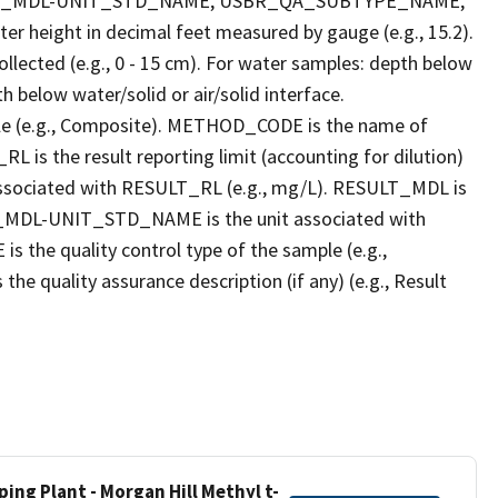
LT_MDL-UNIT_STD_NAME, USBR_QA_SUBTYPE_NAME,
eight in decimal feet measured by gauge (e.g., 15.2).
llected (e.g., 0 - 15 cm). For water samples: depth below
h below water/solid or air/solid interface.
 (e.g., Composite). METHOD_CODE is the name of
L is the result reporting limit (accounting for dilution)
ssociated with RESULT_RL (e.g., mg/L). RESULT_MDL is
ULT_MDL-UNIT_STD_NAME is the unit associated with
e quality control type of the sample (e.g.,
ality assurance description (if any) (e.g., Result
ing Plant - Morgan Hill Methyl t-