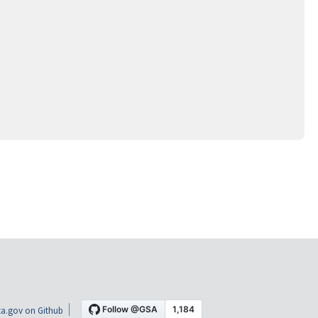
a.gov on Github