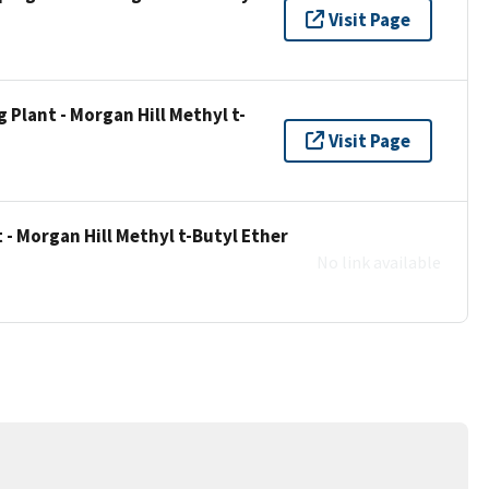
Visit Page
Plant - Morgan Hill Methyl t-
Visit Page
- Morgan Hill Methyl t-Butyl Ether
No link available