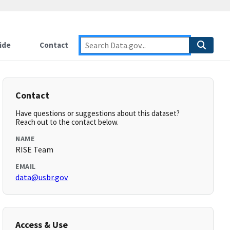
ide
Contact
Contact
Have questions or suggestions about this dataset?
Reach out to the contact below.
NAME
RISE Team
EMAIL
data@usbr.gov
Access & Use