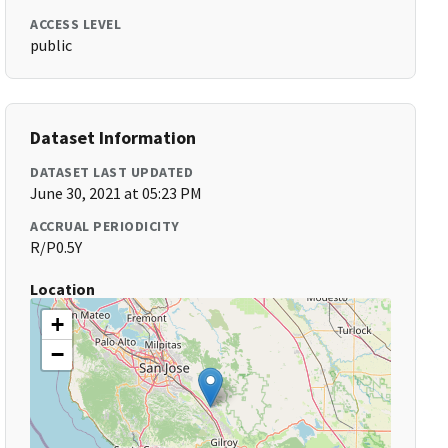
ACCESS LEVEL
public
Dataset Information
DATASET LAST UPDATED
June 30, 2021 at 05:23 PM
ACCRUAL PERIODICITY
R/P0.5Y
Location
+
−