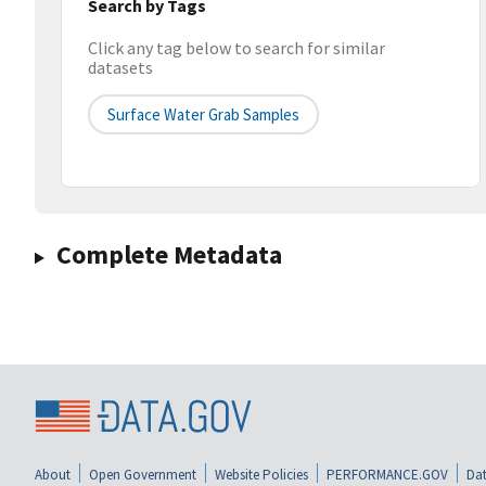
Search by Tags
Click any tag below to search for similar
datasets
Surface Water Grab Samples
Complete Metadata
About
Open Government
Website Policies
PERFORMANCE.GOV
Dat