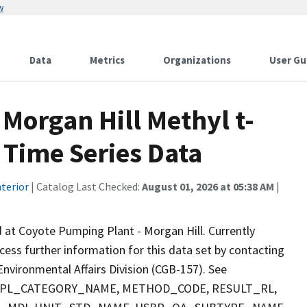
w
Data
Metrics
Organizations
User Gu
Morgan Hill Methyl t-
 Time Series Data
terior
| Catalog Last Checked:
August 01, 2026 at 05:38 AM
|
 at Coyote Pumping Plant - Morgan Hill. Currently
ccess further information for this data set by contacting
nvironmental Affairs Division (CGB-157). See
 SMPL_CATEGORY_NAME, METHOD_CODE, RESULT_RL,