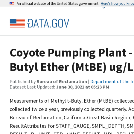
An official website of the United States government
Here’s how you kno
Coyote Pumping Plant - 
Butyl Ether (MtBE) ug/L
Published by
Bureau of Reclamation
|
Department of the In
Dataset Last Updated:
June 30, 2021 at 05:23 PM
Measurements of Methyl t-Butyl Ether (MtBE) collected
collected twice a year, previously collected quarterly. A
Bureau of Reclamation, California-Great Basin Region, E
ResultAttributes for STAFF_GAUGE, SMPL_DEPTH,