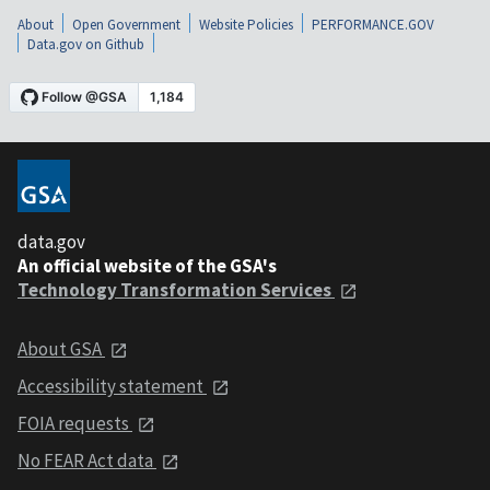
About
Open Government
Website Policies
PERFORMANCE.GOV
Data.gov on Github
data.gov
An official website of the GSA's
Technology Transformation Services
About GSA
Accessibility statement
FOIA requests
No FEAR Act data