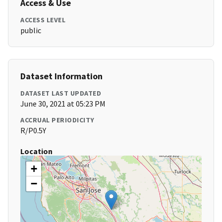
Access & Use
ACCESS LEVEL
public
Dataset Information
DATASET LAST UPDATED
June 30, 2021 at 05:23 PM
ACCRUAL PERIODICITY
R/P0.5Y
Location
+
−