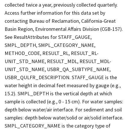
collected twice a year, previously collected quarterly.
Access further information for this data set by
contacting Bureau of Reclamation, California-Great
Basin Region, Environmental Affairs Division (CGB-157).
See ResultAttributes for STAFF_GAUGE,
SMPL_DEPTH, SMPL_CATEGORY_NAME,
METHOD_CODE, RESULT_RL, RESULT_RL-
UNIT_STD_NAME, RESULT_MDL, RESULT_MDL-
UNIT_STD_NAME, USBR_QA_SUBTYPE_NAME,
USBR_QULFR_DESCRIPTION. STAFF_GAUGE is the
water height in decimal feet measured by gauge (e.g.,
15.2). SMPL_DEPTH is the vertical depth at which
sample is collected (e.g., 0 - 15 cm). For water samples:
depth below water/air interface. For sediment and soil
samples: depth below water/solid or air/solid interface.
SMPL_CATEGORY_NAME is the category type of