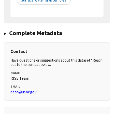
Surface Water Grab Samples
Complete Metadata
Contact
Have questions or suggestions about this dataset? Reach
out to the contact below.
NAME
RISE Team
EMAIL
data@usbr.gov