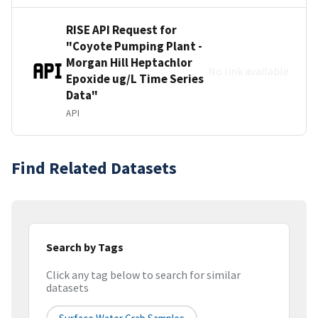
RISE API Request for
"Coyote Pumping Plant -
Morgan Hill Heptachlor
No link available
Epoxide ug/L Time Series
Data"
API
Find Related Datasets
Search by Tags
Click any tag below to search for similar
datasets