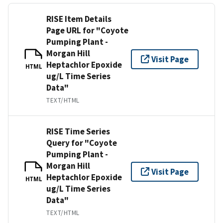
RISE Item Details
Page URL for "Coyote
Pumping Plant -
Morgan Hill
Visit Page
Heptachlor Epoxide
HTML
ug/L Time Series
Data"
TEXT/HTML
RISE Time Series
Query for "Coyote
Pumping Plant -
Morgan Hill
Visit Page
Heptachlor Epoxide
HTML
ug/L Time Series
Data"
TEXT/HTML