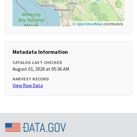
©
OpenStreetMap
contributors
Metadata Information
CATALOG LAST CHECKED
August 01, 2026 at 05:36 AM
HARVEST RECORD
View Raw Data