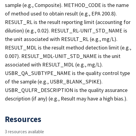
sample (e.g., Composite). METHOD_CODE is the name
of method used to obtain result (e.g., EPA 200.8).
RESULT_RL is the result reporting limit (accounting for
dilution) (e.g., 0.02). RESULT_RL-UNIT_STD_NAME is
the unit associated with RESULT_RL (e.g., mg/L).
RESULT_MDL is the result method detection limit (e.g.,
0.007). RESULT_MDL-UNIT_STD_NAME is the unit
associated with RESULT_MDL (e.g., mg/L).
USBR_QA_SUBTYPE_NAME is the quality control type
of the sample (e.g., USBR_BLANK_SPIKE).
USBR_QULFR_DESCRIPTION is the quality assurance
description (if any) (e.g., Result may have a high bias.).
Resources
3 resources available