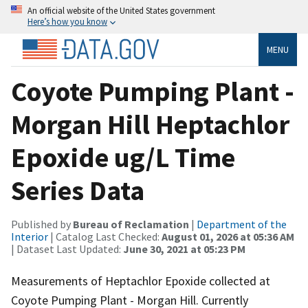
An official website of the United States government
Here’s how you know
MENU
Coyote Pumping Plant -
Morgan Hill Heptachlor
Epoxide ug/L Time
Series Data
Published by
Bureau of Reclamation
|
Department of the
Interior
| Catalog Last Checked:
August 01, 2026 at 05:36 AM
| Dataset Last Updated:
June 30, 2021 at 05:23 PM
Measurements of Heptachlor Epoxide collected at
Coyote Pumping Plant - Morgan Hill. Currently