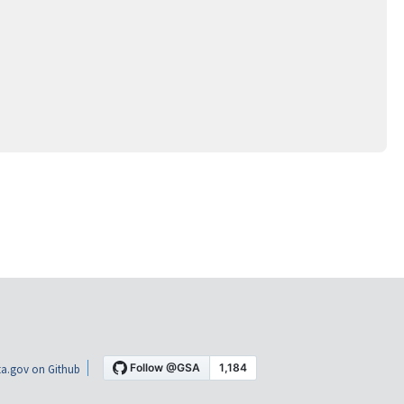
a.gov on Github