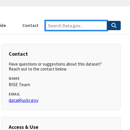
ide
Contact
Contact
Have questions or suggestions about this dataset?
Reach out to the contact below.
NAME
RISE Team
EMAIL
data@usbr.gov
Access & Use