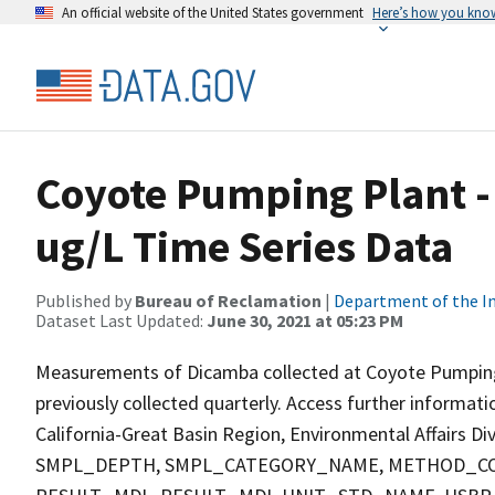
An official website of the United States government
Here’s how you kno
Coyote Pumping Plant -
ug/L Time Series Data
Published by
Bureau of Reclamation
|
Department of the In
Dataset Last Updated:
June 30, 2021 at 05:23 PM
Measurements of Dicamba collected at Coyote Pumping Pl
previously collected quarterly. Access further informat
California-Great Basin Region, Environmental Affairs D
SMPL_DEPTH, SMPL_CATEGORY_NAME, METHOD_COD