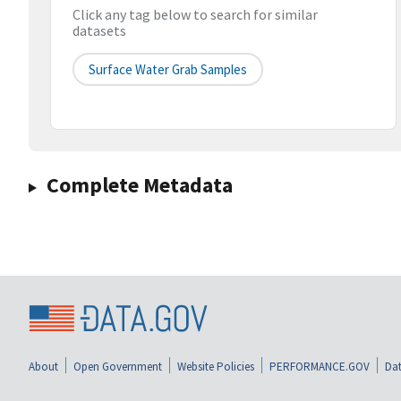
Click any tag below to search for similar
datasets
Surface Water Grab Samples
Complete Metadata
About
Open Government
Website Policies
PERFORMANCE.GOV
Dat