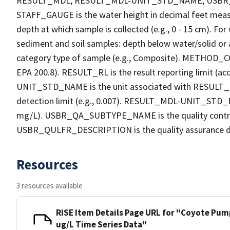
RESULT_MDL, RESULT_MDL-UNIT_STD_NAME, USB
STAFF_GAUGE is the water height in decimal feet measu
depth at which sample is collected (e.g., 0 - 15 cm). Fo
sediment and soil samples: depth below water/solid o
category type of sample (e.g., Composite). METHOD_COD
EPA 200.8). RESULT_RL is the result reporting limit (acc
UNIT_STD_NAME is the unit associated with RESULT_R
detection limit (e.g., 0.007). RESULT_MDL-UNIT_STD_N
mg/L). USBR_QA_SUBTYPE_NAME is the quality contro
USBR_QULFR_DESCRIPTION is the quality assurance descri
Resources
3 resources available
RISE Item Details Page URL for "Coyote Pum
ug/L Time Series Data"