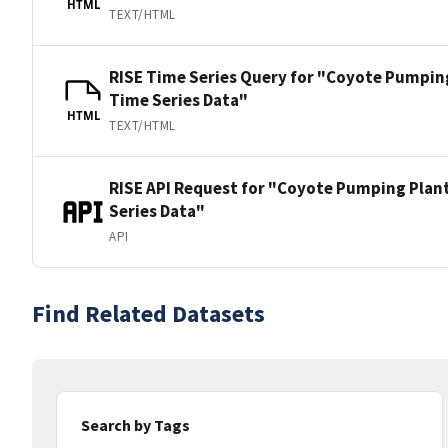
HTML
TEXT/HTML
RISE Time Series Query for "Coyote Pumping
Time Series Data"
HTML
TEXT/HTML
RISE API Request for "Coyote Pumping Plant
Series Data"
API
Find Related Datasets
Search by Tags