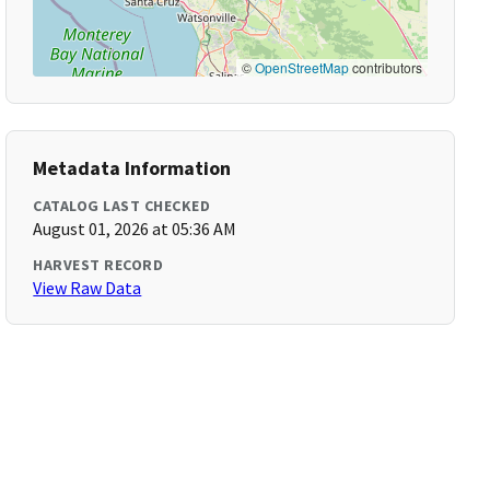
©
OpenStreetMap
contributors
Metadata Information
CATALOG LAST CHECKED
August 01, 2026 at 05:36 AM
HARVEST RECORD
View Raw Data