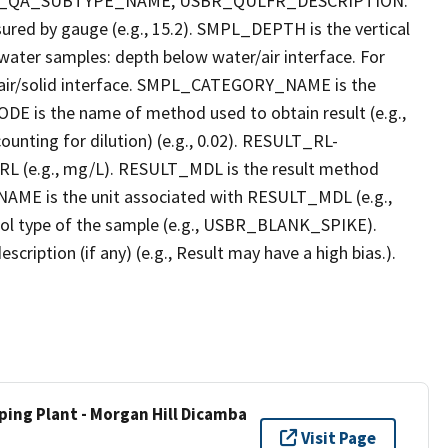
R_QA_SUBTYPE_NAME, USBR_QULFR_DESCRIPTION.
red by gauge (e.g., 15.2). SMPL_DEPTH is the vertical
r water samples: depth below water/air interface. For
r air/solid interface. SMPL_CATEGORY_NAME is the
E is the name of method used to obtain result (e.g.,
ounting for dilution) (e.g., 0.02). RESULT_RL-
L (e.g., mg/L). RESULT_MDL is the result method
AME is the unit associated with RESULT_MDL (e.g.,
l type of the sample (e.g., USBR_BLANK_SPIKE).
ption (if any) (e.g., Result may have a high bias.).
ping Plant - Morgan Hill Dicamba
Visit Page