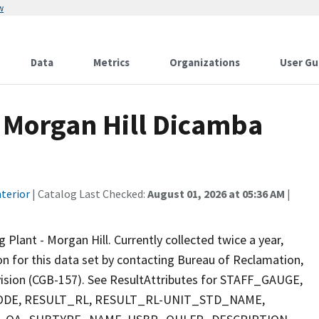
w
Data
Metrics
Organizations
User Gu
 Morgan Hill Dicamba
terior
| Catalog Last Checked:
August 01, 2026 at 05:36 AM
|
ant - Morgan Hill. Currently collected twice a year,
ion for this data set by contacting Bureau of Reclamation,
ivision (CGB-157). See ResultAttributes for STAFF_GAUGE,
E, RESULT_RL, RESULT_RL-UNIT_STD_NAME,