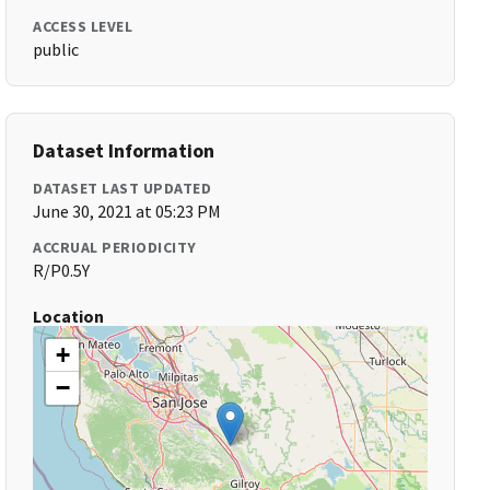
ACCESS LEVEL
public
Dataset Information
DATASET LAST UPDATED
June 30, 2021 at 05:23 PM
ACCRUAL PERIODICITY
R/P0.5Y
Location
+
−