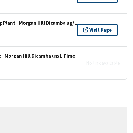
 Plant - Morgan Hill Dicamba ug/L
Visit Page
 - Morgan Hill Dicamba ug/L Time
No link available