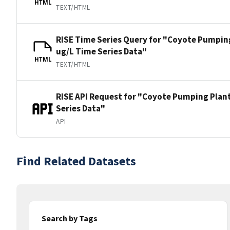
HTML
TEXT/HTML
RISE Time Series Query for "Coyote Pumping
ug/L Time Series Data"
HTML
TEXT/HTML
RISE API Request for "Coyote Pumping Plant
Series Data"
API
Find Related Datasets
Search by Tags