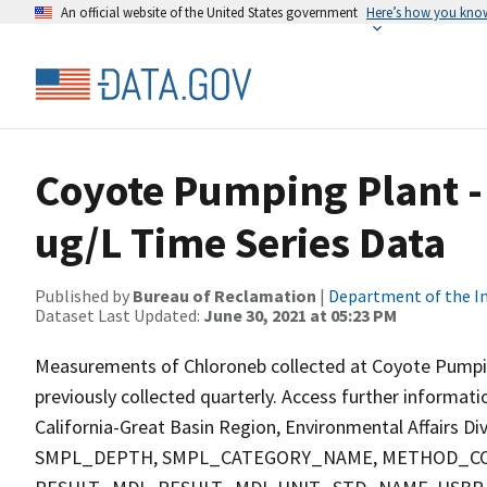
An official website of the United States government
Here’s how you kno
Coyote Pumping Plant -
ug/L Time Series Data
Published by
Bureau of Reclamation
|
Department of the In
Dataset Last Updated:
June 30, 2021 at 05:23 PM
Measurements of Chloroneb collected at Coyote Pumping 
previously collected quarterly. Access further informat
California-Great Basin Region, Environmental Affairs D
SMPL_DEPTH, SMPL_CATEGORY_NAME, METHOD_COD