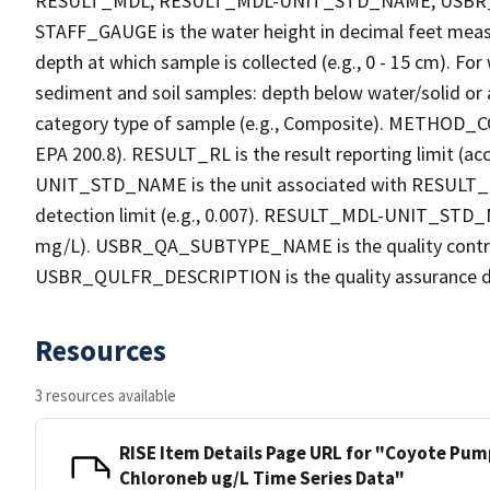
RESULT_MDL, RESULT_MDL-UNIT_STD_NAME, USB
STAFF_GAUGE is the water height in decimal feet measu
depth at which sample is collected (e.g., 0 - 15 cm). Fo
sediment and soil samples: depth below water/solid o
category type of sample (e.g., Composite). METHOD_COD
EPA 200.8). RESULT_RL is the result reporting limit (acc
UNIT_STD_NAME is the unit associated with RESULT_R
detection limit (e.g., 0.007). RESULT_MDL-UNIT_STD_N
mg/L). USBR_QA_SUBTYPE_NAME is the quality contro
USBR_QULFR_DESCRIPTION is the quality assurance descri
Resources
3 resources available
RISE Item Details Page URL for "Coyote Pump
Chloroneb ug/L Time Series Data"