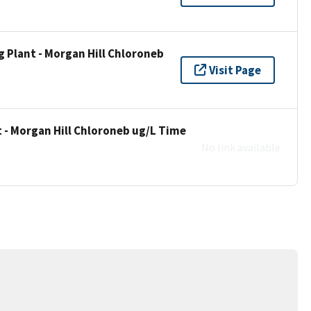
 Plant - Morgan Hill Chloroneb
Visit Page
 - Morgan Hill Chloroneb ug/L Time
No link available