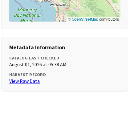
©
OpenStreetMap
contributors
Metadata Information
CATALOG LAST CHECKED
August 01, 2026 at 05:38 AM
HARVEST RECORD
View Raw Data