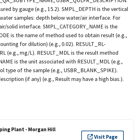
R_QA_SUBTYPE_NAME, USBR_QULFR_DESCRIPTION.
red by gauge (e.g., 15.2). SMPL_DEPTH is the vertical
r water samples: depth below water/air interface. For
r air/solid interface. SMPL_CATEGORY_NAME is the
E is the name of method used to obtain result (e.g.,
ounting for dilution) (e.g., 0.02). RESULT_RL-
L (e.g., mg/L). RESULT_MDL is the result method
AME is the unit associated with RESULT_MDL (e.g.,
l type of the sample (e.g., USBR_BLANK_SPIKE).
ption (if any) (e.g., Result may have a high bias.).
ing Plant - Morgan Hill
Visit Page