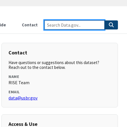
ide
Contact
Contact
Have questions or suggestions about this dataset?
Reach out to the contact below.
NAME
RISE Team
EMAIL
data@usbr.gov
Access & Use