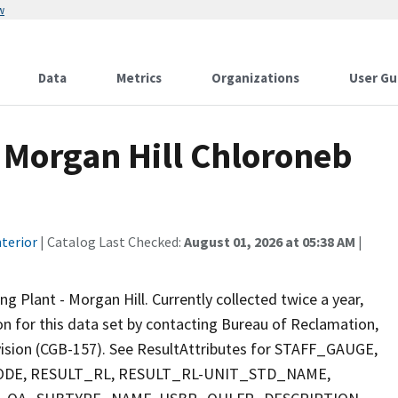
w
Data
Metrics
Organizations
User Gu
 Morgan Hill Chloroneb
terior
| Catalog Last Checked:
August 01, 2026 at 05:38 AM
|
Plant - Morgan Hill. Currently collected twice a year,
ion for this data set by contacting Bureau of Reclamation,
ivision (CGB-157). See ResultAttributes for STAFF_GAUGE,
E, RESULT_RL, RESULT_RL-UNIT_STD_NAME,