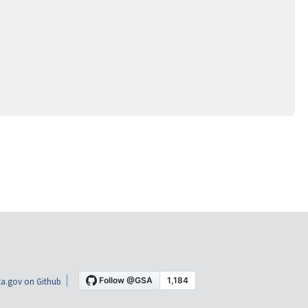
a.gov on Github