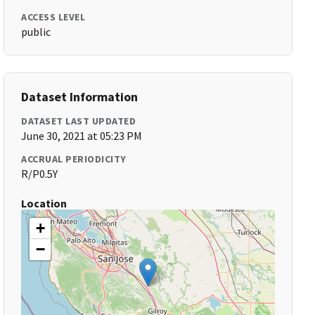
ACCESS LEVEL
public
Dataset Information
DATASET LAST UPDATED
June 30, 2021 at 05:23 PM
ACCRUAL PERIODICITY
R/P0.5Y
Location
+
−