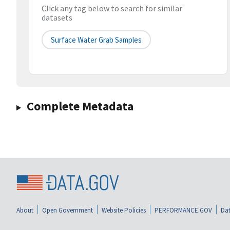
Click any tag below to search for similar
datasets
Surface Water Grab Samples
Complete Metadata
About
Open Government
Website Policies
PERFORMANCE.GOV
Dat