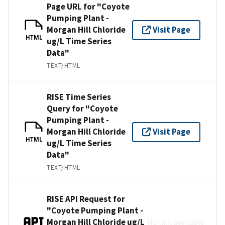
Page URL for "Coyote
Pumping Plant -
Morgan Hill Chloride
Visit Page
HTML
ug/L Time Series
Data"
TEXT/HTML
RISE Time Series
Query for "Coyote
Pumping Plant -
Morgan Hill Chloride
Visit Page
HTML
ug/L Time Series
Data"
TEXT/HTML
RISE API Request for
"Coyote Pumping Plant -
Morgan Hill Chloride ug/L
No link available