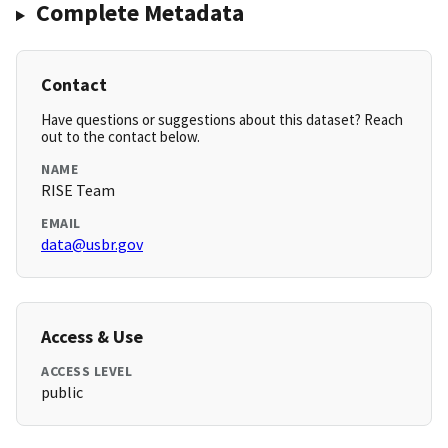
Complete Metadata
Contact
Have questions or suggestions about this dataset? Reach
out to the contact below.
NAME
RISE Team
EMAIL
data@usbr.gov
Access & Use
ACCESS LEVEL
public