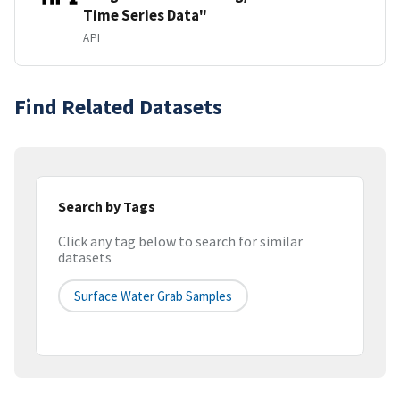
Time Series Data"
API
Find Related Datasets
Search by Tags
Click any tag below to search for similar
datasets
Surface Water Grab Samples