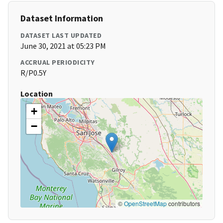
Dataset Information
DATASET LAST UPDATED
June 30, 2021 at 05:23 PM
ACCRUAL PERIODICITY
R/P0.5Y
Location
+
−
©
OpenStreetMap
contributors