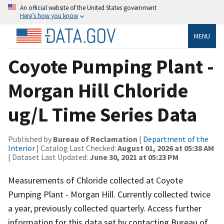
An official website of the United States government
Here’s how you know
MENU
Coyote Pumping Plant -
Morgan Hill Chloride
ug/L Time Series Data
Published by
Bureau of Reclamation
|
Department of the
Interior
| Catalog Last Checked:
August 01, 2026 at 05:38 AM
| Dataset Last Updated:
June 30, 2021 at 05:23 PM
Measurements of Chloride collected at Coyote
Pumping Plant - Morgan Hill. Currently collected twice
a year, previously collected quarterly. Access further
information for this data set by contacting Bureau of