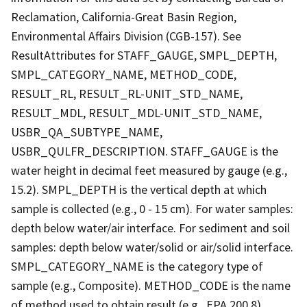
Reclamation, California-Great Basin Region,
Environmental Affairs Division (CGB-157). See
ResultAttributes for STAFF_GAUGE, SMPL_DEPTH,
SMPL_CATEGORY_NAME, METHOD_CODE,
RESULT_RL, RESULT_RL-UNIT_STD_NAME,
RESULT_MDL, RESULT_MDL-UNIT_STD_NAME,
USBR_QA_SUBTYPE_NAME,
USBR_QULFR_DESCRIPTION. STAFF_GAUGE is the
water height in decimal feet measured by gauge (e.g.,
15.2). SMPL_DEPTH is the vertical depth at which
sample is collected (e.g., 0 - 15 cm). For water samples:
depth below water/air interface. For sediment and soil
samples: depth below water/solid or air/solid interface.
SMPL_CATEGORY_NAME is the category type of
sample (e.g., Composite). METHOD_CODE is the name
of method used to obtain result (e.g., EPA 200.8).