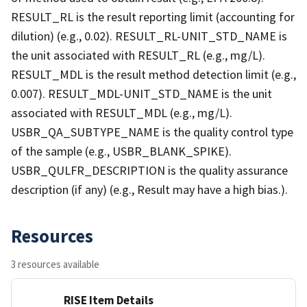
RESULT_RL is the result reporting limit (accounting for
dilution) (e.g., 0.02). RESULT_RL-UNIT_STD_NAME is
the unit associated with RESULT_RL (e.g., mg/L).
RESULT_MDL is the result method detection limit (e.g.,
0.007). RESULT_MDL-UNIT_STD_NAME is the unit
associated with RESULT_MDL (e.g., mg/L).
USBR_QA_SUBTYPE_NAME is the quality control type
of the sample (e.g., USBR_BLANK_SPIKE).
USBR_QULFR_DESCRIPTION is the quality assurance
description (if any) (e.g., Result may have a high bias.).
Resources
3 resources available
RISE Item Details