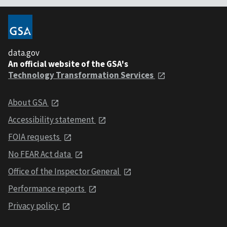
data.gov
An official website of the GSA's
Technology Transformation Services
About GSA
Accessibility statement
FOIA requests
No FEAR Act data
Office of the Inspector General
Performance reports
Privacy policy