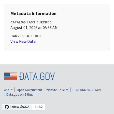
Metadata Information
CATALOG LAST CHECKED
August 01, 2026 at 05:38 AM
HARVEST RECORD
View Raw Data
About
Open Government
Website Policies
PERFORMANCE.GOV
Data.gov on Github