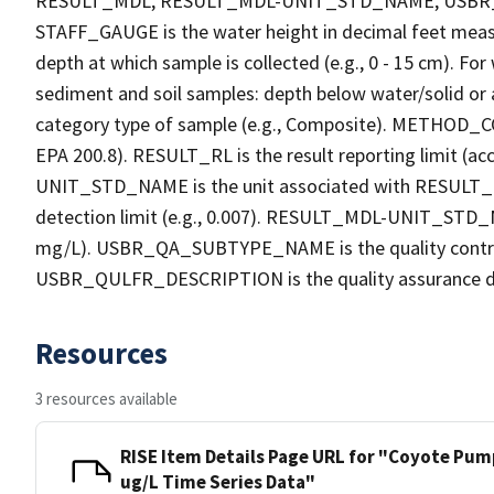
RESULT_MDL, RESULT_MDL-UNIT_STD_NAME, USB
STAFF_GAUGE is the water height in decimal feet measu
depth at which sample is collected (e.g., 0 - 15 cm). Fo
sediment and soil samples: depth below water/solid o
category type of sample (e.g., Composite). METHOD_COD
EPA 200.8). RESULT_RL is the result reporting limit (acc
UNIT_STD_NAME is the unit associated with RESULT_R
detection limit (e.g., 0.007). RESULT_MDL-UNIT_STD_N
mg/L). USBR_QA_SUBTYPE_NAME is the quality contro
USBR_QULFR_DESCRIPTION is the quality assurance descri
Resources
3 resources available
RISE Item Details Page URL for "Coyote Pum
ug/L Time Series Data"