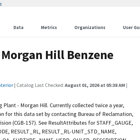
w
Data
Metrics
Organizations
User Gu
 Morgan Hill Benzene
terior
| Catalog Last Checked:
August 01, 2026 at 05:38 AM
|
ant - Morgan Hill. Currently collected twice a year,
ion for this data set by contacting Bureau of Reclamation,
ivision (CGB-157). See ResultAttributes for STAFF_GAUGE,
E, RESULT_RL, RESULT_RL-UNIT_STD_NAME,