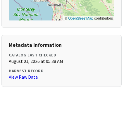
©
OpenStreetMap
contributors
Metadata Information
CATALOG LAST CHECKED
August 01, 2026 at 05:38 AM
HARVEST RECORD
View Raw Data