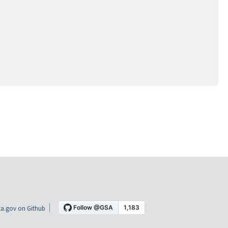
a.gov on Github