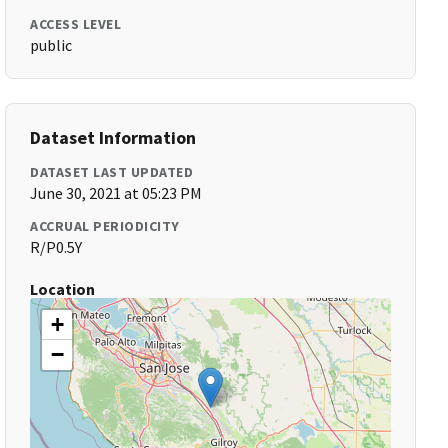
ACCESS LEVEL
public
Dataset Information
DATASET LAST UPDATED
June 30, 2021 at 05:23 PM
ACCRUAL PERIODICITY
R/P0.5Y
Location
+
−