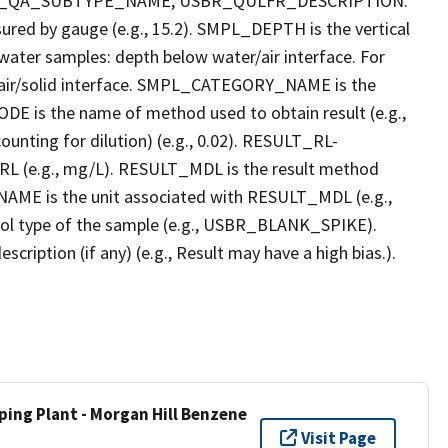
R_QA_SUBTYPE_NAME, USBR_QULFR_DESCRIPTION.
red by gauge (e.g., 15.2). SMPL_DEPTH is the vertical
r water samples: depth below water/air interface. For
r air/solid interface. SMPL_CATEGORY_NAME is the
E is the name of method used to obtain result (e.g.,
ounting for dilution) (e.g., 0.02). RESULT_RL-
L (e.g., mg/L). RESULT_MDL is the result method
AME is the unit associated with RESULT_MDL (e.g.,
l type of the sample (e.g., USBR_BLANK_SPIKE).
ption (if any) (e.g., Result may have a high bias.).
ping Plant - Morgan Hill Benzene
Visit Page