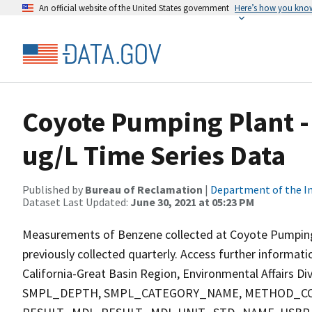
An official website of the United States government
Here’s how you kno
Coyote Pumping Plant -
ug/L Time Series Data
Published by
Bureau of Reclamation
|
Department of the In
Dataset Last Updated:
June 30, 2021 at 05:23 PM
Measurements of Benzene collected at Coyote Pumping Pl
previously collected quarterly. Access further informat
California-Great Basin Region, Environmental Affairs D
SMPL_DEPTH, SMPL_CATEGORY_NAME, METHOD_COD