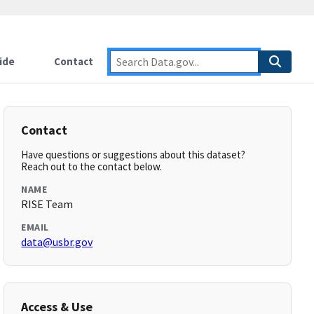
ide
Contact
Contact
Have questions or suggestions about this dataset?
Reach out to the contact below.
NAME
RISE Team
EMAIL
data@usbr.gov
Access & Use