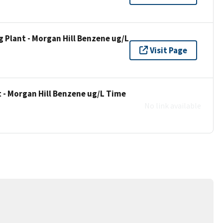
 Plant - Morgan Hill Benzene ug/L
Visit Page
 - Morgan Hill Benzene ug/L Time
No link available