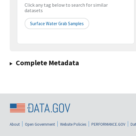
Click any tag below to search for similar
datasets
Surface Water Grab Samples
Complete Metadata
About
Open Government
Website Policies
PERFORMANCE.GOV
Dat