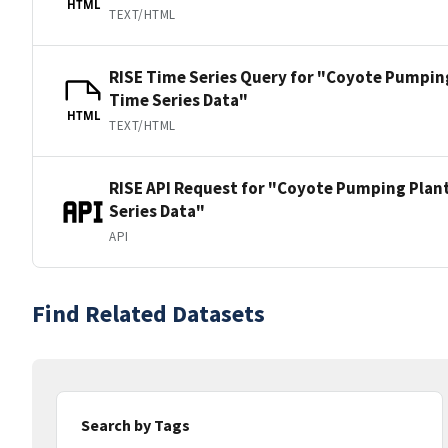
HTML
TEXT/HTML
RISE Time Series Query for "Coyote Pumping
Time Series Data"
HTML
TEXT/HTML
RISE API Request for "Coyote Pumping Plant
Series Data"
API
Find Related Datasets
Search by Tags