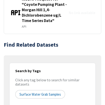
"Coyote Pumping Plant -
Morgan Hill 1,4-
No link available
Dichlorobenzene ug/L
Time Series Data"
API
Find Related Datasets
Search by Tags
Click any tag below to search for similar
datasets
Surface Water Grab Samples