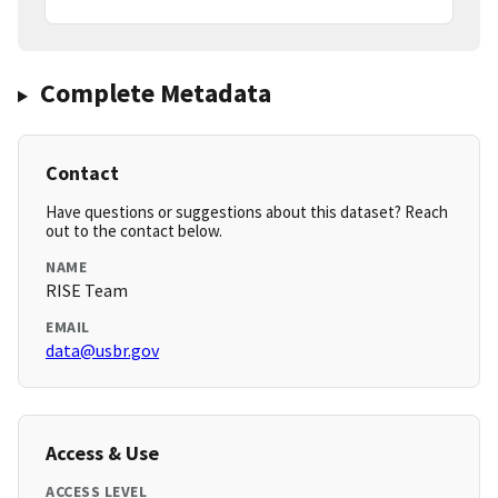
Complete Metadata
Contact
Have questions or suggestions about this dataset? Reach
out to the contact below.
NAME
RISE Team
EMAIL
data@usbr.gov
Access & Use
ACCESS LEVEL