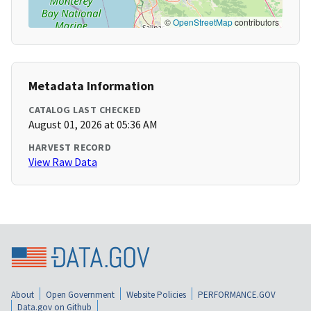
©
OpenStreetMap
contributors
Metadata Information
CATALOG LAST CHECKED
August 01, 2026 at 05:36 AM
HARVEST RECORD
View Raw Data
About
Open Government
Website Policies
PERFORMANCE.GOV
Data.gov on Github