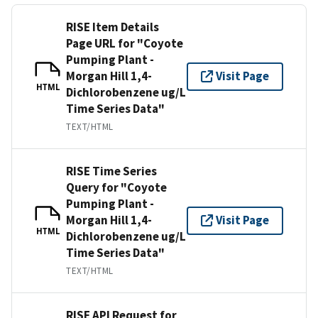
RISE Item Details
Page URL for "Coyote
Pumping Plant -
Morgan Hill 1,4-
Visit Page
HTML
Dichlorobenzene ug/L
Time Series Data"
TEXT/HTML
RISE Time Series
Query for "Coyote
Pumping Plant -
Morgan Hill 1,4-
Visit Page
HTML
Dichlorobenzene ug/L
Time Series Data"
TEXT/HTML
RISE API Request for