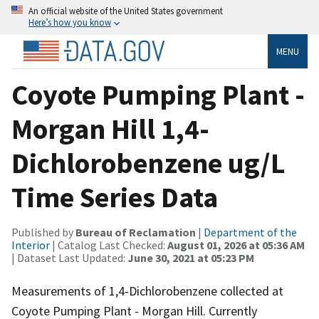
An official website of the United States government
Here’s how you know
MENU
Coyote Pumping Plant -
Morgan Hill 1,4-
Dichlorobenzene ug/L
Time Series Data
Published by
Bureau of Reclamation
|
Department of the
Interior
| Catalog Last Checked:
August 01, 2026 at 05:36 AM
| Dataset Last Updated:
June 30, 2021 at 05:23 PM
Measurements of 1,4-Dichlorobenzene collected at
Coyote Pumping Plant - Morgan Hill. Currently