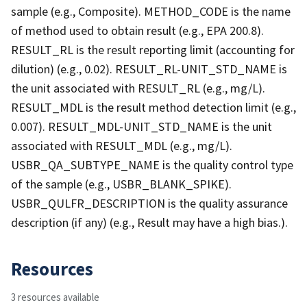
sample (e.g., Composite). METHOD_CODE is the name
of method used to obtain result (e.g., EPA 200.8).
RESULT_RL is the result reporting limit (accounting for
dilution) (e.g., 0.02). RESULT_RL-UNIT_STD_NAME is
the unit associated with RESULT_RL (e.g., mg/L).
RESULT_MDL is the result method detection limit (e.g.,
0.007). RESULT_MDL-UNIT_STD_NAME is the unit
associated with RESULT_MDL (e.g., mg/L).
USBR_QA_SUBTYPE_NAME is the quality control type
of the sample (e.g., USBR_BLANK_SPIKE).
USBR_QULFR_DESCRIPTION is the quality assurance
description (if any) (e.g., Result may have a high bias.).
Resources
3 resources available