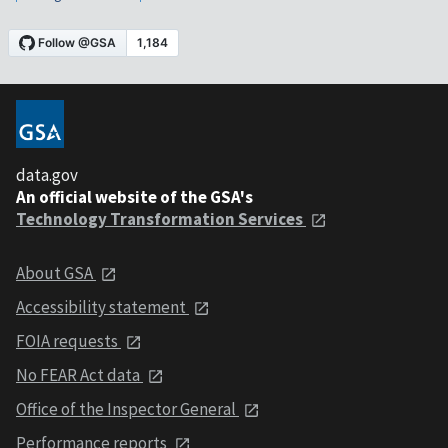
data.gov
An official website of the GSA's
Technology Transformation Services
About GSA
Accessibility statement
FOIA requests
No FEAR Act data
Office of the Inspector General
Performance reports