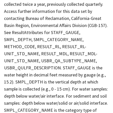
collected twice a year, previously collected quarterly.
Access further information for this data set by
contacting Bureau of Reclamation, California-Great
Basin Region, Environmental Affairs Division (CGB-157).
See ResultAttributes for STAFF_GAUGE,
SMPL_DEPTH, SMPL_CATEGORY_NAME,
METHOD_CODE, RESULT_RL, RESULT_RL-
UNIT_STD_NAME, RESULT_MDL, RESULT_MDL-
UNIT_STD_NAME, USBR_QA_SUBTYPE_NAME,
USBR_QULFR_DESCRIPTION. STAFF_GAUGE is the
water height in decimal feet measured by gauge (e.g.,
15.2). SMPL_DEPTH is the vertical depth at which
sample is collected (e.g., 0 - 15 cm). For water samples:
depth below water/air interface. For sediment and soil
samples: depth below water/solid or air/solid interface.
SMPL_CATEGORY_NAME is the category type of