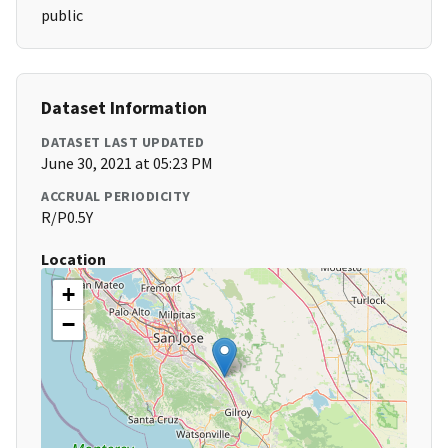
public
Dataset Information
DATASET LAST UPDATED
June 30, 2021 at 05:23 PM
ACCRUAL PERIODICITY
R/P0.5Y
Location
+
−