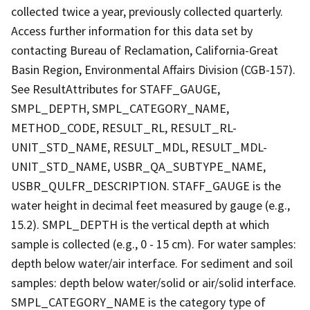
collected twice a year, previously collected quarterly.
Access further information for this data set by
contacting Bureau of Reclamation, California-Great
Basin Region, Environmental Affairs Division (CGB-157).
See ResultAttributes for STAFF_GAUGE,
SMPL_DEPTH, SMPL_CATEGORY_NAME,
METHOD_CODE, RESULT_RL, RESULT_RL-
UNIT_STD_NAME, RESULT_MDL, RESULT_MDL-
UNIT_STD_NAME, USBR_QA_SUBTYPE_NAME,
USBR_QULFR_DESCRIPTION. STAFF_GAUGE is the
water height in decimal feet measured by gauge (e.g.,
15.2). SMPL_DEPTH is the vertical depth at which
sample is collected (e.g., 0 - 15 cm). For water samples:
depth below water/air interface. For sediment and soil
samples: depth below water/solid or air/solid interface.
SMPL_CATEGORY_NAME is the category type of