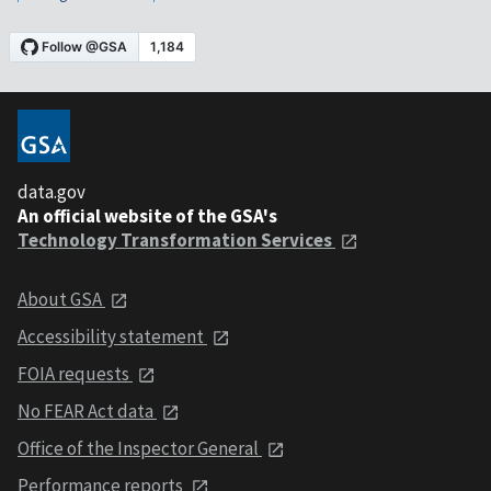
data.gov
An official website of the GSA's
Technology Transformation Services
About GSA
Accessibility statement
FOIA requests
No FEAR Act data
Office of the Inspector General
Performance reports