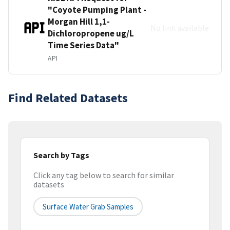
"Coyote Pumping Plant -
Morgan Hill 1,1-
No link available
Dichloropropene ug/L
Time Series Data"
API
Find Related Datasets
Search by Tags
Click any tag below to search for similar
datasets
Surface Water Grab Samples