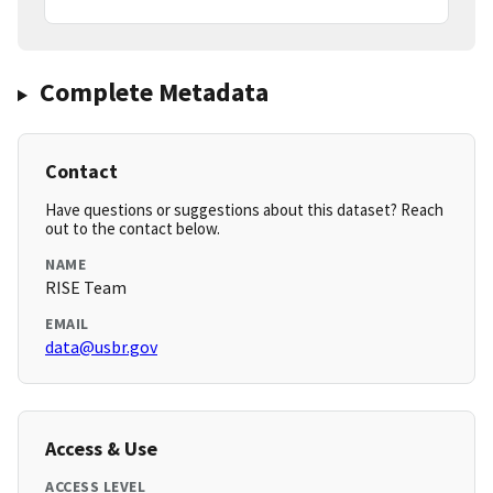
Complete Metadata
Contact
Have questions or suggestions about this dataset? Reach
out to the contact below.
NAME
RISE Team
EMAIL
data@usbr.gov
Access & Use
ACCESS LEVEL