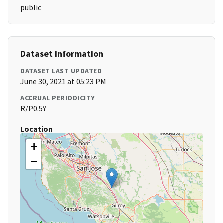
public
Dataset Information
DATASET LAST UPDATED
June 30, 2021 at 05:23 PM
ACCRUAL PERIODICITY
R/P0.5Y
Location
+
−