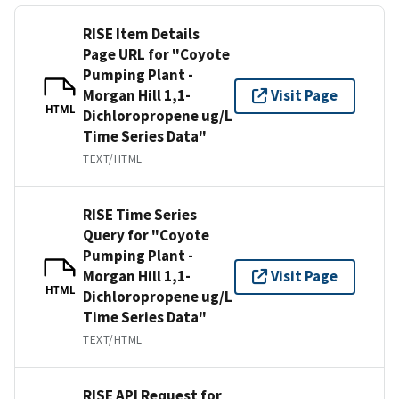
RISE Item Details
Page URL for "Coyote
Pumping Plant -
Morgan Hill 1,1-
Visit Page
HTML
Dichloropropene ug/L
Time Series Data"
TEXT/HTML
RISE Time Series
Query for "Coyote
Pumping Plant -
Morgan Hill 1,1-
Visit Page
HTML
Dichloropropene ug/L
Time Series Data"
TEXT/HTML
RISE API Request for