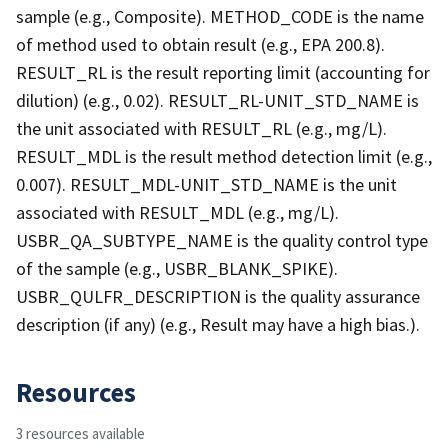
sample (e.g., Composite). METHOD_CODE is the name
of method used to obtain result (e.g., EPA 200.8).
RESULT_RL is the result reporting limit (accounting for
dilution) (e.g., 0.02). RESULT_RL-UNIT_STD_NAME is
the unit associated with RESULT_RL (e.g., mg/L).
RESULT_MDL is the result method detection limit (e.g.,
0.007). RESULT_MDL-UNIT_STD_NAME is the unit
associated with RESULT_MDL (e.g., mg/L).
USBR_QA_SUBTYPE_NAME is the quality control type
of the sample (e.g., USBR_BLANK_SPIKE).
USBR_QULFR_DESCRIPTION is the quality assurance
description (if any) (e.g., Result may have a high bias.).
Resources
3 resources available