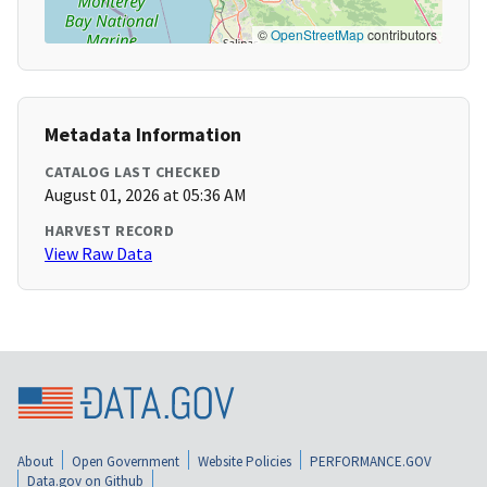
©
OpenStreetMap
contributors
Metadata Information
CATALOG LAST CHECKED
August 01, 2026 at 05:36 AM
HARVEST RECORD
View Raw Data
About
Open Government
Website Policies
PERFORMANCE.GOV
Data.gov on Github