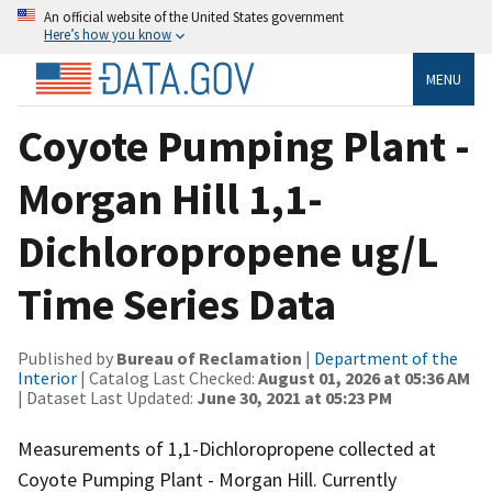
An official website of the United States government
Here’s how you know
MENU
Coyote Pumping Plant -
Morgan Hill 1,1-
Dichloropropene ug/L
Time Series Data
Published by
Bureau of Reclamation
|
Department of the
Interior
| Catalog Last Checked:
August 01, 2026 at 05:36 AM
| Dataset Last Updated:
June 30, 2021 at 05:23 PM
Measurements of 1,1-Dichloropropene collected at
Coyote Pumping Plant - Morgan Hill. Currently