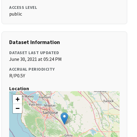
ACCESS LEVEL
public
Dataset Information
DATASET LAST UPDATED
June 30, 2021 at 05:24 PM
ACCRUAL PERIODICITY
R/P0.5Y
Location
+
−