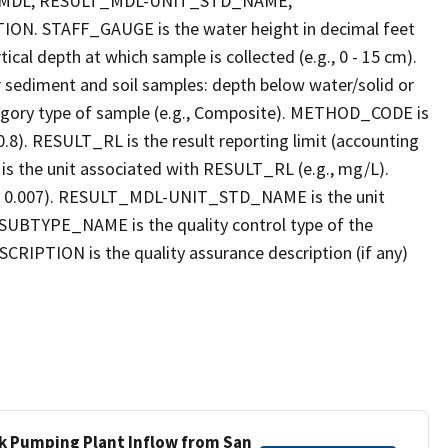
_MDL, RESULT_MDL-UNIT_STD_NAME,
STAFF_GAUGE is the water height in decimal feet
cal depth at which sample is collected (e.g., 0 - 15 cm).
r sediment and soil samples: depth below water/solid or
gory type of sample (e.g., Composite). METHOD_CODE is
.8). RESULT_RL is the result reporting limit (accounting
s the unit associated with RESULT_RL (e.g., mg/L).
g., 0.007). RESULT_MDL-UNIT_STD_NAME is the unit
UBTYPE_NAME is the quality control type of the
PTION is the quality assurance description (if any)
ek Pumping Plant Inflow from San