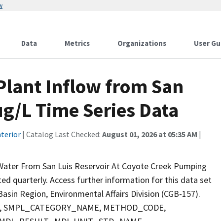
w
Data
Metrics
Organizations
User Gu
lant Inflow from San
ug/L Time Series Data
terior
| Catalog Last Checked:
August 01, 2026 at 05:35 AM
|
 Water From San Luis Reservoir At Coyote Creek Pumping
cted quarterly. Access further information for this data set
asin Region, Environmental Affairs Division (CGB-157).
PTH, SMPL_CATEGORY_NAME, METHOD_CODE,