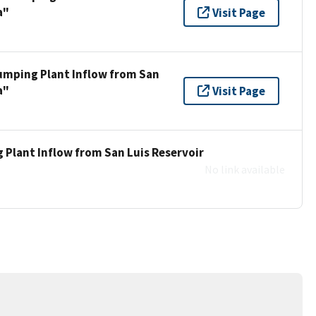
a"
Visit Page
umping Plant Inflow from San
a"
Visit Page
 Plant Inflow from San Luis Reservoir
No link available