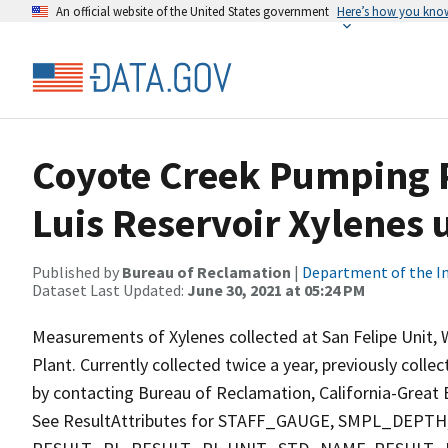
An official website of the United States government
Here’s how you kno
Coyote Creek Pumping P
Luis Reservoir Xylenes 
Published by
Bureau of Reclamation
|
Department of the In
Dataset Last Updated:
June 30, 2021 at 05:24 PM
Measurements of Xylenes collected at San Felipe Unit,
Plant. Currently collected twice a year, previously colle
by contacting Bureau of Reclamation, California-Great B
See ResultAttributes for STAFF_GAUGE, SMPL_DE