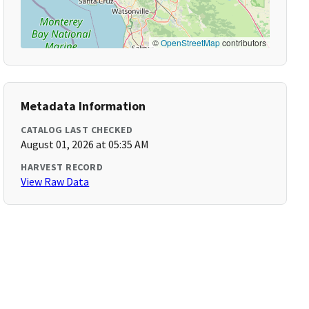
©
OpenStreetMap
contributors
Metadata Information
CATALOG LAST CHECKED
August 01, 2026 at 05:35 AM
HARVEST RECORD
View Raw Data