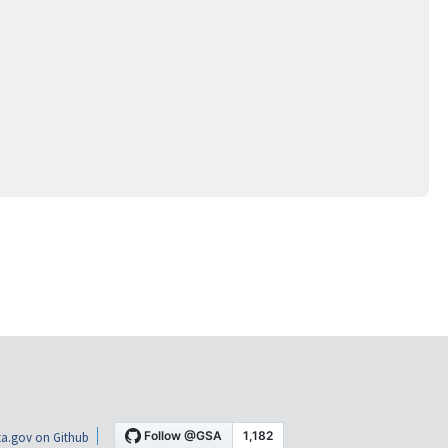
a.gov on Github