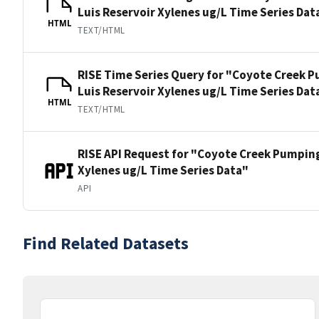
Luis Reservoir Xylenes ug/L Time Series Dat
HTML
TEXT/HTML
RISE Time Series Query for "Coyote Creek P
Luis Reservoir Xylenes ug/L Time Series Dat
HTML
TEXT/HTML
RISE API Request for "Coyote Creek Pumping
Xylenes ug/L Time Series Data"
API
Find Related Datasets