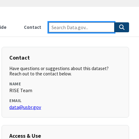
ide
Contact
Contact
Have questions or suggestions about this dataset?
Reach out to the contact below.
NAME
RISE Team
EMAIL
data@usbr.gov
Access & Use