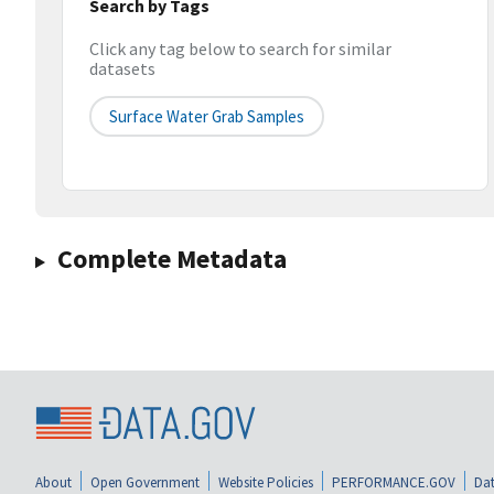
Search by Tags
Click any tag below to search for similar
datasets
Surface Water Grab Samples
Complete Metadata
About
Open Government
Website Policies
PERFORMANCE.GOV
Dat