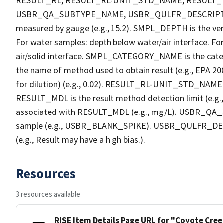
RESULT_RL, RESULT_RL-UNIT_STD_NAME, RESULT
USBR_QA_SUBTYPE_NAME, USBR_QULFR_DESCRIPTION. 
measured by gauge (e.g., 15.2). SMPL_DEPTH is the verti
For water samples: depth below water/air interface. Fo
air/solid interface. SMPL_CATEGORY_NAME is the cate
the name of method used to obtain result (e.g., EPA 200
for dilution) (e.g., 0.02). RESULT_RL-UNIT_STD_NAME i
RESULT_MDL is the result method detection limit (e.
associated with RESULT_MDL (e.g., mg/L). USBR_QA_S
sample (e.g., USBR_BLANK_SPIKE). USBR_QULFR_DESCRI
(e.g., Result may have a high bias.).
Resources
3 resources available
RISE Item Details Page URL for "Coyote Cre