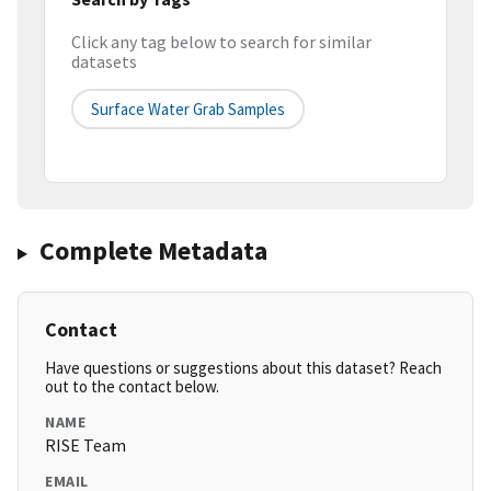
Click any tag below to search for similar
datasets
Surface Water Grab Samples
Complete Metadata
Contact
Have questions or suggestions about this dataset? Reach
out to the contact below.
NAME
RISE Team
EMAIL