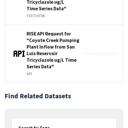
Tricyclazole ug/L
Time Series Data"
TEXT/HTML
RISE API Request for
"Coyote Creek Pumping
Plant Inflow from San
Luis Reservoir
No link available
Tricyclazole ug/L Time
Series Data"
API
Find Related Datasets
Search by Tags