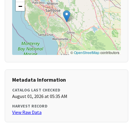
−
©
OpenStreetMap
contributors
Metadata Information
CATALOG LAST CHECKED
August 01, 2026 at 05:35 AM
HARVEST RECORD
View Raw Data