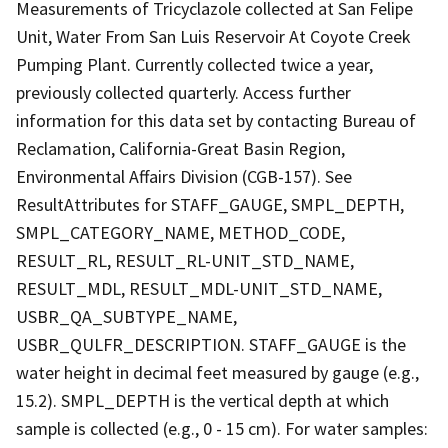
Measurements of Tricyclazole collected at San Felipe
Unit, Water From San Luis Reservoir At Coyote Creek
Pumping Plant. Currently collected twice a year,
previously collected quarterly. Access further
information for this data set by contacting Bureau of
Reclamation, California-Great Basin Region,
Environmental Affairs Division (CGB-157). See
ResultAttributes for STAFF_GAUGE, SMPL_DEPTH,
SMPL_CATEGORY_NAME, METHOD_CODE,
RESULT_RL, RESULT_RL-UNIT_STD_NAME,
RESULT_MDL, RESULT_MDL-UNIT_STD_NAME,
USBR_QA_SUBTYPE_NAME,
USBR_QULFR_DESCRIPTION. STAFF_GAUGE is the
water height in decimal feet measured by gauge (e.g.,
15.2). SMPL_DEPTH is the vertical depth at which
sample is collected (e.g., 0 - 15 cm). For water samples: