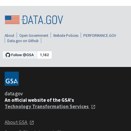
About
Open Government
Website Policies
PERFORMANCE.GOV
Data.gov on Github
data.gov
An official website of the GSA's
Technology Transformation Services
About GSA