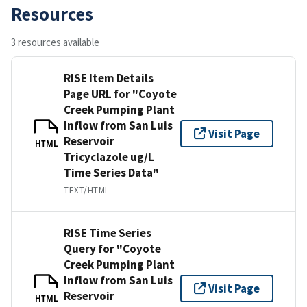
Resources
3 resources available
RISE Item Details
Page URL for "Coyote
Creek Pumping Plant
Inflow from San Luis
Visit Page
Reservoir
HTML
Tricyclazole ug/L
Time Series Data"
TEXT/HTML
RISE Time Series
Query for "Coyote
Creek Pumping Plant
Inflow from San Luis
Visit Page
Reservoir
HTML