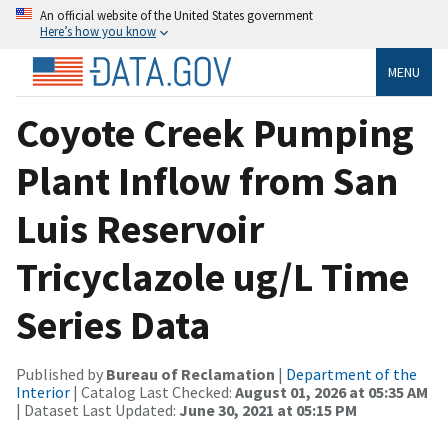
An official website of the United States government
Here’s how you know
MENU
Coyote Creek Pumping
Plant Inflow from San
Luis Reservoir
Tricyclazole ug/L Time
Series Data
Published by
Bureau of Reclamation
|
Department of the
Interior
| Catalog Last Checked:
August 01, 2026 at 05:35 AM
| Dataset Last Updated:
June 30, 2021 at 05:15 PM