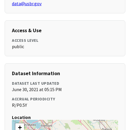
data@usbr.gov
Access & Use
ACCESS LEVEL
public
Dataset Information
DATASET LAST UPDATED
June 30, 2021 at 05:15 PM
ACCRUAL PERIODICITY
R/P0.5Y
Location
+