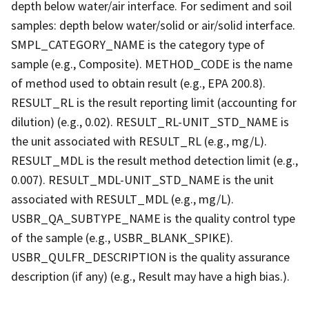
depth below water/air interface. For sediment and soil
samples: depth below water/solid or air/solid interface.
SMPL_CATEGORY_NAME is the category type of
sample (e.g., Composite). METHOD_CODE is the name
of method used to obtain result (e.g., EPA 200.8).
RESULT_RL is the result reporting limit (accounting for
dilution) (e.g., 0.02). RESULT_RL-UNIT_STD_NAME is
the unit associated with RESULT_RL (e.g., mg/L).
RESULT_MDL is the result method detection limit (e.g.,
0.007). RESULT_MDL-UNIT_STD_NAME is the unit
associated with RESULT_MDL (e.g., mg/L).
USBR_QA_SUBTYPE_NAME is the quality control type
of the sample (e.g., USBR_BLANK_SPIKE).
USBR_QULFR_DESCRIPTION is the quality assurance
description (if any) (e.g., Result may have a high bias.).