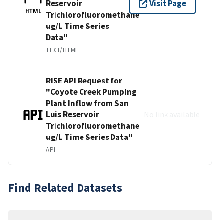
Reservoir
Visit Page
HTML
Trichlorofluoromethane
ug/L Time Series
Data"
TEXT/HTML
RISE API Request for
"Coyote Creek Pumping
Plant Inflow from San
Luis Reservoir
No link available
Trichlorofluoromethane
ug/L Time Series Data"
API
Find Related Datasets