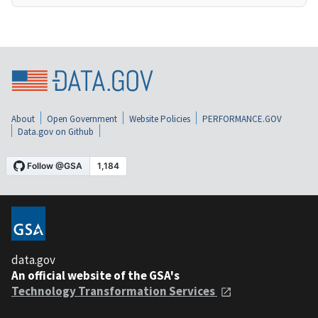
About
Open Government
Website Policies
PERFORMANCE.GOV
Data.gov on Github
data.gov
An official website of the GSA's
Technology Transformation Services