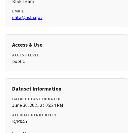
RISE Team
EMAIL
data@usbr.gov
Access & Use
ACCESS LEVEL
public
Dataset Information
DATASET LAST UPDATED
June 30, 2021 at 05:24 PM
ACCRUAL PERIODICITY
R/P0.5Y