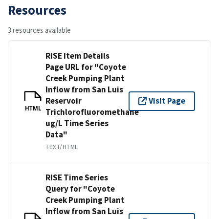
Resources
3 resources available
RISE Item Details
Page URL for "Coyote
Creek Pumping Plant
Inflow from San Luis
Reservoir
Visit Page
HTML
Trichlorofluoromethane
ug/L Time Series
Data"
TEXT/HTML
RISE Time Series
Query for "Coyote
Creek Pumping Plant
Inflow from San Luis