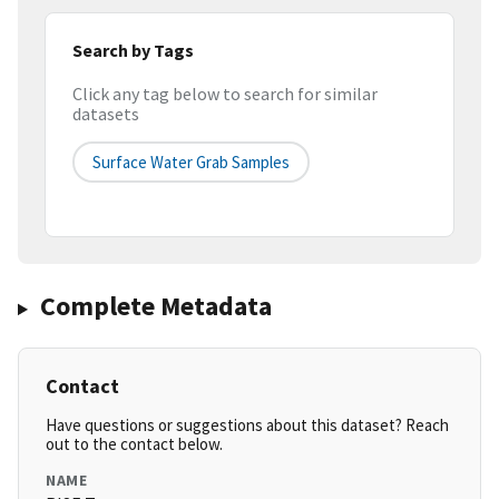
Search by Tags
Click any tag below to search for similar
datasets
Surface Water Grab Samples
Complete Metadata
Contact
Have questions or suggestions about this dataset? Reach
out to the contact below.
NAME