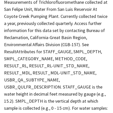
Measurements of Trichlorofluoromethane collected at
San Felipe Unit, Water From San Luis Reservoir At
Coyote Creek Pumping Plant. Currently collected twice
a year, previously collected quarterly. Access further
information for this data set by contacting Bureau of
Reclamation, California-Great Basin Region,
Environmental Affairs Division (CGB-157). See
ResultAttributes for STAFF_GAUGE, SMPL_DEPTH,
SMPL_CATEGORY_NAME, METHOD_CODE,
RESULT_RL, RESULT_RL-UNIT_STD_NAME,
RESULT_MDL, RESULT_MDL-UNIT_STD_NAME,
USBR_QA_SUBTYPE_NAME,
USBR_QULFR_DESCRIPTION. STAFF_GAUGE is the
water height in decimal feet measured by gauge (e.g.,
15.2). SMPL_DEPTH is the vertical depth at which
sample is collected (e.g., 0 - 15 cm). For water samples: