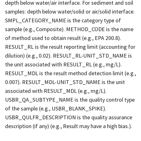
depth below water/air interface. For sediment and soil
samples: depth below water/solid or air/solid interface.
SMPL_CATEGORY_NAME is the category type of
sample (e.g., Composite). METHOD_CODE is the name
of method used to obtain result (e.g., EPA 200.8).
RESULT_RL is the result reporting limit (accounting for
dilution) (e.g., 0.02). RESULT_RL-UNIT_STD_NAME is
the unit associated with RESULT_RL (e.g., mg/L).
RESULT_MDL is the result method detection limit (e.g.,
0.007). RESULT_MDL-UNIT_STD_NAME is the unit
associated with RESULT_MDL (e.g., mg/L).
USBR_QA_SUBTYPE_NAME is the quality control type
of the sample (e.g., USBR_BLANK_SPIKE).
USBR_QULFR_DESCRIPTION is the quality assurance
description (if any) (e.g., Result may have a high bias.).