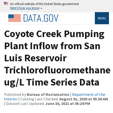
An official website of the United States government
Here’s how you know
MENU
Coyote Creek Pumping
Plant Inflow from San
Luis Reservoir
Trichlorofluoromethane
ug/L Time Series Data
Published by
Bureau of Reclamation
|
Department of the
Interior
| Catalog Last Checked:
August 01, 2026 at 05:36 AM
| Dataset Last Updated:
June 30, 2021 at 05:24 PM