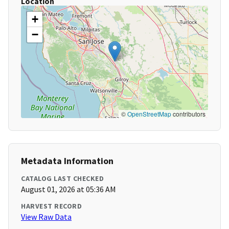
Location
+
−
©
OpenStreetMap
contributors
Metadata Information
CATALOG LAST CHECKED
August 01, 2026 at 05:36 AM
HARVEST RECORD
View Raw Data