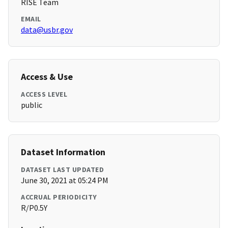
RISE Team
EMAIL
data@usbr.gov
Access & Use
ACCESS LEVEL
public
Dataset Information
DATASET LAST UPDATED
June 30, 2021 at 05:24 PM
ACCRUAL PERIODICITY
R/P0.5Y