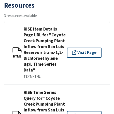
Resources
3 resources available
RISE Item Details
Page URL for "Coyote
Creek Pumping Plant
Inflow from San Luis
Reservoir trans-1,2-
Visit Page
HTML
Dichloroethylene
ug/L Time Series
Data"
TEXT/HTML
RISE Time Series
Query for "Coyote
Creek Pumping Plant
Inflow from San Luis