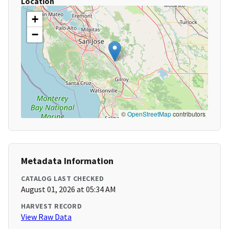
Location
+
−
©
OpenStreetMap
contributors
Metadata Information
CATALOG LAST CHECKED
August 01, 2026 at 05:34 AM
HARVEST RECORD
View Raw Data