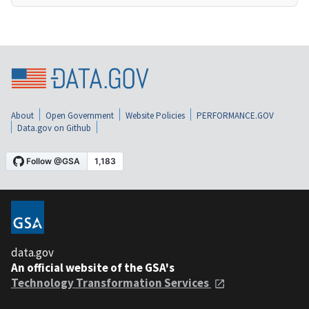
About
Open Government
Website Policies
PERFORMANCE.GOV
Data.gov on Github
data.gov
An official website of the GSA's
Technology Transformation Services