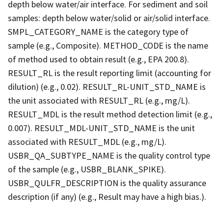
depth below water/air interface. For sediment and soil
samples: depth below water/solid or air/solid interface.
SMPL_CATEGORY_NAME is the category type of
sample (e.g., Composite). METHOD_CODE is the name
of method used to obtain result (e.g., EPA 200.8).
RESULT_RL is the result reporting limit (accounting for
dilution) (e.g., 0.02). RESULT_RL-UNIT_STD_NAME is
the unit associated with RESULT_RL (e.g., mg/L).
RESULT_MDL is the result method detection limit (e.g.,
0.007). RESULT_MDL-UNIT_STD_NAME is the unit
associated with RESULT_MDL (e.g., mg/L).
USBR_QA_SUBTYPE_NAME is the quality control type
of the sample (e.g., USBR_BLANK_SPIKE).
USBR_QULFR_DESCRIPTION is the quality assurance
description (if any) (e.g., Result may have a high bias.).