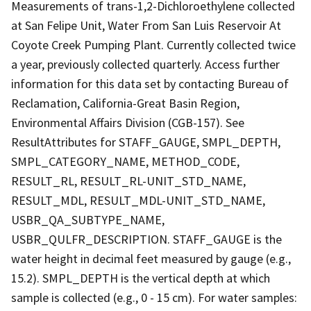
Measurements of trans-1,2-Dichloroethylene collected
at San Felipe Unit, Water From San Luis Reservoir At
Coyote Creek Pumping Plant. Currently collected twice
a year, previously collected quarterly. Access further
information for this data set by contacting Bureau of
Reclamation, California-Great Basin Region,
Environmental Affairs Division (CGB-157). See
ResultAttributes for STAFF_GAUGE, SMPL_DEPTH,
SMPL_CATEGORY_NAME, METHOD_CODE,
RESULT_RL, RESULT_RL-UNIT_STD_NAME,
RESULT_MDL, RESULT_MDL-UNIT_STD_NAME,
USBR_QA_SUBTYPE_NAME,
USBR_QULFR_DESCRIPTION. STAFF_GAUGE is the
water height in decimal feet measured by gauge (e.g.,
15.2). SMPL_DEPTH is the vertical depth at which
sample is collected (e.g., 0 - 15 cm). For water samples: