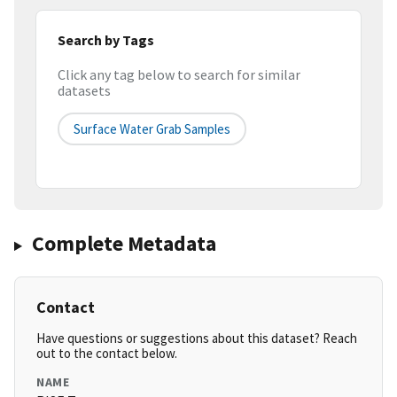
Search by Tags
Click any tag below to search for similar
datasets
Surface Water Grab Samples
Complete Metadata
Contact
Have questions or suggestions about this dataset? Reach
out to the contact below.
NAME