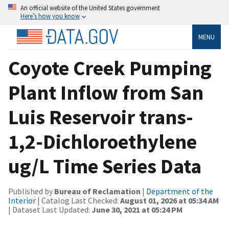
An official website of the United States government
Here’s how you know
MENU
Coyote Creek Pumping
Plant Inflow from San
Luis Reservoir trans-
1,2-Dichloroethylene
ug/L Time Series Data
Published by
Bureau of Reclamation
|
Department of the
Interior
| Catalog Last Checked:
August 01, 2026 at 05:34 AM
| Dataset Last Updated:
June 30, 2021 at 05:24 PM