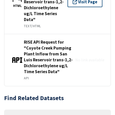
Reservoir trans-1,2-
Visit Page
HTML
Dichloroethylene
ug/L Time Series
Data"
TEXT/HTML
RISE API Request for
"Coyote Creek Pumping
Plant Inflow from San
Luis Reservoir trans-1,2-
No link available
Dichloroethylene ug/L
Time Series Data"
API
Find Related Datasets