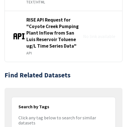
TEXT/HTML
RISE API Request for
"Coyote Creek Pumping
Plant Inflow from San
No link available
Luis Reservoir Toluene
ug/L Time Series Data"
API
Find Related Datasets
Search by Tags
Click any tag below to search for similar
datasets