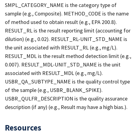
SMPL_CATEGORY_NAME is the category type of
sample (e.g., Composite). METHOD_CODE is the name
of method used to obtain result (e.g., EPA 200.8).
RESULT_RL is the result reporting limit (accounting for
dilution) (e.g., 0.02). RESULT_RL-UNIT_STD_NAME is
the unit associated with RESULT_RL (e.g., mg/L).
RESULT_MDL is the result method detection limit (e.g.,
0.007). RESULT_MDL-UNIT_STD_NAME is the unit
associated with RESULT_MDL (e.g., mg/L).
USBR_QA_SUBTYPE_NAME is the quality control type
of the sample (e.g., USBR_BLANK_SPIKE).
USBR_QULFR_DESCRIPTION is the quality assurance
description (if any) (e.g., Result may have a high bias.).
Resources