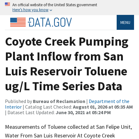
An official website of the United States government
Here’s how you know
MENU
Coyote Creek Pumping
Plant Inflow from San
Luis Reservoir Toluene
ug/L Time Series Data
Published by
Bureau of Reclamation
|
Department of the
Interior
| Catalog Last Checked:
August 01, 2026 at 05:35 AM
| Dataset Last Updated:
June 30, 2021 at 05:24 PM
Measurements of Toluene collected at San Felipe Unit,
Water From San Luis Reservoir At Coyote Creek