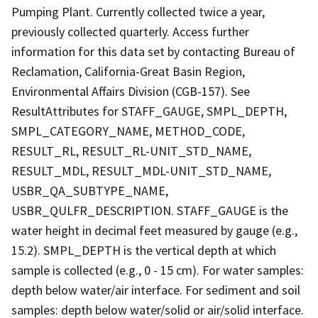
Pumping Plant. Currently collected twice a year,
previously collected quarterly. Access further
information for this data set by contacting Bureau of
Reclamation, California-Great Basin Region,
Environmental Affairs Division (CGB-157). See
ResultAttributes for STAFF_GAUGE, SMPL_DEPTH,
SMPL_CATEGORY_NAME, METHOD_CODE,
RESULT_RL, RESULT_RL-UNIT_STD_NAME,
RESULT_MDL, RESULT_MDL-UNIT_STD_NAME,
USBR_QA_SUBTYPE_NAME,
USBR_QULFR_DESCRIPTION. STAFF_GAUGE is the
water height in decimal feet measured by gauge (e.g.,
15.2). SMPL_DEPTH is the vertical depth at which
sample is collected (e.g., 0 - 15 cm). For water samples:
depth below water/air interface. For sediment and soil
samples: depth below water/solid or air/solid interface.