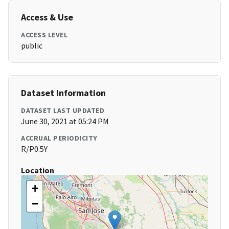
Access & Use
ACCESS LEVEL
public
Dataset Information
DATASET LAST UPDATED
June 30, 2021 at 05:24 PM
ACCRUAL PERIODICITY
R/P0.5Y
Location
+
−