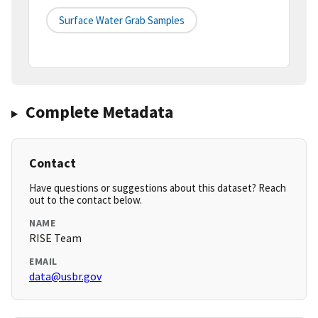
Surface Water Grab Samples
Complete Metadata
Contact
Have questions or suggestions about this dataset? Reach
out to the contact below.
NAME
RISE Team
EMAIL
data@usbr.gov