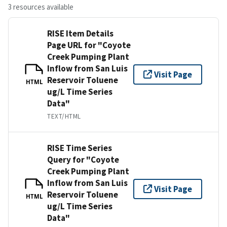
3 resources available
RISE Item Details
Page URL for "Coyote
Creek Pumping Plant
Inflow from San Luis
Visit Page
Reservoir Toluene
HTML
ug/L Time Series
Data"
TEXT/HTML
RISE Time Series
Query for "Coyote
Creek Pumping Plant
Inflow from San Luis
Visit Page
Reservoir Toluene
HTML
ug/L Time Series
Data"