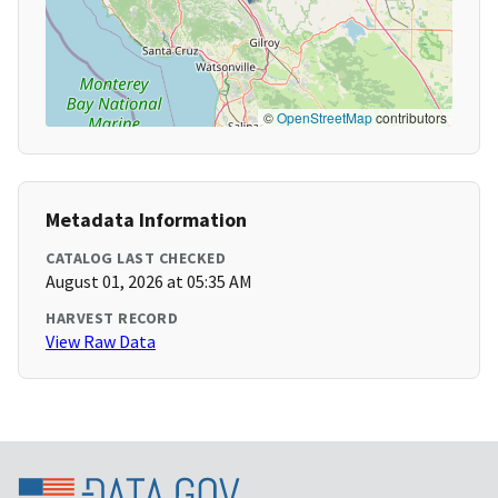
©
OpenStreetMap
contributors
Metadata Information
CATALOG LAST CHECKED
August 01, 2026 at 05:35 AM
HARVEST RECORD
View Raw Data