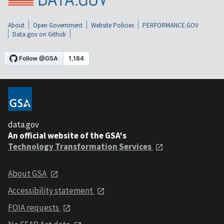
About
Open Government
Website Policies
PERFORMANCE.GOV
Data.gov on Github
data.gov
An official website of the GSA's
Technology Transformation Services
About GSA
Accessibility statement
FOIA requests