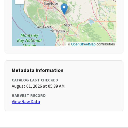
©
OpenStreetMap
contributors
Metadata Information
CATALOG LAST CHECKED
August 01, 2026 at 05:39 AM
HARVEST RECORD
View Raw Data