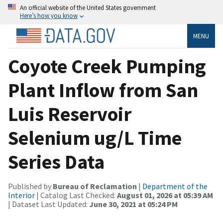
An official website of the United States government
Here’s how you know
MENU
Coyote Creek Pumping
Plant Inflow from San
Luis Reservoir
Selenium ug/L Time
Series Data
Published by
Bureau of Reclamation
|
Department of the
Interior
| Catalog Last Checked:
August 01, 2026 at 05:39 AM
| Dataset Last Updated:
June 30, 2021 at 05:24 PM