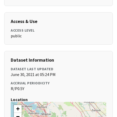
Access & Use
ACCESS LEVEL
public
Dataset Information
DATASET LAST UPDATED
June 30, 2021 at 05:24 PM
ACCRUAL PERIODICITY
R/P0.5Y
Location
+
−