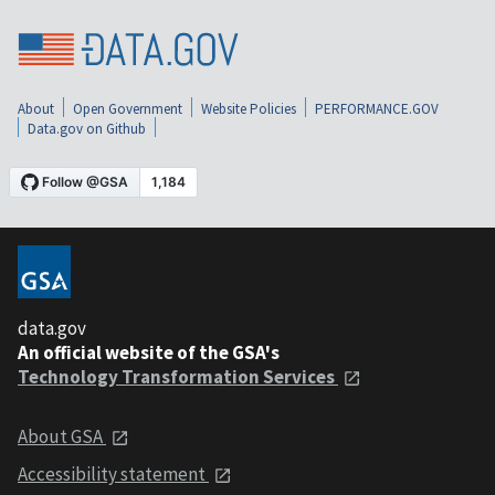
About
Open Government
Website Policies
PERFORMANCE.GOV
Data.gov on Github
data.gov
An official website of the GSA's
Technology Transformation Services
About GSA
Accessibility statement