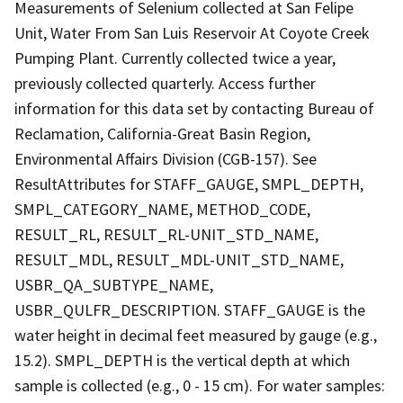
Measurements of Selenium collected at San Felipe
Unit, Water From San Luis Reservoir At Coyote Creek
Pumping Plant. Currently collected twice a year,
previously collected quarterly. Access further
information for this data set by contacting Bureau of
Reclamation, California-Great Basin Region,
Environmental Affairs Division (CGB-157). See
ResultAttributes for STAFF_GAUGE, SMPL_DEPTH,
SMPL_CATEGORY_NAME, METHOD_CODE,
RESULT_RL, RESULT_RL-UNIT_STD_NAME,
RESULT_MDL, RESULT_MDL-UNIT_STD_NAME,
USBR_QA_SUBTYPE_NAME,
USBR_QULFR_DESCRIPTION. STAFF_GAUGE is the
water height in decimal feet measured by gauge (e.g.,
15.2). SMPL_DEPTH is the vertical depth at which
sample is collected (e.g., 0 - 15 cm). For water samples: