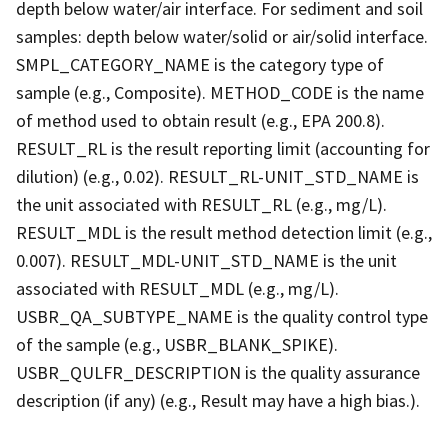
depth below water/air interface. For sediment and soil
samples: depth below water/solid or air/solid interface.
SMPL_CATEGORY_NAME is the category type of
sample (e.g., Composite). METHOD_CODE is the name
of method used to obtain result (e.g., EPA 200.8).
RESULT_RL is the result reporting limit (accounting for
dilution) (e.g., 0.02). RESULT_RL-UNIT_STD_NAME is
the unit associated with RESULT_RL (e.g., mg/L).
RESULT_MDL is the result method detection limit (e.g.,
0.007). RESULT_MDL-UNIT_STD_NAME is the unit
associated with RESULT_MDL (e.g., mg/L).
USBR_QA_SUBTYPE_NAME is the quality control type
of the sample (e.g., USBR_BLANK_SPIKE).
USBR_QULFR_DESCRIPTION is the quality assurance
description (if any) (e.g., Result may have a high bias.).