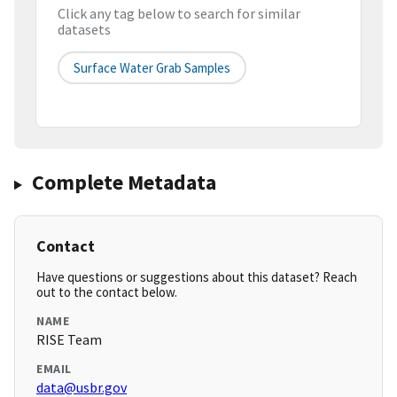
Click any tag below to search for similar
datasets
Surface Water Grab Samples
Complete Metadata
Contact
Have questions or suggestions about this dataset? Reach
out to the contact below.
NAME
RISE Team
EMAIL
data@usbr.gov