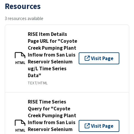
Resources
3 resources available
RISE Item Details
Page URL for "Coyote
Creek Pumping Plant
Inflow from San Luis
Visit Page
Reservoir Selenium
HTML
ug/L Time Series
Data"
TEXT/HTML
RISE Time Series
Query for "Coyote
Creek Pumping Plant
Inflow from San Luis
Visit Page
Reservoir Selenium
HTML