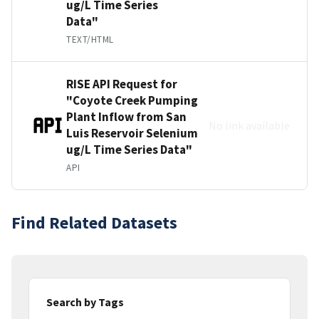
ug/L Time Series
Data"
TEXT/HTML
RISE API Request for
"Coyote Creek Pumping
Plant Inflow from San
No link available
Luis Reservoir Selenium
ug/L Time Series Data"
API
Find Related Datasets
Search by Tags