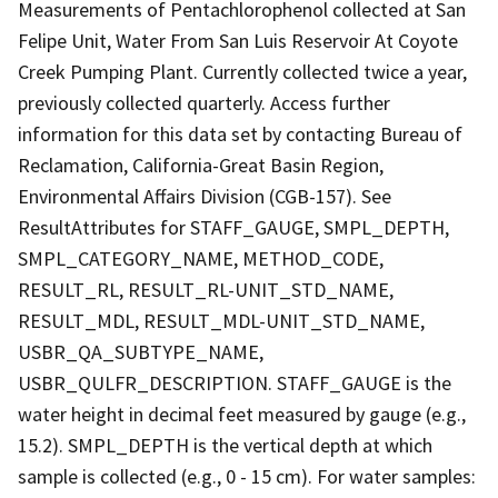
Measurements of Pentachlorophenol collected at San
Felipe Unit, Water From San Luis Reservoir At Coyote
Creek Pumping Plant. Currently collected twice a year,
previously collected quarterly. Access further
information for this data set by contacting Bureau of
Reclamation, California-Great Basin Region,
Environmental Affairs Division (CGB-157). See
ResultAttributes for STAFF_GAUGE, SMPL_DEPTH,
SMPL_CATEGORY_NAME, METHOD_CODE,
RESULT_RL, RESULT_RL-UNIT_STD_NAME,
RESULT_MDL, RESULT_MDL-UNIT_STD_NAME,
USBR_QA_SUBTYPE_NAME,
USBR_QULFR_DESCRIPTION. STAFF_GAUGE is the
water height in decimal feet measured by gauge (e.g.,
15.2). SMPL_DEPTH is the vertical depth at which
sample is collected (e.g., 0 - 15 cm). For water samples: