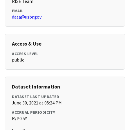
RISE Team
EMAIL
data@usbr.gov
Access & Use
ACCESS LEVEL
public
Dataset Information
DATASET LAST UPDATED
June 30, 2021 at 05:24 PM
ACCRUAL PERIODICITY
R/P0.5Y