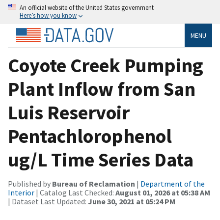
An official website of the United States government
Here’s how you know
MENU
Coyote Creek Pumping
Plant Inflow from San
Luis Reservoir
Pentachlorophenol
ug/L Time Series Data
Published by
Bureau of Reclamation
|
Department of the
Interior
| Catalog Last Checked:
August 01, 2026 at 05:38 AM
| Dataset Last Updated:
June 30, 2021 at 05:24 PM