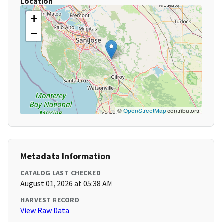
Location
+
−
©
OpenStreetMap
contributors
Metadata Information
CATALOG LAST CHECKED
August 01, 2026 at 05:38 AM
HARVEST RECORD
View Raw Data