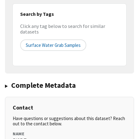
Search by Tags
Click any tag below to search for similar
datasets
Surface Water Grab Samples
Complete Metadata
Contact
Have questions or suggestions about this dataset? Reach
out to the contact below.
NAME