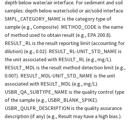
depth below water/air interface. For sediment and soil
samples: depth below water/solid or air/solid interface.
SMPL_CATEGORY_NAME is the category type of
sample (e.g., Composite). METHOD_CODE is the name
of method used to obtain result (e.g., EPA 200.8).
RESULT_RL is the result reporting limit (accounting for
dilution) (e.g., 0.02). RESULT_RL-UNIT_STD_NAME is
the unit associated with RESULT_RL (e.g., mg/L).
RESULT_MDL is the result method detection limit (e.g.,
0.007). RESULT_MDL-UNIT_STD_NAME is the unit
associated with RESULT_MDL (e.g., mg/L).
USBR_QA_SUBTYPE_NAME is the quality control type
of the sample (e.g., USBR_BLANK_SPIKE).
USBR_QULFR_DESCRIPTION is the quality assurance
description (if any) (e.g., Result may have a high bias.).