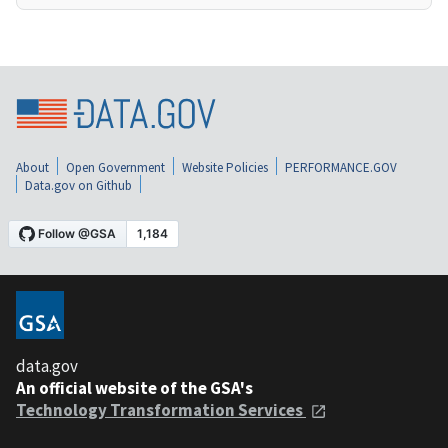
About
Open Government
Website Policies
PERFORMANCE.GOV
Data.gov on Github
data.gov
An official website of the GSA's
Technology Transformation Services