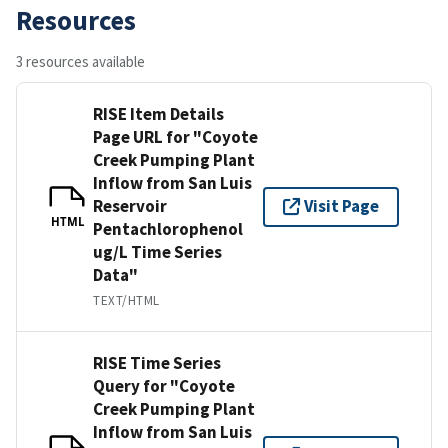
Resources
3 resources available
RISE Item Details
Page URL for "Coyote
Creek Pumping Plant
Inflow from San Luis
Reservoir
Visit Page
HTML
Pentachlorophenol
ug/L Time Series
Data"
TEXT/HTML
RISE Time Series
Query for "Coyote
Creek Pumping Plant
Inflow from San Luis