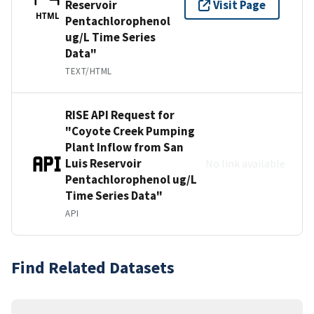
Reservoir
Visit Page
HTML
Pentachlorophenol
ug/L Time Series
Data"
TEXT/HTML
RISE API Request for
"Coyote Creek Pumping
Plant Inflow from San
Luis Reservoir
No link available
Pentachlorophenol ug/L
Time Series Data"
API
Find Related Datasets