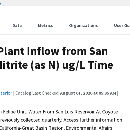
w
Data
Metrics
Organizations
User Gu
lant Inflow from San
itrite (as N) ug/L Time
terior
| Catalog Last Checked:
August 01, 2026 at 05:35 AM
|
n Felipe Unit, Water From San Luis Reservoir At Coyote
reviously collected quarterly. Access further information
California-Great Basin Region, Environmental Affairs