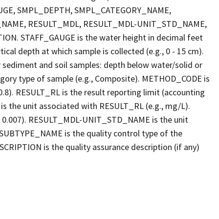
FF_GAUGE, SMPL_DEPTH, SMPL_CATEGORY_NAME,
_NAME, RESULT_MDL, RESULT_MDL-UNIT_STD_NAME,
STAFF_GAUGE is the water height in decimal feet
cal depth at which sample is collected (e.g., 0 - 15 cm).
r sediment and soil samples: depth below water/solid or
gory type of sample (e.g., Composite). METHOD_CODE is
.8). RESULT_RL is the result reporting limit (accounting
s the unit associated with RESULT_RL (e.g., mg/L).
g., 0.007). RESULT_MDL-UNIT_STD_NAME is the unit
UBTYPE_NAME is the quality control type of the
PTION is the quality assurance description (if any)