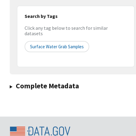
Search by Tags
Click any tag below to search for similar
datasets
Surface Water Grab Samples
Complete Metadata