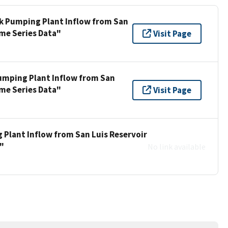
ek Pumping Plant Inflow from San
ime Series Data"
Visit Page
umping Plant Inflow from San
ime Series Data"
Visit Page
 Plant Inflow from San Luis Reservoir
a"
No link available