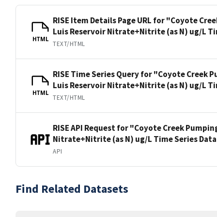
RISE Item Details Page URL for "Coyote Cre
Luis Reservoir Nitrate+Nitrite (as N) ug/L T
HTML
TEXT/HTML
RISE Time Series Query for "Coyote Creek P
Luis Reservoir Nitrate+Nitrite (as N) ug/L T
HTML
TEXT/HTML
RISE API Request for "Coyote Creek Pumping
Nitrate+Nitrite (as N) ug/L Time Series Dat
API
Find Related Datasets