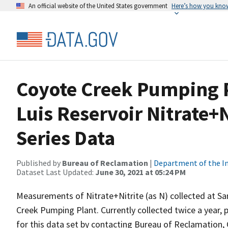
An official website of the United States government
Here’s how you kno
Coyote Creek Pumping P
Luis Reservoir Nitrate+N
Series Data
Published by
Bureau of Reclamation
|
Department of the In
Dataset Last Updated:
June 30, 2021 at 05:24 PM
Measurements of Nitrate+Nitrite (as N) collected at Sa
Creek Pumping Plant. Currently collected twice a year, p
for this data set by contacting Bureau of Reclamation, 