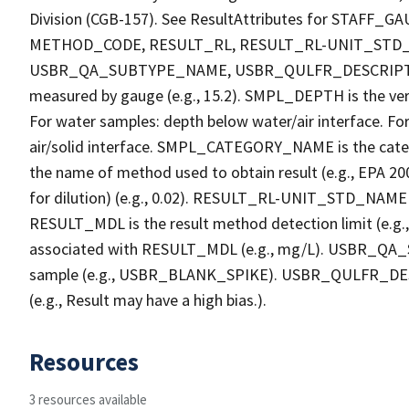
Division (CGB-157). See ResultAttributes for STA
METHOD_CODE, RESULT_RL, RESULT_RL-UNIT_STD
USBR_QA_SUBTYPE_NAME, USBR_QULFR_DESCRIPTION. 
measured by gauge (e.g., 15.2). SMPL_DEPTH is the verti
For water samples: depth below water/air interface. Fo
air/solid interface. SMPL_CATEGORY_NAME is the cate
the name of method used to obtain result (e.g., EPA 200
for dilution) (e.g., 0.02). RESULT_RL-UNIT_STD_NAME i
RESULT_MDL is the result method detection limit (e.
associated with RESULT_MDL (e.g., mg/L). USBR_QA_S
sample (e.g., USBR_BLANK_SPIKE). USBR_QULFR_DESCRI
(e.g., Result may have a high bias.).
Resources
3 resources available