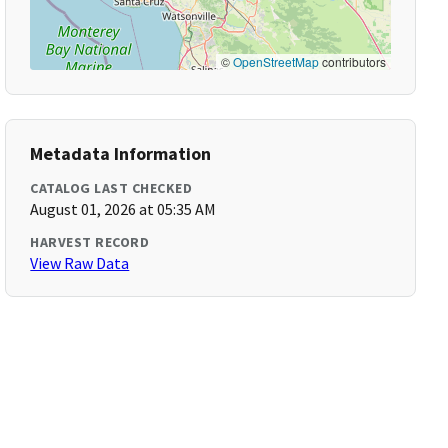
©
OpenStreetMap
contributors
Metadata Information
CATALOG LAST CHECKED
August 01, 2026 at 05:35 AM
HARVEST RECORD
View Raw Data