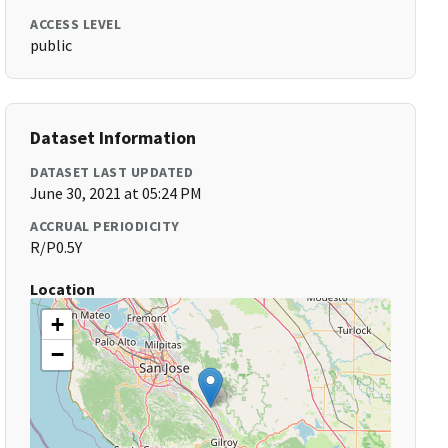
ACCESS LEVEL
public
Dataset Information
DATASET LAST UPDATED
June 30, 2021 at 05:24 PM
ACCRUAL PERIODICITY
R/P0.5Y
Location
+
−