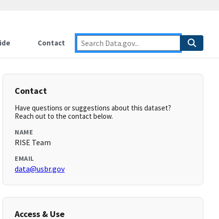
ide
Contact
Contact
Have questions or suggestions about this dataset?
Reach out to the contact below.
NAME
RISE Team
EMAIL
data@usbr.gov
Access & Use