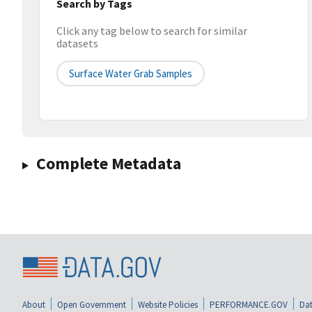
Search by Tags
Click any tag below to search for similar
datasets
Surface Water Grab Samples
Complete Metadata
About
Open Government
Website Policies
PERFORMANCE.GOV
Dat