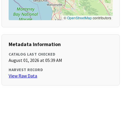
©
OpenStreetMap
contributors
Metadata Information
CATALOG LAST CHECKED
August 01, 2026 at 05:39 AM
HARVEST RECORD
View Raw Data