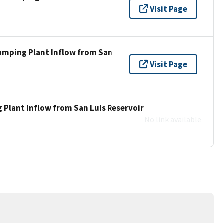
Visit Page
umping Plant Inflow from San
Visit Page
 Plant Inflow from San Luis Reservoir
No link available