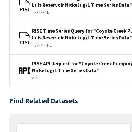
Luis Reservoir Nickel ug/L Time Series Data"
HTML
TEXT/HTML
RISE Time Series Query for "Coyote Creek P
Luis Reservoir Nickel ug/L Time Series Data"
HTML
TEXT/HTML
RISE API Request for "Coyote Creek Pumping
Nickel ug/L Time Series Data"
API
Find Related Datasets