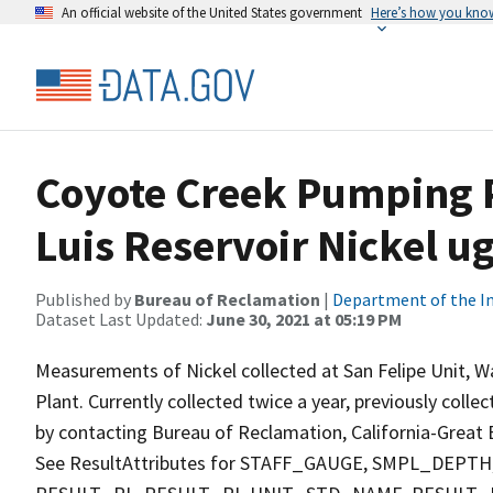
An official website of the United States government
Here’s how you kno
Coyote Creek Pumping P
Luis Reservoir Nickel u
Published by
Bureau of Reclamation
|
Department of the In
Dataset Last Updated:
June 30, 2021 at 05:19 PM
Measurements of Nickel collected at San Felipe Unit, 
Plant. Currently collected twice a year, previously colle
by contacting Bureau of Reclamation, California-Great B
See ResultAttributes for STAFF_GAUGE, SMPL_DE