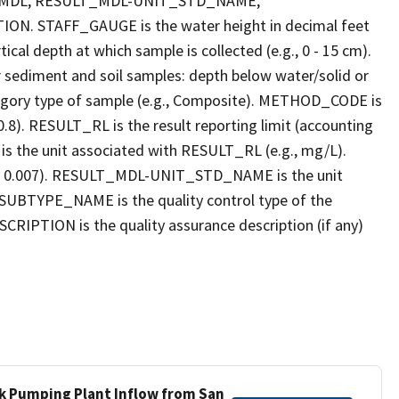
_MDL, RESULT_MDL-UNIT_STD_NAME,
STAFF_GAUGE is the water height in decimal feet
cal depth at which sample is collected (e.g., 0 - 15 cm).
r sediment and soil samples: depth below water/solid or
gory type of sample (e.g., Composite). METHOD_CODE is
.8). RESULT_RL is the result reporting limit (accounting
s the unit associated with RESULT_RL (e.g., mg/L).
g., 0.007). RESULT_MDL-UNIT_STD_NAME is the unit
UBTYPE_NAME is the quality control type of the
PTION is the quality assurance description (if any)
ek Pumping Plant Inflow from San