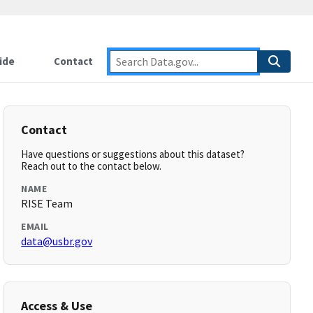
ide
Contact
Contact
Have questions or suggestions about this dataset?
Reach out to the contact below.
NAME
RISE Team
EMAIL
data@usbr.gov
Access & Use