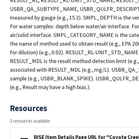
RESULT_RL, RESULT_RL-UNIT_STD_NAME, RESULT
USBR_QA_SUBTYPE_NAME, USBR_QULFR_DESCRIPTION. 
measured by gauge (e.g., 15.2). SMPL_DEPTH is the verti
For water samples: depth below water/air interface. Fo
air/solid interface. SMPL_CATEGORY_NAME is the cate
the name of method used to obtain result (e.g., EPA 200
for dilution) (e.g., 0.02). RESULT_RL-UNIT_STD_NAME i
RESULT_MDL is the result method detection limit (e.
associated with RESULT_MDL (e.g., mg/L). USBR_QA_S
sample (e.g., USBR_BLANK_SPIKE). USBR_QULFR_DESCRI
(e.g., Result may have a high bias.).
Resources
3 resources available
RISE Item Details Page URL for "Coyote Cre