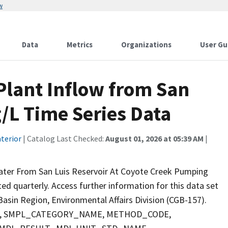
w
Data
Metrics
Organizations
User Gu
lant Inflow from San
g/L Time Series Data
terior
| Catalog Last Checked:
August 01, 2026 at 05:39 AM
|
Water From San Luis Reservoir At Coyote Creek Pumping
cted quarterly. Access further information for this data set
asin Region, Environmental Affairs Division (CGB-157).
PTH, SMPL_CATEGORY_NAME, METHOD_CODE,