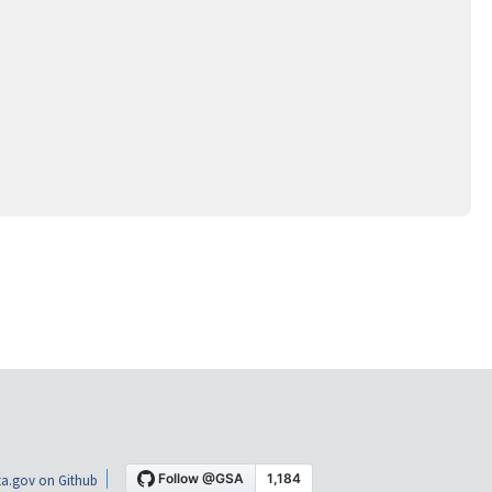
a.gov on Github