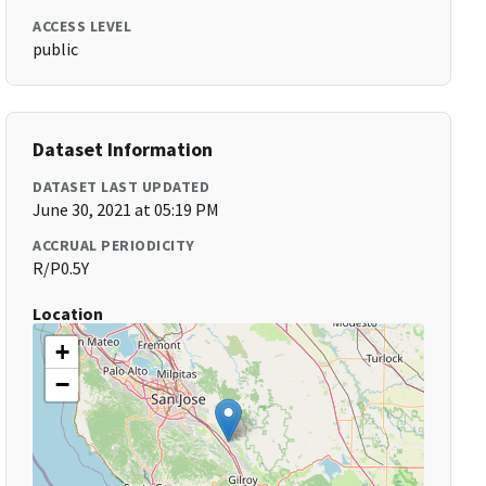
ACCESS LEVEL
public
Dataset Information
DATASET LAST UPDATED
June 30, 2021 at 05:19 PM
ACCRUAL PERIODICITY
R/P0.5Y
Location
+
−