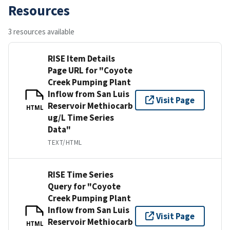
Resources
3 resources available
RISE Item Details
Page URL for "Coyote
Creek Pumping Plant
Inflow from San Luis
Visit Page
Reservoir Methiocarb
HTML
ug/L Time Series
Data"
TEXT/HTML
RISE Time Series
Query for "Coyote
Creek Pumping Plant
Inflow from San Luis
Visit Page
Reservoir Methiocarb
HTML