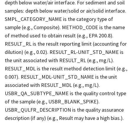
depth below water/air interface. For sediment and soil
samples: depth below water/solid or air/solid interface.
SMPL_CATEGORY_NAME is the category type of
sample (e.g., Composite). METHOD_CODE is the name
of method used to obtain result (e.g., EPA 200.8).
RESULT_RL is the result reporting limit (accounting for
dilution) (e.g., 0.02). RESULT_RL-UNIT_STD_NAME is
the unit associated with RESULT_RL (e.g., mg/L).
RESULT_MDL is the result method detection limit (e.g.,
0.007). RESULT_MDL-UNIT_STD_NAME is the unit
associated with RESULT_MDL (e.g., mg/L).
USBR_QA_SUBTYPE_NAME is the quality control type
of the sample (e.g., USBR_BLANK_SPIKE).
USBR_QULFR_DESCRIPTION is the quality assurance
description (if any) (e.g., Result may have a high bias.).