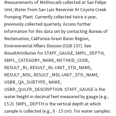
Measurements of Methiocarb collected at San Felipe
Unit, Water From San Luis Reservoir At Coyote Creek
Pumping Plant. Currently collected twice a year,
previously collected quarterly. Access further
information for this data set by contacting Bureau of
Reclamation, California-Great Basin Region,
Environmental Affairs Division (CGB-157). See
ResultAttributes for STAFF_GAUGE, SMPL_DEPTH,
SMPL_CATEGORY_NAME, METHOD_CODE,
RESULT_RL, RESULT_RL-UNIT_STD_NAME,
RESULT_MDL, RESULT_MDL-UNIT_STD_NAME,
USBR_QA_SUBTYPE_NAME,
USBR_QULFR_DESCRIPTION. STAFF_GAUGE is the
water height in decimal feet measured by gauge (e.g.,
15.2). SMPL_DEPTH is the vertical depth at which
sample is collected (e.g., 0 - 15 cm). For water samples: