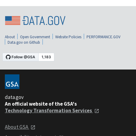
About
Open Government
Website Policies
PERFORMANCE.GOV
Data.gov on Github
data.gov
An official website of the GSA's
Technology Transformation Services
About GSA