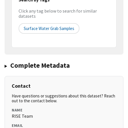
Click any tag below to search for similar
datasets
Surface Water Grab Samples
Complete Metadata
Contact
Have questions or suggestions about this dataset? Reach
out to the contact below.
NAME
RISE Team
EMAIL