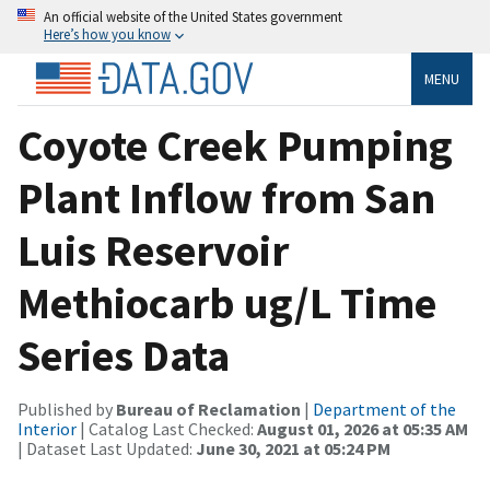
An official website of the United States government
Here’s how you know
MENU
Coyote Creek Pumping
Plant Inflow from San
Luis Reservoir
Methiocarb ug/L Time
Series Data
Published by
Bureau of Reclamation
|
Department of the
Interior
| Catalog Last Checked:
August 01, 2026 at 05:35 AM
| Dataset Last Updated:
June 30, 2021 at 05:24 PM