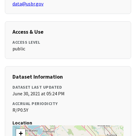
data@usbr.gov
Access & Use
ACCESS LEVEL
public
Dataset Information
DATASET LAST UPDATED
June 30, 2021 at 05:24 PM
ACCRUAL PERIODICITY
R/P0.5Y
Location
+