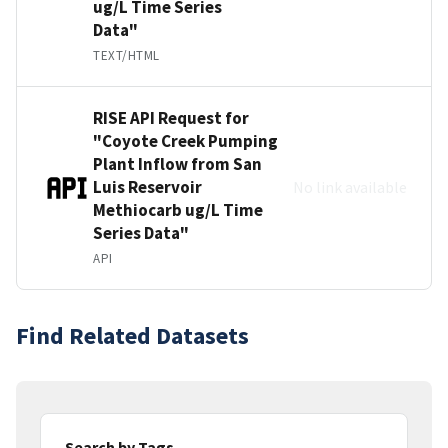
ug/L Time Series
Data"
TEXT/HTML
RISE API Request for
"Coyote Creek Pumping
Plant Inflow from San
Luis Reservoir
No link available
Methiocarb ug/L Time
Series Data"
API
Find Related Datasets
Search by Tags