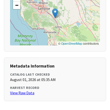
−
©
OpenStreetMap
contributors
Metadata Information
CATALOG LAST CHECKED
August 01, 2026 at 05:35 AM
HARVEST RECORD
View Raw Data