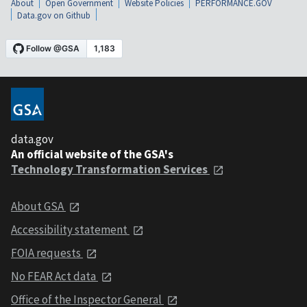
About
Open Government
Website Policies
PERFORMANCE.GOV
Data.gov on Github
data.gov
An official website of the GSA's
Technology Transformation Services
About GSA
Accessibility statement
FOIA requests
No FEAR Act data
Office of the Inspector General