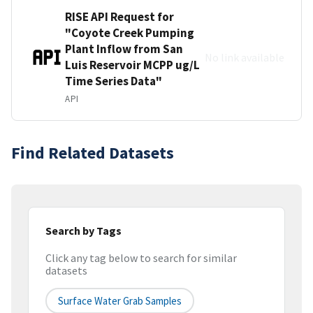
RISE API Request for
"Coyote Creek Pumping
Plant Inflow from San
No link available
Luis Reservoir MCPP ug/L
Time Series Data"
API
Find Related Datasets
Search by Tags
Click any tag below to search for similar
datasets
Surface Water Grab Samples