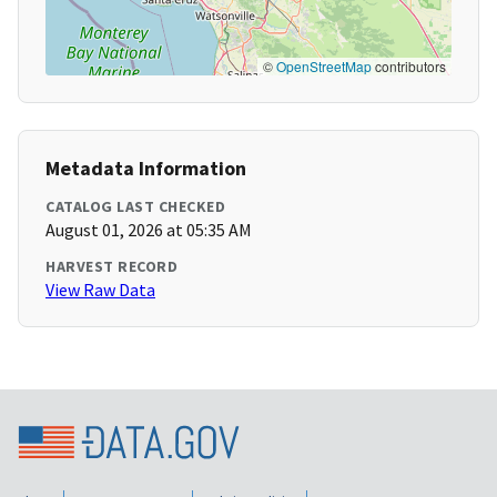
©
OpenStreetMap
contributors
Metadata Information
CATALOG LAST CHECKED
August 01, 2026 at 05:35 AM
HARVEST RECORD
View Raw Data