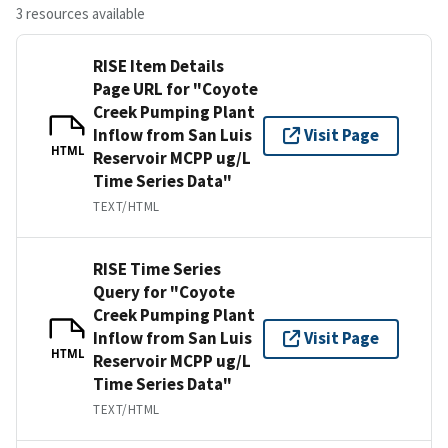
3 resources available
RISE Item Details
Page URL for "Coyote
Creek Pumping Plant
Inflow from San Luis
Visit Page
HTML
Reservoir MCPP ug/L
Time Series Data"
TEXT/HTML
RISE Time Series
Query for "Coyote
Creek Pumping Plant
Inflow from San Luis
Visit Page
HTML
Reservoir MCPP ug/L
Time Series Data"
TEXT/HTML