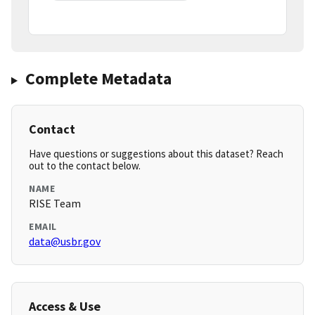
Complete Metadata
Contact
Have questions or suggestions about this dataset? Reach
out to the contact below.
NAME
RISE Team
EMAIL
data@usbr.gov
Access & Use