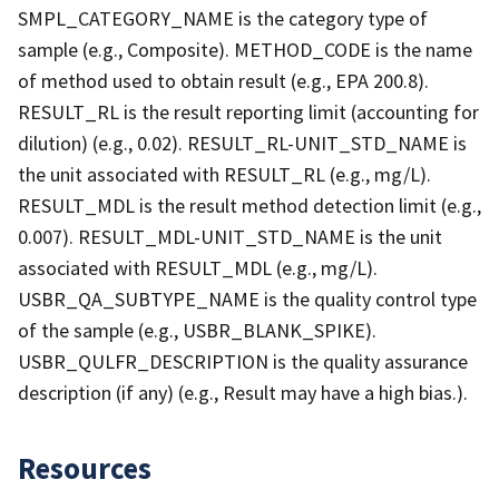
SMPL_CATEGORY_NAME is the category type of
sample (e.g., Composite). METHOD_CODE is the name
of method used to obtain result (e.g., EPA 200.8).
RESULT_RL is the result reporting limit (accounting for
dilution) (e.g., 0.02). RESULT_RL-UNIT_STD_NAME is
the unit associated with RESULT_RL (e.g., mg/L).
RESULT_MDL is the result method detection limit (e.g.,
0.007). RESULT_MDL-UNIT_STD_NAME is the unit
associated with RESULT_MDL (e.g., mg/L).
USBR_QA_SUBTYPE_NAME is the quality control type
of the sample (e.g., USBR_BLANK_SPIKE).
USBR_QULFR_DESCRIPTION is the quality assurance
description (if any) (e.g., Result may have a high bias.).
Resources