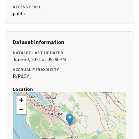
ACCESS LEVEL
public
Dataset Information
DATASET LAST UPDATED
June 30, 2021 at 05:08 PM
ACCRUAL PERIODICITY
R/P0.5Y
Location
+
−