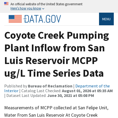
An official website of the United States government
Here’s how you know
MENU
Coyote Creek Pumping
Plant Inflow from San
Luis Reservoir MCPP
ug/L Time Series Data
Published by
Bureau of Reclamation
|
Department of the
Interior
| Catalog Last Checked:
August 01, 2026 at 05:35 AM
| Dataset Last Updated:
June 30, 2021 at 05:08 PM
Measurements of MCPP collected at San Felipe Unit,
Water From San Luis Reservoir At Coyote Creek