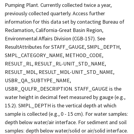
Pumping Plant. Currently collected twice a year,
previously collected quarterly. Access further
information for this data set by contacting Bureau of
Reclamation, California-Great Basin Region,
Environmental Affairs Division (CGB-157). See
ResultAttributes for STAFF_GAUGE, SMPL_DEPTH,
SMPL_CATEGORY_NAME, METHOD_CODE,
RESULT_RL, RESULT_RL-UNIT_STD_NAME,
RESULT_MDL, RESULT_MDL-UNIT_STD_NAME,
USBR_QA_SUBTYPE_NAME,
USBR_QULFR_DESCRIPTION. STAFF_GAUGE is the
water height in decimal feet measured by gauge (e.g.,
15.2). SMPL_DEPTH is the vertical depth at which
sample is collected (e.g., 0 - 15 cm). For water samples:
depth below water/air interface. For sediment and soil
samples: depth below water/solid or air/solid interface.