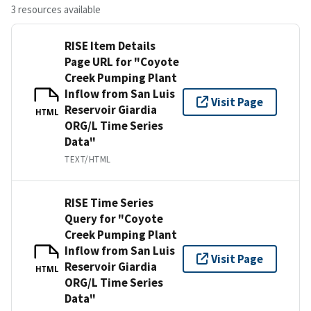
3 resources available
RISE Item Details
Page URL for "Coyote
Creek Pumping Plant
Inflow from San Luis
Visit Page
Reservoir Giardia
HTML
ORG/L Time Series
Data"
TEXT/HTML
RISE Time Series
Query for "Coyote
Creek Pumping Plant
Inflow from San Luis
Visit Page
Reservoir Giardia
HTML
ORG/L Time Series
Data"