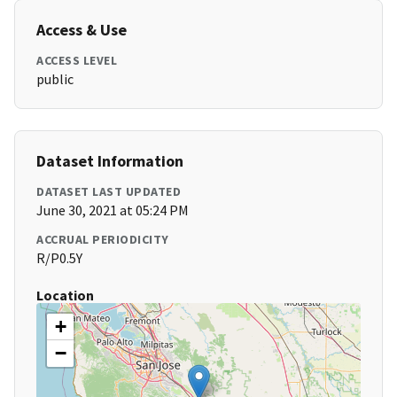
Access & Use
ACCESS LEVEL
public
Dataset Information
DATASET LAST UPDATED
June 30, 2021 at 05:24 PM
ACCRUAL PERIODICITY
R/P0.5Y
Location
+
−