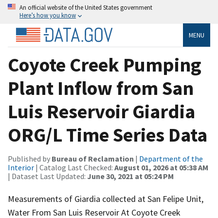
An official website of the United States government
Here’s how you know
MENU
Coyote Creek Pumping
Plant Inflow from San
Luis Reservoir Giardia
ORG/L Time Series Data
Published by
Bureau of Reclamation
|
Department of the
Interior
| Catalog Last Checked:
August 01, 2026 at 05:38 AM
| Dataset Last Updated:
June 30, 2021 at 05:24 PM
Measurements of Giardia collected at San Felipe Unit,
Water From San Luis Reservoir At Coyote Creek