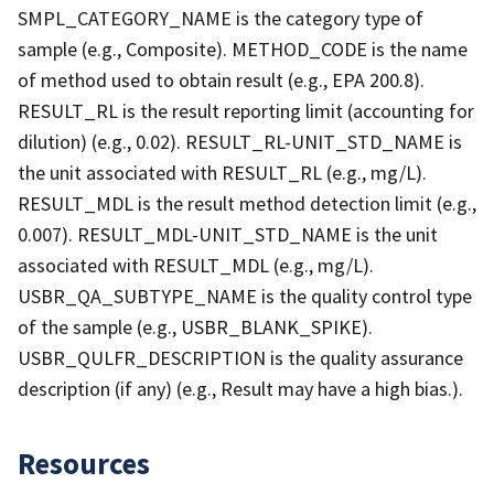
SMPL_CATEGORY_NAME is the category type of
sample (e.g., Composite). METHOD_CODE is the name
of method used to obtain result (e.g., EPA 200.8).
RESULT_RL is the result reporting limit (accounting for
dilution) (e.g., 0.02). RESULT_RL-UNIT_STD_NAME is
the unit associated with RESULT_RL (e.g., mg/L).
RESULT_MDL is the result method detection limit (e.g.,
0.007). RESULT_MDL-UNIT_STD_NAME is the unit
associated with RESULT_MDL (e.g., mg/L).
USBR_QA_SUBTYPE_NAME is the quality control type
of the sample (e.g., USBR_BLANK_SPIKE).
USBR_QULFR_DESCRIPTION is the quality assurance
description (if any) (e.g., Result may have a high bias.).
Resources