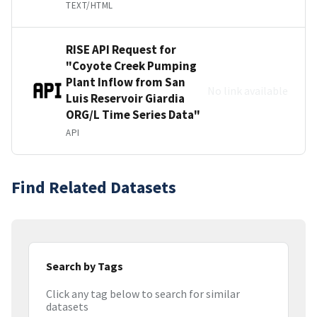
TEXT/HTML
RISE API Request for
"Coyote Creek Pumping
Plant Inflow from San
No link available
Luis Reservoir Giardia
ORG/L Time Series Data"
API
Find Related Datasets
Search by Tags
Click any tag below to search for similar
datasets