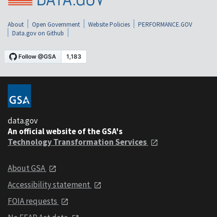
About
Open Government
Website Policies
PERFORMANCE.GOV
Data.gov on Github
data.gov
An official website of the GSA's
Technology Transformation Services
About GSA
Accessibility statement
FOIA requests