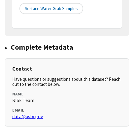
Surface Water Grab Samples
Complete Metadata
Contact
Have questions or suggestions about this dataset? Reach
out to the contact below.
NAME
RISE Team
EMAIL
data@usbr.gov