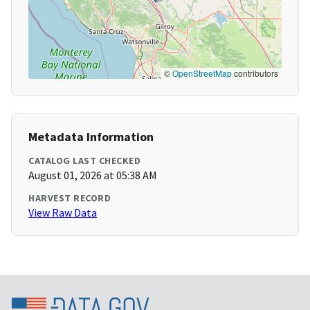
©
OpenStreetMap
contributors
Metadata Information
CATALOG LAST CHECKED
August 01, 2026 at 05:38 AM
HARVEST RECORD
View Raw Data