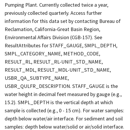
Pumping Plant. Currently collected twice a year,
previously collected quarterly. Access further
information for this data set by contacting Bureau of
Reclamation, California-Great Basin Region,
Environmental Affairs Division (CGB-157). See
ResultAttributes for STAFF_GAUGE, SMPL_DEPTH,
SMPL_CATEGORY_NAME, METHOD_CODE,
RESULT_RL, RESULT_RL-UNIT_STD_NAME,
RESULT_MDL, RESULT_MDL-UNIT_STD_NAME,
USBR_QA_SUBTYPE_NAME,
USBR_QULFR_DESCRIPTION. STAFF_GAUGE is the
water height in decimal feet measured by gauge (e.g.,
15.2). SMPL_DEPTH is the vertical depth at which
sample is collected (e.g., 0 - 15 cm). For water samples:
depth below water/air interface. For sediment and soil
samples: depth below water/solid or air/solid interface.