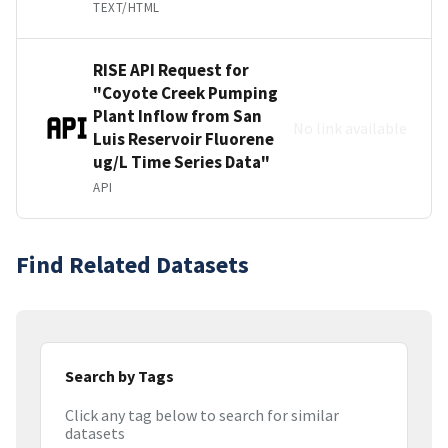
TEXT/HTML
RISE API Request for
"Coyote Creek Pumping
Plant Inflow from San
No link available
Luis Reservoir Fluorene
ug/L Time Series Data"
API
Find Related Datasets
Search by Tags
Click any tag below to search for similar
datasets