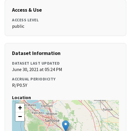
Access & Use
ACCESS LEVEL
public
Dataset Information
DATASET LAST UPDATED
June 30, 2021 at 05:24 PM
ACCRUAL PERIODICITY
R/P0.5Y
Location
+
−