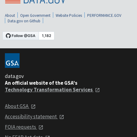
About
Open Government
Website Policies
PERFORMANCE.GOV
Data.gov on Github
data.gov
An official website of the GSA's
Technology Transformation Services
About GSA
Accessibility statement
FOIA requests