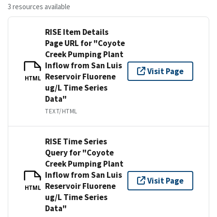
3 resources available
RISE Item Details
Page URL for "Coyote
Creek Pumping Plant
Inflow from San Luis
Visit Page
Reservoir Fluorene
HTML
ug/L Time Series
Data"
TEXT/HTML
RISE Time Series
Query for "Coyote
Creek Pumping Plant
Inflow from San Luis
Visit Page
Reservoir Fluorene
HTML
ug/L Time Series
Data"