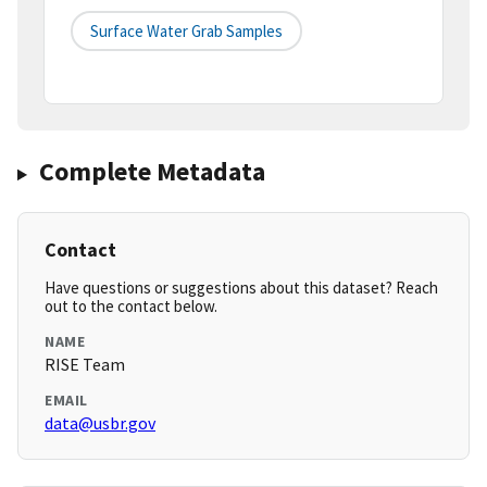
Surface Water Grab Samples
Complete Metadata
Contact
Have questions or suggestions about this dataset? Reach
out to the contact below.
NAME
RISE Team
EMAIL
data@usbr.gov