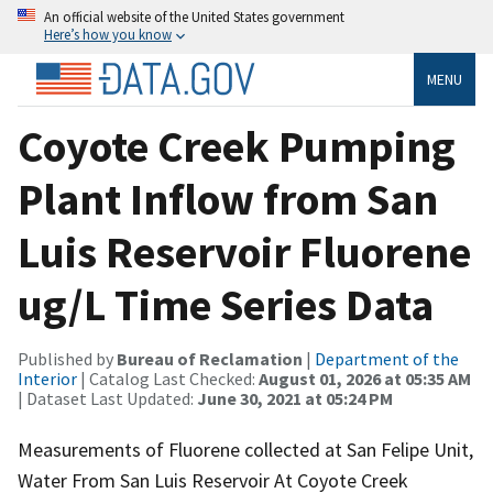
An official website of the United States government
Here’s how you know
MENU
Coyote Creek Pumping
Plant Inflow from San
Luis Reservoir Fluorene
ug/L Time Series Data
Published by
Bureau of Reclamation
|
Department of the
Interior
| Catalog Last Checked:
August 01, 2026 at 05:35 AM
| Dataset Last Updated:
June 30, 2021 at 05:24 PM
Measurements of Fluorene collected at San Felipe Unit,
Water From San Luis Reservoir At Coyote Creek