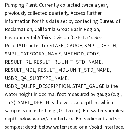
Pumping Plant. Currently collected twice a year,
previously collected quarterly. Access further
information for this data set by contacting Bureau of
Reclamation, California-Great Basin Region,
Environmental Affairs Division (CGB-157). See
ResultAttributes for STAFF_GAUGE, SMPL_DEPTH,
SMPL_CATEGORY_NAME, METHOD_CODE,
RESULT_RL, RESULT_RL-UNIT_STD_NAME,
RESULT_MDL, RESULT_MDL-UNIT_STD_NAME,
USBR_QA_SUBTYPE_NAME,
USBR_QULFR_DESCRIPTION. STAFF_GAUGE is the
water height in decimal feet measured by gauge (e.g.,
15.2). SMPL_DEPTH is the vertical depth at which
sample is collected (e.g., 0 - 15 cm). For water samples:
depth below water/air interface. For sediment and soil
samples: depth below water/solid or air/solid interface.