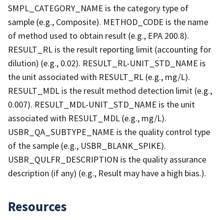
SMPL_CATEGORY_NAME is the category type of
sample (e.g., Composite). METHOD_CODE is the name
of method used to obtain result (e.g., EPA 200.8).
RESULT_RL is the result reporting limit (accounting for
dilution) (e.g., 0.02). RESULT_RL-UNIT_STD_NAME is
the unit associated with RESULT_RL (e.g., mg/L).
RESULT_MDL is the result method detection limit (e.g.,
0.007). RESULT_MDL-UNIT_STD_NAME is the unit
associated with RESULT_MDL (e.g., mg/L).
USBR_QA_SUBTYPE_NAME is the quality control type
of the sample (e.g., USBR_BLANK_SPIKE).
USBR_QULFR_DESCRIPTION is the quality assurance
description (if any) (e.g., Result may have a high bias.).
Resources