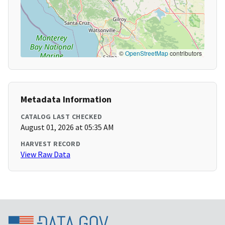
©
OpenStreetMap
contributors
Metadata Information
CATALOG LAST CHECKED
August 01, 2026 at 05:35 AM
HARVEST RECORD
View Raw Data