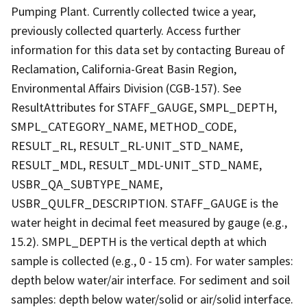
Pumping Plant. Currently collected twice a year,
previously collected quarterly. Access further
information for this data set by contacting Bureau of
Reclamation, California-Great Basin Region,
Environmental Affairs Division (CGB-157). See
ResultAttributes for STAFF_GAUGE, SMPL_DEPTH,
SMPL_CATEGORY_NAME, METHOD_CODE,
RESULT_RL, RESULT_RL-UNIT_STD_NAME,
RESULT_MDL, RESULT_MDL-UNIT_STD_NAME,
USBR_QA_SUBTYPE_NAME,
USBR_QULFR_DESCRIPTION. STAFF_GAUGE is the
water height in decimal feet measured by gauge (e.g.,
15.2). SMPL_DEPTH is the vertical depth at which
sample is collected (e.g., 0 - 15 cm). For water samples:
depth below water/air interface. For sediment and soil
samples: depth below water/solid or air/solid interface.