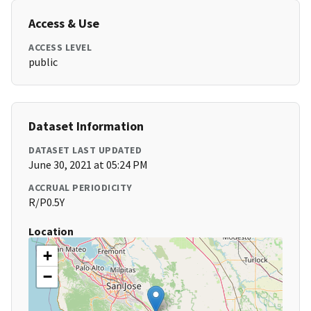
Access & Use
ACCESS LEVEL
public
Dataset Information
DATASET LAST UPDATED
June 30, 2021 at 05:24 PM
ACCRUAL PERIODICITY
R/P0.5Y
Location
+
−