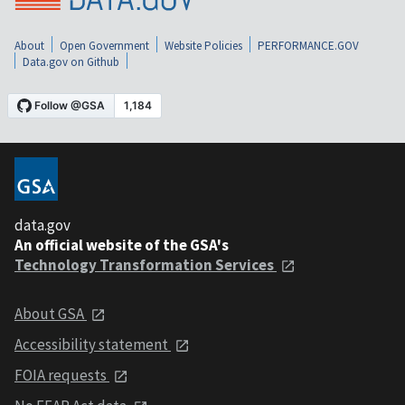
About
Open Government
Website Policies
PERFORMANCE.GOV
Data.gov on Github
data.gov
An official website of the GSA's
Technology Transformation Services
About GSA
Accessibility statement
FOIA requests