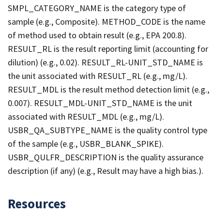
SMPL_CATEGORY_NAME is the category type of
sample (e.g., Composite). METHOD_CODE is the name
of method used to obtain result (e.g., EPA 200.8).
RESULT_RL is the result reporting limit (accounting for
dilution) (e.g., 0.02). RESULT_RL-UNIT_STD_NAME is
the unit associated with RESULT_RL (e.g., mg/L).
RESULT_MDL is the result method detection limit (e.g.,
0.007). RESULT_MDL-UNIT_STD_NAME is the unit
associated with RESULT_MDL (e.g., mg/L).
USBR_QA_SUBTYPE_NAME is the quality control type
of the sample (e.g., USBR_BLANK_SPIKE).
USBR_QULFR_DESCRIPTION is the quality assurance
description (if any) (e.g., Result may have a high bias.).
Resources