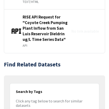
TEXT/HTML
RISE API Request for
"Coyote Creek Pumping
Plant Inflow from San
No link available
Luis Reservoir Dieldrin
ug/L Time Series Data"
API
Find Related Datasets
Search by Tags
Click any tag below to search for similar
datasets