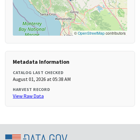
©
OpenStreetMap
contributors
Metadata Information
CATALOG LAST CHECKED
August 01, 2026 at 05:38 AM
HARVEST RECORD
View Raw Data