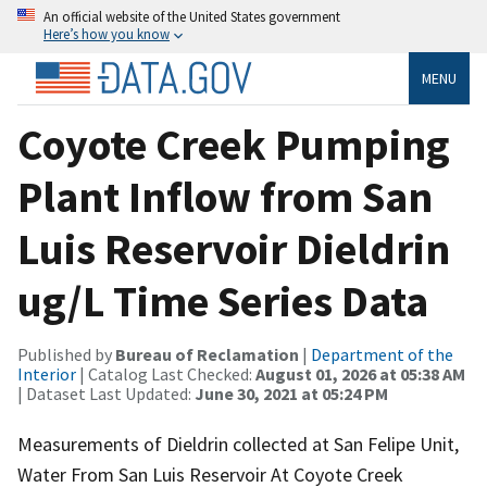
An official website of the United States government
Here’s how you know
MENU
Coyote Creek Pumping
Plant Inflow from San
Luis Reservoir Dieldrin
ug/L Time Series Data
Published by
Bureau of Reclamation
|
Department of the
Interior
| Catalog Last Checked:
August 01, 2026 at 05:38 AM
| Dataset Last Updated:
June 30, 2021 at 05:24 PM
Measurements of Dieldrin collected at San Felipe Unit,
Water From San Luis Reservoir At Coyote Creek