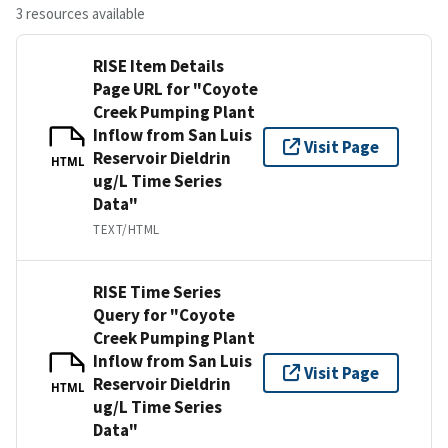
3 resources available
RISE Item Details
Page URL for "Coyote
Creek Pumping Plant
Inflow from San Luis
Visit Page
Reservoir Dieldrin
HTML
ug/L Time Series
Data"
TEXT/HTML
RISE Time Series
Query for "Coyote
Creek Pumping Plant
Inflow from San Luis
Visit Page
Reservoir Dieldrin
HTML
ug/L Time Series
Data"