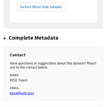
Surface Water Grab Samples
Complete Metadata
Contact
Have questions or suggestions about this dataset? Reach
out to the contact below.
NAME
RISE Team
EMAIL
data@usbr.gov