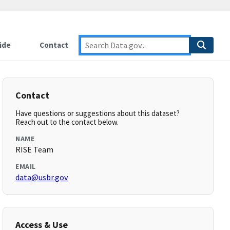
ide
Contact
Contact
Have questions or suggestions about this dataset?
Reach out to the contact below.
NAME
RISE Team
EMAIL
data@usbr.gov
Access & Use