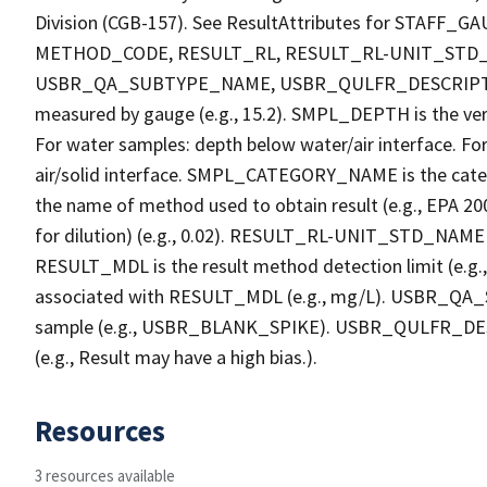
Division (CGB-157). See ResultAttributes for STA
METHOD_CODE, RESULT_RL, RESULT_RL-UNIT_STD
USBR_QA_SUBTYPE_NAME, USBR_QULFR_DESCRIPTION. 
measured by gauge (e.g., 15.2). SMPL_DEPTH is the verti
For water samples: depth below water/air interface. Fo
air/solid interface. SMPL_CATEGORY_NAME is the cate
the name of method used to obtain result (e.g., EPA 200
for dilution) (e.g., 0.02). RESULT_RL-UNIT_STD_NAME i
RESULT_MDL is the result method detection limit (e.
associated with RESULT_MDL (e.g., mg/L). USBR_QA_S
sample (e.g., USBR_BLANK_SPIKE). USBR_QULFR_DESCRI
(e.g., Result may have a high bias.).
Resources
3 resources available