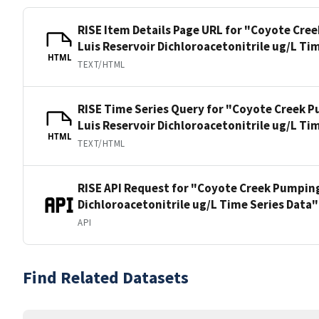
RISE Item Details Page URL for "Coyote Cre
Luis Reservoir Dichloroacetonitrile ug/L Ti
HTML
TEXT/HTML
RISE Time Series Query for "Coyote Creek P
Luis Reservoir Dichloroacetonitrile ug/L Ti
HTML
TEXT/HTML
RISE API Request for "Coyote Creek Pumping
Dichloroacetonitrile ug/L Time Series Data"
API
Find Related Datasets