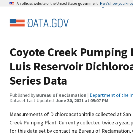
An official website of the United States government
Here’s how you kno
Coyote Creek Pumping P
Luis Reservoir Dichloro
Series Data
Published by
Bureau of Reclamation
|
Department of the In
Dataset Last Updated:
June 30, 2021 at 05:07 PM
Measurements of Dichloroacetonitrile collected at San 
Creek Pumping Plant. Currently collected twice a year, p
for this data set by contacting Bureau of Reclamation, 