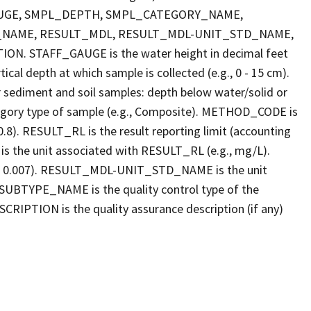
FF_GAUGE, SMPL_DEPTH, SMPL_CATEGORY_NAME,
_NAME, RESULT_MDL, RESULT_MDL-UNIT_STD_NAME,
STAFF_GAUGE is the water height in decimal feet
cal depth at which sample is collected (e.g., 0 - 15 cm).
r sediment and soil samples: depth below water/solid or
gory type of sample (e.g., Composite). METHOD_CODE is
.8). RESULT_RL is the result reporting limit (accounting
s the unit associated with RESULT_RL (e.g., mg/L).
g., 0.007). RESULT_MDL-UNIT_STD_NAME is the unit
UBTYPE_NAME is the quality control type of the
PTION is the quality assurance description (if any)