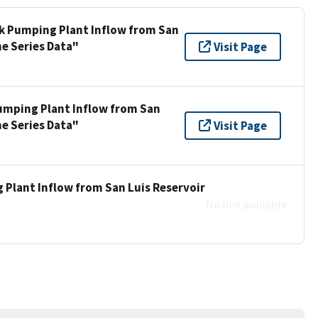
ek Pumping Plant Inflow from San
me Series Data"
Visit Page
umping Plant Inflow from San
me Series Data"
Visit Page
 Plant Inflow from San Luis Reservoir
No link available