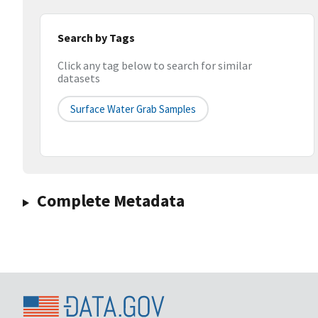
Search by Tags
Click any tag below to search for similar
datasets
Surface Water Grab Samples
Complete Metadata