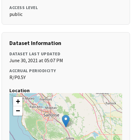
ACCESS LEVEL
public
Dataset Information
DATASET LAST UPDATED
June 30, 2021 at 05:07 PM
ACCRUAL PERIODICITY
R/P0.5Y
Location
+
−