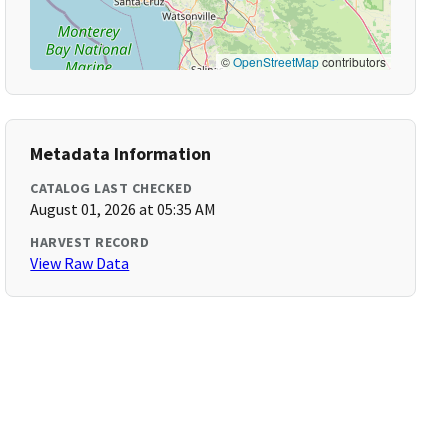
©
OpenStreetMap
contributors
Metadata Information
CATALOG LAST CHECKED
August 01, 2026 at 05:35 AM
HARVEST RECORD
View Raw Data