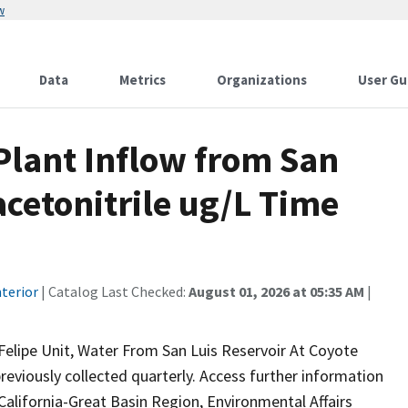
w
Data
Metrics
Organizations
User Gu
lant Inflow from San
acetonitrile ug/L Time
terior
| Catalog Last Checked:
August 01, 2026 at 05:35 AM
|
Felipe Unit, Water From San Luis Reservoir At Coyote
reviously collected quarterly. Access further information
California-Great Basin Region, Environmental Affairs