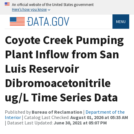
An official website of the United States government
Here’s how you know
MENU
Coyote Creek Pumping
Plant Inflow from San
Luis Reservoir
Dibromoacetonitrile
ug/L Time Series Data
Published by
Bureau of Reclamation
|
Department of the
Interior
| Catalog Last Checked:
August 01, 2026 at 05:35 AM
| Dataset Last Updated:
June 30, 2021 at 05:07 PM