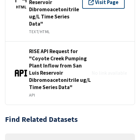
Reservoir
Visit Page
HTML
Dibromoacetonitrile
ug/L Time Series
Data"
TEXT/HTML
RISE API Request for
"Coyote Creek Pumping
Plant Inflow from San
Luis Reservoir
No link available
Dibromoacetonitrile ug/L
Time Series Data"
API
Find Related Datasets