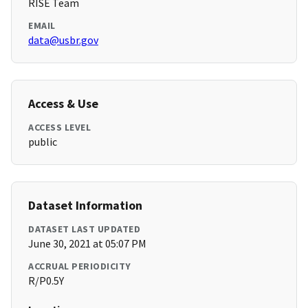
RISE Team
EMAIL
data@usbr.gov
Access & Use
ACCESS LEVEL
public
Dataset Information
DATASET LAST UPDATED
June 30, 2021 at 05:07 PM
ACCRUAL PERIODICITY
R/P0.5Y