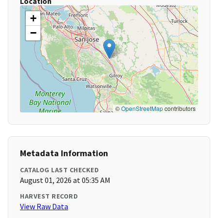
Location
+
−
©
OpenStreetMap
contributors
Metadata Information
CATALOG LAST CHECKED
August 01, 2026 at 05:35 AM
HARVEST RECORD
View Raw Data