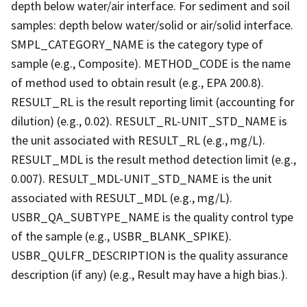
depth below water/air interface. For sediment and soil
samples: depth below water/solid or air/solid interface.
SMPL_CATEGORY_NAME is the category type of
sample (e.g., Composite). METHOD_CODE is the name
of method used to obtain result (e.g., EPA 200.8).
RESULT_RL is the result reporting limit (accounting for
dilution) (e.g., 0.02). RESULT_RL-UNIT_STD_NAME is
the unit associated with RESULT_RL (e.g., mg/L).
RESULT_MDL is the result method detection limit (e.g.,
0.007). RESULT_MDL-UNIT_STD_NAME is the unit
associated with RESULT_MDL (e.g., mg/L).
USBR_QA_SUBTYPE_NAME is the quality control type
of the sample (e.g., USBR_BLANK_SPIKE).
USBR_QULFR_DESCRIPTION is the quality assurance
description (if any) (e.g., Result may have a high bias.).