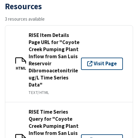
Resources
3 resources available
RISE Item Details
Page URL for "Coyote
Creek Pumping Plant
Inflow from San Luis
Reservoir
Visit Page
HTML
Dibromoacetonitrile
ug/L Time Series
Data"
TEXT/HTML
RISE Time Series
Query for "Coyote
Creek Pumping Plant
Inflow from San Luis