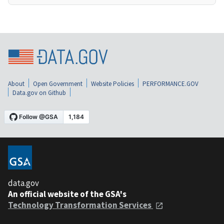
About
Open Government
Website Policies
PERFORMANCE.GOV
Data.gov on Github
data.gov
An official website of the GSA's
Technology Transformation Services