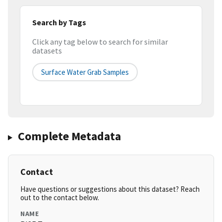
Search by Tags
Click any tag below to search for similar
datasets
Surface Water Grab Samples
Complete Metadata
Contact
Have questions or suggestions about this dataset? Reach
out to the contact below.
NAME