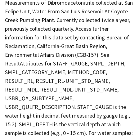
Measurements of Dibromoacetonitrile collected at San
Felipe Unit, Water From San Luis Reservoir At Coyote
Creek Pumping Plant. Currently collected twice a year,
previously collected quarterly. Access further
information for this data set by contacting Bureau of
Reclamation, California-Great Basin Region,
Environmental Affairs Division (CGB-157). See
ResultAttributes for STAFF_GAUGE, SMPL_DEPTH,
SMPL_CATEGORY_NAME, METHOD_CODE,
RESULT_RL, RESULT_RL-UNIT_STD_NAME,
RESULT_MDL, RESULT_MDL-UNIT_STD_NAME,
USBR_QA_SUBTYPE_NAME,
USBR_QULFR_DESCRIPTION. STAFF_GAUGE is the
water height in decimal feet measured by gauge (e.g.,
15.2). SMPL_DEPTH is the vertical depth at which
sample is collected (e.g., 0 - 15 cm). For water samples: