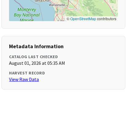
©
OpenStreetMap
contributors
Metadata Information
CATALOG LAST CHECKED
August 01, 2026 at 05:35 AM
HARVEST RECORD
View Raw Data