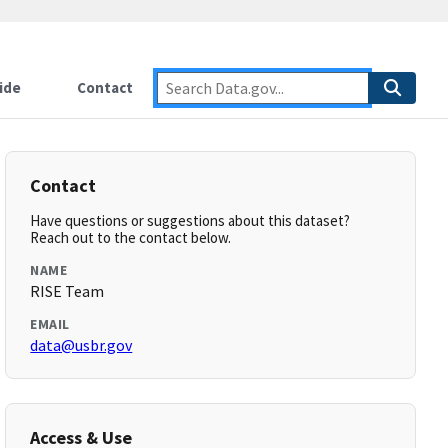
ide
Contact
Contact
Have questions or suggestions about this dataset?
Reach out to the contact below.
NAME
RISE Team
EMAIL
data@usbr.gov
Access & Use