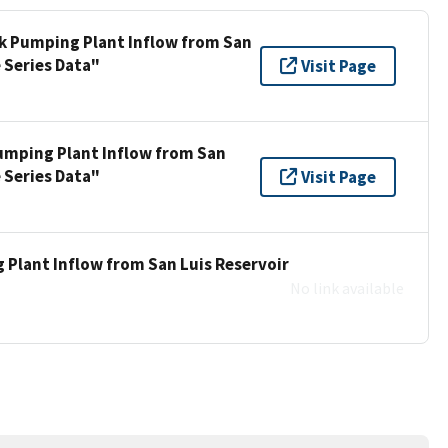
ek Pumping Plant Inflow from San
 Series Data"
Visit Page
umping Plant Inflow from San
 Series Data"
Visit Page
 Plant Inflow from San Luis Reservoir
No link available