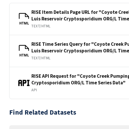
RISE Item Details Page URL for "Coyote Cre
Luis Reservoir Cryptosporidium ORG/L Time
HTML
TEXT/HTML
RISE Time Series Query for "Coyote Creek P
Luis Reservoir Cryptosporidium ORG/L Time
HTML
TEXT/HTML
RISE API Request for "Coyote Creek Pumping
Cryptosporidium ORG/L Time Series Data"
API
Find Related Datasets