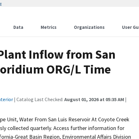
w
Data
Metrics
Organizations
User Gu
lant Inflow from San
poridium ORG/L Time
terior
| Catalog Last Checked:
August 01, 2026 at 05:35 AM
|
pe Unit, Water From San Luis Reservoir At Coyote Creek
sly collected quarterly. Access further information for
fornia-Great Basin Region, Environmental Affairs Division