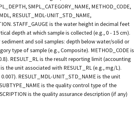
E, SMPL_DEPTH, SMPL_CATEGORY_NAME, METHOD_CODE,
_MDL, RESULT_MDL-UNIT_STD_NAME,
STAFF_GAUGE is the water height in decimal feet
cal depth at which sample is collected (e.g., 0 - 15 cm).
r sediment and soil samples: depth below water/solid or
gory type of sample (e.g., Composite). METHOD_CODE is
.8). RESULT_RL is the result reporting limit (accounting
s the unit associated with RESULT_RL (e.g., mg/L).
g., 0.007). RESULT_MDL-UNIT_STD_NAME is the unit
UBTYPE_NAME is the quality control type of the
PTION is the quality assurance description (if any)