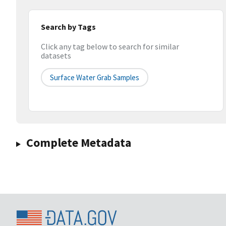
Search by Tags
Click any tag below to search for similar
datasets
Surface Water Grab Samples
Complete Metadata