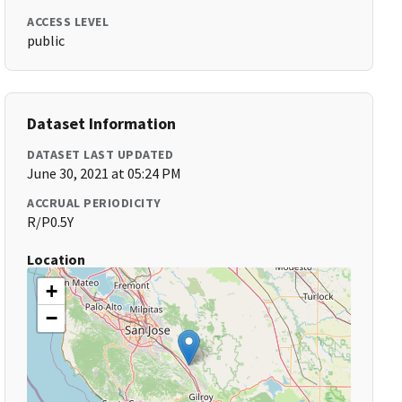
ACCESS LEVEL
public
Dataset Information
DATASET LAST UPDATED
June 30, 2021 at 05:24 PM
ACCRUAL PERIODICITY
R/P0.5Y
Location
+
−