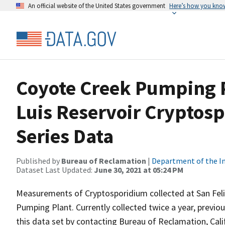
An official website of the United States government
Here’s how you kno
Coyote Creek Pumping P
Luis Reservoir Cryptos
Series Data
Published by
Bureau of Reclamation
|
Department of the In
Dataset Last Updated:
June 30, 2021 at 05:24 PM
Measurements of Cryptosporidium collected at San Feli
Pumping Plant. Currently collected twice a year, previou
this data set by contacting Bureau of Reclamation, Cali