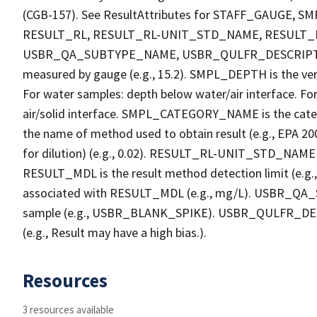
(CGB-157). See ResultAttributes for STAFF_GAUG
RESULT_RL, RESULT_RL-UNIT_STD_NAME, RESULT
USBR_QA_SUBTYPE_NAME, USBR_QULFR_DESCRIPTION. 
measured by gauge (e.g., 15.2). SMPL_DEPTH is the verti
For water samples: depth below water/air interface. Fo
air/solid interface. SMPL_CATEGORY_NAME is the cate
the name of method used to obtain result (e.g., EPA 200
for dilution) (e.g., 0.02). RESULT_RL-UNIT_STD_NAME i
RESULT_MDL is the result method detection limit (e.
associated with RESULT_MDL (e.g., mg/L). USBR_QA_S
sample (e.g., USBR_BLANK_SPIKE). USBR_QULFR_DESCRI
(e.g., Result may have a high bias.).
Resources
3 resources available