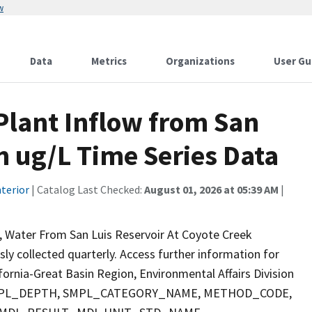
w
Data
Metrics
Organizations
User Gu
lant Inflow from San
m ug/L Time Series Data
terior
| Catalog Last Checked:
August 01, 2026 at 05:39 AM
|
, Water From San Luis Reservoir At Coyote Creek
sly collected quarterly. Access further information for
fornia-Great Basin Region, Environmental Affairs Division
E, SMPL_DEPTH, SMPL_CATEGORY_NAME, METHOD_CODE,