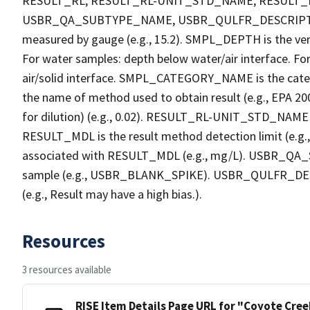
RESULT_RL, RESULT_RL-UNIT_STD_NAME, RESULT
USBR_QA_SUBTYPE_NAME, USBR_QULFR_DESCRIPTION. 
measured by gauge (e.g., 15.2). SMPL_DEPTH is the verti
For water samples: depth below water/air interface. Fo
air/solid interface. SMPL_CATEGORY_NAME is the cate
the name of method used to obtain result (e.g., EPA 200
for dilution) (e.g., 0.02). RESULT_RL-UNIT_STD_NAME i
RESULT_MDL is the result method detection limit (e.
associated with RESULT_MDL (e.g., mg/L). USBR_QA_S
sample (e.g., USBR_BLANK_SPIKE). USBR_QULFR_DESCRI
(e.g., Result may have a high bias.).
Resources
3 resources available
RISE Item Details Page URL for "Coyote Cre