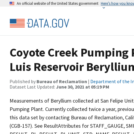
An official website of the United States government
Here’s how you kno
Coyote Creek Pumping P
Luis Reservoir Berylliu
Published by
Bureau of Reclamation
|
Department of the In
Dataset Last Updated:
June 30, 2021 at 05:19 PM
Measurements of Beryllium collected at San Felipe Unit
Pumping Plant. Currently collected twice a year, previou
this data set by contacting Bureau of Reclamation, Cali
(CGB-157). See ResultAttributes for STAFF_GAUG