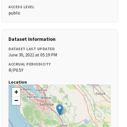
ACCESS LEVEL
public
Dataset Information
DATASET LAST UPDATED
June 30, 2021 at 05:19 PM
ACCRUAL PERIODICITY
R/P0.5Y
Location
+
−