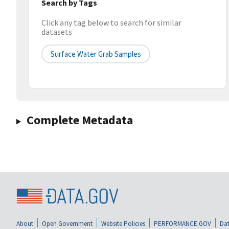
Search by Tags
Click any tag below to search for similar
datasets
Surface Water Grab Samples
Complete Metadata
About
Open Government
Website Policies
PERFORMANCE.GOV
Dat