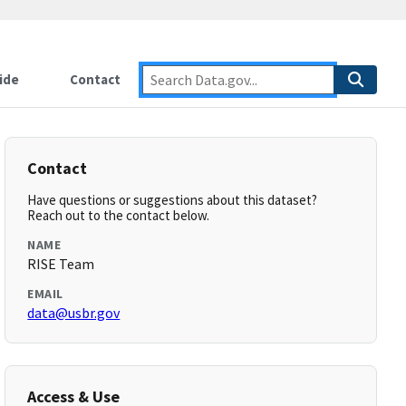
ide
Contact
Contact
Have questions or suggestions about this dataset?
Reach out to the contact below.
NAME
RISE Team
EMAIL
data@usbr.gov
Access & Use