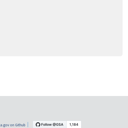
a.gov on Github