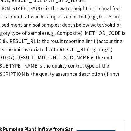
_MDL, RESULT_MDL-UNIT_STD_NAME,
STAFF_GAUGE is the water height in decimal feet
cal depth at which sample is collected (e.g., 0 - 15 cm).
r sediment and soil samples: depth below water/solid or
gory type of sample (e.g., Composite). METHOD_CODE is
.8). RESULT_RL is the result reporting limit (accounting
s the unit associated with RESULT_RL (e.g., mg/L).
g., 0.007). RESULT_MDL-UNIT_STD_NAME is the unit
UBTYPE_NAME is the quality control type of the
PTION is the quality assurance description (if any)
ek Pumping Plant Inflow from San