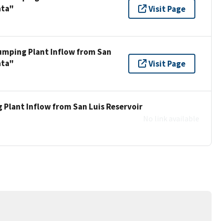
ata"
Visit Page
umping Plant Inflow from San
ata"
Visit Page
 Plant Inflow from San Luis Reservoir
No link available