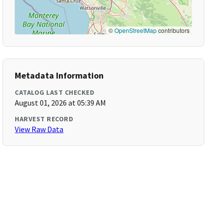
©
OpenStreetMap
contributors
Metadata Information
CATALOG LAST CHECKED
August 01, 2026 at 05:39 AM
HARVEST RECORD
View Raw Data