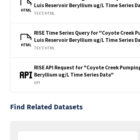
Luis Reservoir Beryllium ug/L Time Series D
HTML
TEXT/HTML
RISE Time Series Query for "Coyote Creek P
Luis Reservoir Beryllium ug/L Time Series D
HTML
TEXT/HTML
RISE API Request for "Coyote Creek Pumping
Beryllium ug/L Time Series Data"
API
Find Related Datasets