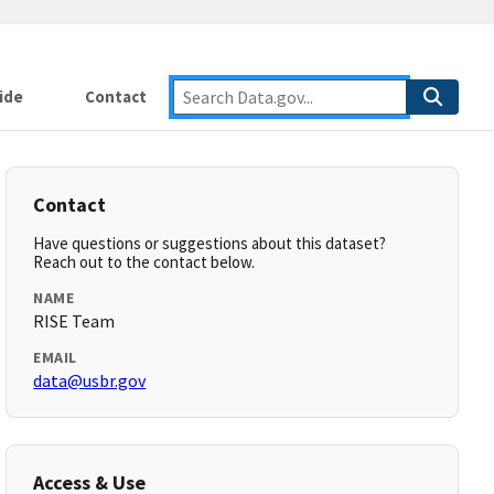
ide
Contact
Contact
Have questions or suggestions about this dataset?
Reach out to the contact below.
NAME
RISE Team
EMAIL
data@usbr.gov
Access & Use