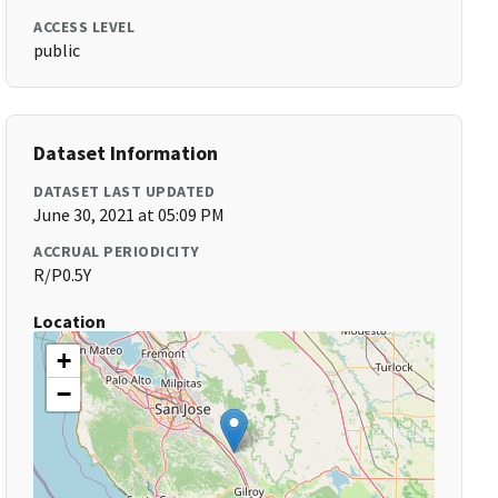
ACCESS LEVEL
public
Dataset Information
DATASET LAST UPDATED
June 30, 2021 at 05:09 PM
ACCRUAL PERIODICITY
R/P0.5Y
Location
+
−