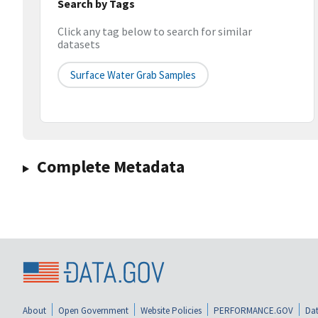
Search by Tags
Click any tag below to search for similar
datasets
Surface Water Grab Samples
Complete Metadata
About
Open Government
Website Policies
PERFORMANCE.GOV
Dat