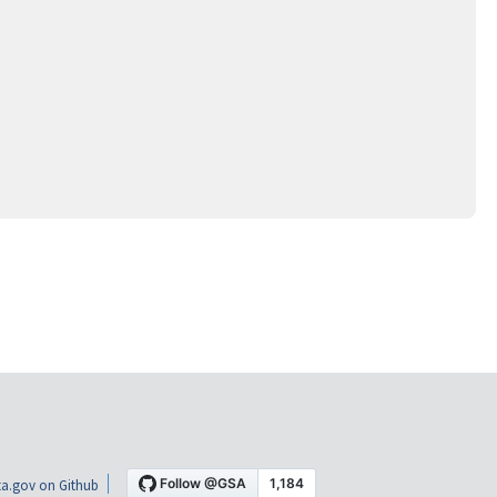
a.gov on Github