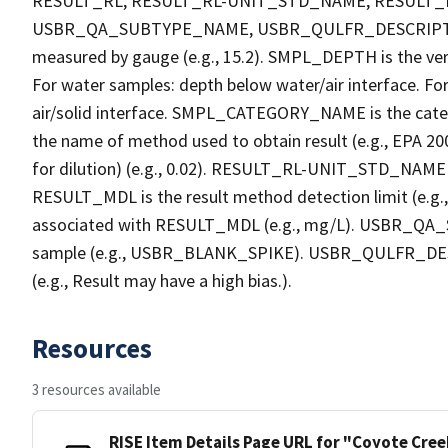
RESULT_RL, RESULT_RL-UNIT_STD_NAME, RESULT
USBR_QA_SUBTYPE_NAME, USBR_QULFR_DESCRIPTION. 
measured by gauge (e.g., 15.2). SMPL_DEPTH is the verti
For water samples: depth below water/air interface. Fo
air/solid interface. SMPL_CATEGORY_NAME is the cate
the name of method used to obtain result (e.g., EPA 200
for dilution) (e.g., 0.02). RESULT_RL-UNIT_STD_NAME i
RESULT_MDL is the result method detection limit (e.
associated with RESULT_MDL (e.g., mg/L). USBR_QA_S
sample (e.g., USBR_BLANK_SPIKE). USBR_QULFR_DESCRI
(e.g., Result may have a high bias.).
Resources
3 resources available
RISE Item Details Page URL for "Coyote Cre