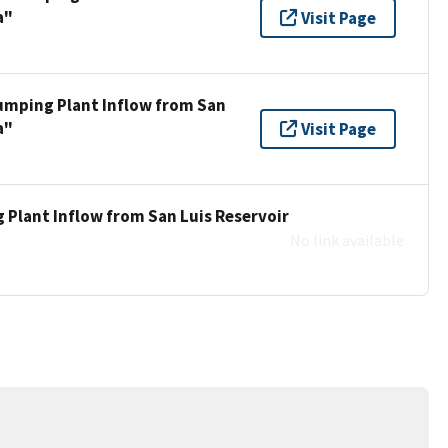
a"
Visit Page
umping Plant Inflow from San
a"
Visit Page
 Plant Inflow from San Luis Reservoir
No link available