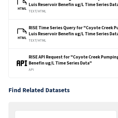
Luis Reservoir Benefin ug/L Time Series Dat
HTML
TEXT/HTML
RISE Time Series Query for "Coyote Creek P
Luis Reservoir Benefin ug/L Time Series Dat
HTML
TEXT/HTML
RISE API Request for "Coyote Creek Pumping
Benefin ug/L Time Series Data"
API
Find Related Datasets