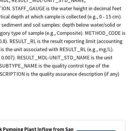
_MDL, RESULT_MDL-UNIT_STD_NAME,
STAFF_GAUGE is the water height in decimal feet
cal depth at which sample is collected (e.g., 0 - 15 cm).
r sediment and soil samples: depth below water/solid or
gory type of sample (e.g., Composite). METHOD_CODE is
.8). RESULT_RL is the result reporting limit (accounting
s the unit associated with RESULT_RL (e.g., mg/L).
g., 0.007). RESULT_MDL-UNIT_STD_NAME is the unit
UBTYPE_NAME is the quality control type of the
PTION is the quality assurance description (if any)
ek Pumping Plant Inflow from San