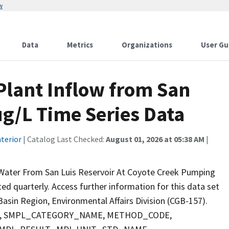
w
Data
Metrics
Organizations
User Gu
lant Inflow from San
ug/L Time Series Data
terior
| Catalog Last Checked:
August 01, 2026 at 05:38 AM
|
 Water From San Luis Reservoir At Coyote Creek Pumping
cted quarterly. Access further information for this data set
asin Region, Environmental Affairs Division (CGB-157).
PTH, SMPL_CATEGORY_NAME, METHOD_CODE,