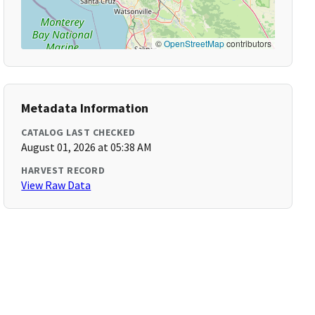
©
OpenStreetMap
contributors
Metadata Information
CATALOG LAST CHECKED
August 01, 2026 at 05:38 AM
HARVEST RECORD
View Raw Data