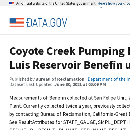
An official website of the United States government
Here’s how you kno
Coyote Creek Pumping P
Luis Reservoir Benefin 
Published by
Bureau of Reclamation
|
Department of the In
Dataset Last Updated:
June 30, 2021 at 05:09 PM
Measurements of Benefin collected at San Felipe Unit,
Plant. Currently collected twice a year, previously colle
by contacting Bureau of Reclamation, California-Great B
See ResultAttributes for STAFF_GAUGE, SMPL_DE