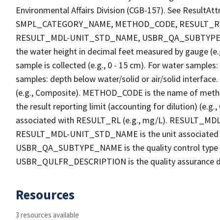
Environmental Affairs Division (CGB-157). See Result
SMPL_CATEGORY_NAME, METHOD_CODE, RESULT_RL
RESULT_MDL-UNIT_STD_NAME, USBR_QA_SUBTYPE_
the water height in decimal feet measured by gauge (e.
sample is collected (e.g., 0 - 15 cm). For water samples
samples: depth below water/solid or air/solid interf
(e.g., Composite). METHOD_CODE is the name of method
the result reporting limit (accounting for dilution) (
associated with RESULT_RL (e.g., mg/L). RESULT_MDL is 
RESULT_MDL-UNIT_STD_NAME is the unit associated 
USBR_QA_SUBTYPE_NAME is the quality control type 
USBR_QULFR_DESCRIPTION is the quality assurance descri
Resources
3 resources available