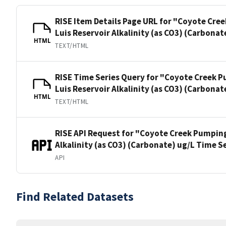
RISE Item Details Page URL for "Coyote Cre
Luis Reservoir Alkalinity (as CO3) (Carbonat
HTML
TEXT/HTML
RISE Time Series Query for "Coyote Creek P
Luis Reservoir Alkalinity (as CO3) (Carbonat
HTML
TEXT/HTML
RISE API Request for "Coyote Creek Pumping
Alkalinity (as CO3) (Carbonate) ug/L Time S
API
Find Related Datasets