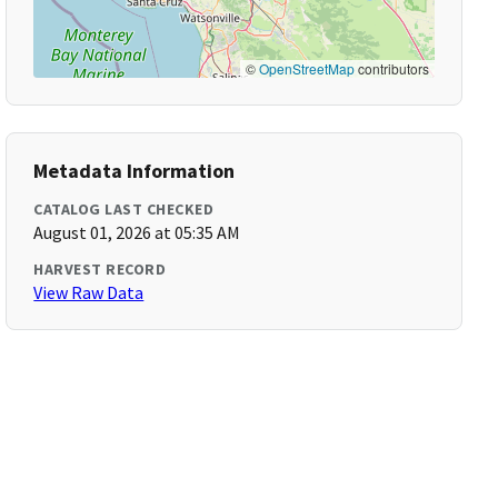
©
OpenStreetMap
contributors
Metadata Information
CATALOG LAST CHECKED
August 01, 2026 at 05:35 AM
HARVEST RECORD
View Raw Data