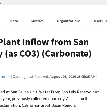
w
Data
Metrics
Organizations
User Gu
lant Inflow from San
ty (as CO3) (Carbonate)
terior
| Catalog Last Checked:
August 01, 2026 at 05:35 AM
|
ed at San Felipe Unit, Water From San Luis Reservoir At
year, previously collected quarterly. Access further
eclamation, California-Great Basin Region,