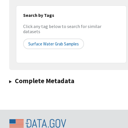
Search by Tags
Click any tag below to search for similar
datasets
Surface Water Grab Samples
Complete Metadata