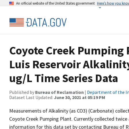
An official website of the United States government
Here’s how you kno
Coyote Creek Pumping P
Luis Reservoir Alkalini
ug/L Time Series Data
Published by
Bureau of Reclamation
|
Department of the In
Dataset Last Updated:
June 30, 2021 at 05:19 PM
Measurements of Alkalinity (as CO3) (Carbonate) collect
Coyote Creek Pumping Plant. Currently collected twice a 
information for this data set by contacting Bureau of R