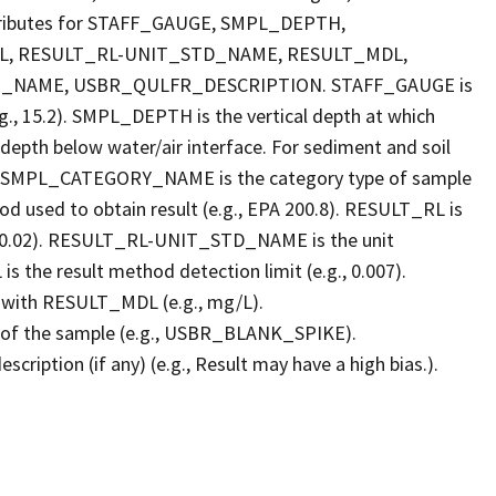
Attributes for STAFF_GAUGE, SMPL_DEPTH,
, RESULT_RL-UNIT_STD_NAME, RESULT_MDL,
NAME, USBR_QULFR_DESCRIPTION. STAFF_GAUGE is
g., 15.2). SMPL_DEPTH is the vertical depth at which
: depth below water/air interface. For sediment and soil
ace. SMPL_CATEGORY_NAME is the category type of sample
 used to obtain result (e.g., EPA 200.8). RESULT_RL is
e.g., 0.02). RESULT_RL-UNIT_STD_NAME is the unit
the result method detection limit (e.g., 0.007).
with RESULT_MDL (e.g., mg/L).
of the sample (e.g., USBR_BLANK_SPIKE).
ption (if any) (e.g., Result may have a high bias.).