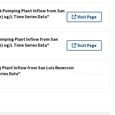
ek Pumping Plant Inflow from San
e) ug/L Time Series Data"
Visit Page
umping Plant Inflow from San
e) ug/L Time Series Data"
Visit Page
 Plant Inflow from San Luis Reservoir
eries Data"
No link available