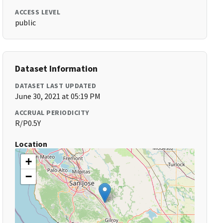
ACCESS LEVEL
public
Dataset Information
DATASET LAST UPDATED
June 30, 2021 at 05:19 PM
ACCRUAL PERIODICITY
R/P0.5Y
Location
+
−