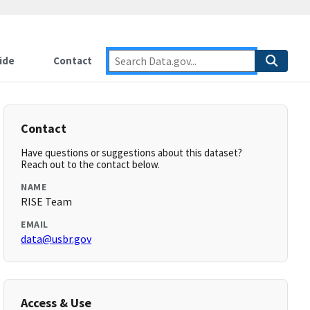
ide
Contact
Contact
Have questions or suggestions about this dataset?
Reach out to the contact below.
NAME
RISE Team
EMAIL
data@usbr.gov
Access & Use